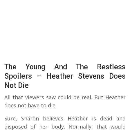
The Young And The Restless
Spoilers – Heather Stevens Does
Not Die
All that viewers saw could be real. But Heather
does not have to die.
Sure, Sharon believes Heather is dead and
disposed of her body. Normally, that would