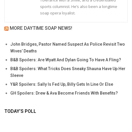
Tolerance with a Smile, and a credentialed
sports columnist. He’s also been a longtime
soap opera loyalist.
MORE DAYTIME SOAP NEWS!
John Bridges, Pastor Named Suspect As Police Revisit Two
Wives’ Deaths
B&B Spoilers: Are Wyatt And Dylan Going To Have A Fling?
B&B Spoilers: What Tricks Does Sneaky Shauna Have Up Her
Sleeve
Y&R Spoilers: Sally Is Fed Up, Billy Gets In Line Or Else
GH Spoilers: Drew & Ava Become Friends With Benefits?
TODAY’S POLL