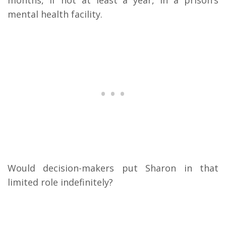
months, if not at least a year, in a prison’s
mental health facility.
Would decision-makers put Sharon in that
limited role indefinitely?