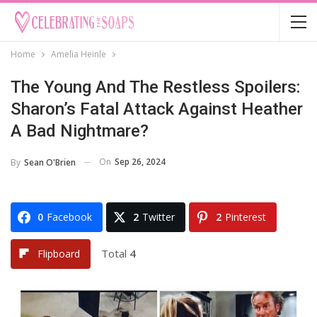
Home
Amelia Heinle
The Young And The Restless Spoilers:
Sharon’s Fatal Attack Against Heather
A Bad Nightmare?
On
Sep 26, 2024
By
Sean O'Brien
0
Facebook
2
Twitter
2
Pinterest
Total
4
Flipboard