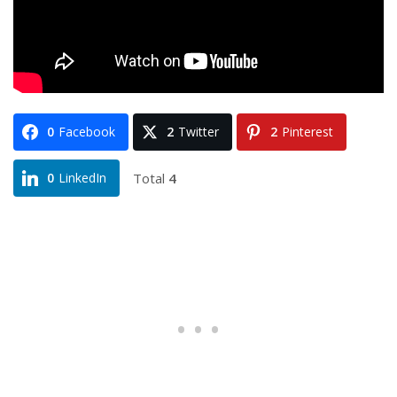
0
Facebook
2
Twitter
2
Pinterest
Total
4
0
LinkedIn