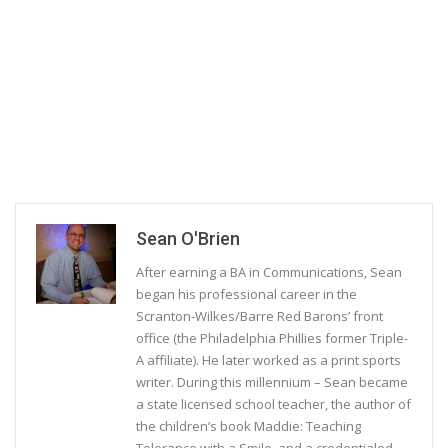
Sean O'Brien
After earning a BA in Communications, Sean
began his professional career in the
Scranton-Wilkes/Barre Red Barons’ front
office (the Philadelphia Phillies former Triple-
A affiliate). He later worked as a print sports
writer. During this millennium – Sean became
a state licensed school teacher, the author of
the children’s book Maddie: Teaching