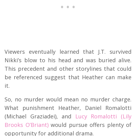
Viewers eventually learned that J.T. survived
Nikki’s blow to his head and was buried alive.
This precedent and other storylines that could
be referenced suggest that Heather can make
it.
So, no murder would mean no murder charge.
What punishment Heather, Daniel Romalotti
(Michael Graziadei), and
Lucy Romalotti (Lily
Brooks O’Briant)
would pursue offers plenty of
opportunity for additional drama.