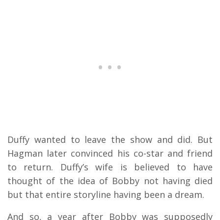
Duffy wanted to leave the show and did. But
Hagman later convinced his co-star and friend
to return. Duffy’s wife is believed to have
thought of the idea of Bobby not having died
but that entire storyline having been a dream.
And so, a year after Bobby was supposedly