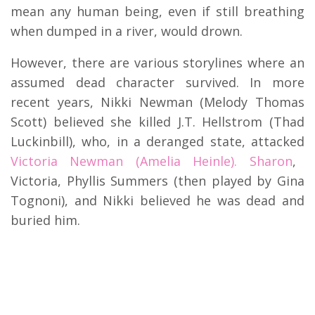
mean any human being, even if still breathing
when dumped in a river, would drown.
However, there are various storylines where an
assumed dead character survived. In more
recent years, Nikki Newman (Melody Thomas
Scott) believed she killed J.T. Hellstrom (Thad
Luckinbill), who, in a deranged state, attacked
Victoria Newman (Amelia Heinle). Sharon
,
Victoria, Phyllis Summers (then played by Gina
Tognoni), and Nikki believed he was dead and
buried him.