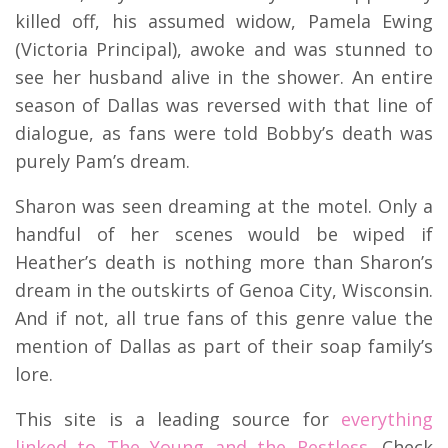
killed off, his assumed widow, Pamela Ewing
(Victoria Principal), awoke and was stunned to
see her husband alive in the shower. An entire
season of Dallas was reversed with that line of
dialogue, as fans were told Bobby’s death was
purely Pam’s dream.
Sharon was seen dreaming at the motel. Only a
handful of her scenes would be wiped if
Heather’s death is nothing more than Sharon’s
dream in the outskirts of Genoa City, Wisconsin.
And if not, all true fans of this genre value the
mention of Dallas as part of their soap family’s
lore.
This site is a leading source for
everything
linked to The Young and the Restless.
Check