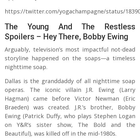
https://twitter.com/yogachampagne/status/1839
The Young And The Restless
Spoilers – Hey There, Bobby Ewing
Arguably, television’s most impactful not-dead
storyline happened on the soaps—a timeless
nighttime soap.
Dallas is the granddaddy of all nighttime soap
operas. The iconic villain J.R. Ewing (Larry
Hagman) came before Victor Newman (Eric
Braeden) was created. J.R.’s brother, Bobby
Ewing (Patrick Duffy, who plays Stephen Logan
on Y&R’s sister show, The Bold and the
Beautiful), was killed off in the mid-1980s.