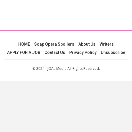
HOME
Soap Opera Spoilers
About Us
Writers
APPLY FOR A JOB
Contact Us
Privacy Policy
Unsubscribe
© 2024 - JOAL Media All Rights Reserved.