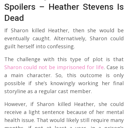
Spoilers – Heather Stevens Is
Dead
If Sharon killed Heather, then she would be
eventually caught. Alternatively, Sharon could
guilt herself into confessing.
The challenge with this type of plot is that
Sharon could not be imprisoned for life
. Case is
a main character. So, this outcome is only
possible if she’s knowingly working her final
storyline as a regular cast member.
However, if Sharon killed Heather, she could
receive a light sentence because of her mental
health issue. That would likely still require many