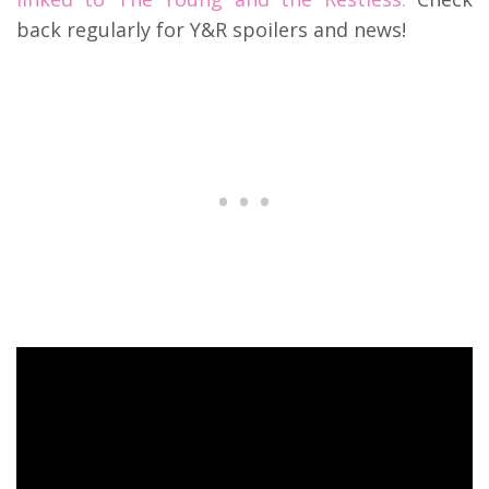
back regularly for Y&R spoilers and news!