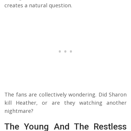
creates a natural question.
The fans are collectively wondering. Did Sharon
kill Heather, or are they watching another
nightmare?
The Young And The Restless