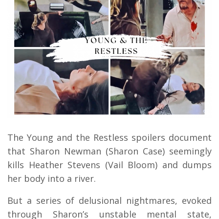
The Young and the Restless spoilers document
that Sharon Newman (Sharon Case) seemingly
kills Heather Stevens (Vail Bloom) and dumps
her body into a river.
But a series of delusional nightmares, evoked
through Sharon’s unstable mental state,