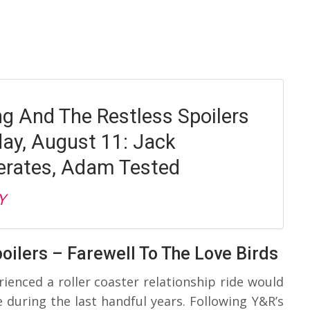
g And The Restless Spoilers
y, August 11: Jack
rates, Adam Tested
Y
oilers – Farewell To The Love Birds
enced a roller coaster relationship ride would
 during the last handful years. Following Y&R’s