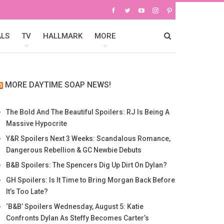
ALS
TV
HALLMARK
MORE
MORE DAYTIME SOAP NEWS!
The Bold And The Beautiful Spoilers: RJ Is Being A
Massive Hypocrite
Y&R Spoilers Next 3 Weeks: Scandalous Romance,
Dangerous Rebellion & GC Newbie Debuts
B&B Spoilers: The Spencers Dig Up Dirt On Dylan?
GH Spoilers: Is It Time to Bring Morgan Back Before
It’s Too Late?
‘B&B’ Spoilers Wednesday, August 5: Katie
Confronts Dylan As Steffy Becomes Carter’s