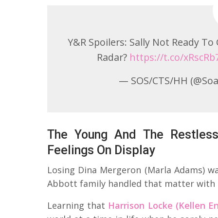
Y&R Spoilers: Sally Not Ready T
Radar?
https://t.co/xRscR
— SOS/CTS/HH (@Soa
The Young And The Restless
Feelings On Display
Losing Dina Mergeron (Marla Adams) was
Abbott family handled that matter with 
Learning that
Harrison Locke (Kellen En