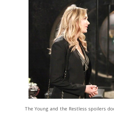
The Young and the Restless spoilers 