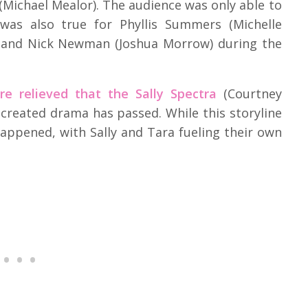
 (Michael Mealor). The audience was only able to
was also true for Phyllis Summers (Michelle
), and Nick Newman (Joshua Morrow) during the
re relieved that the Sally Spectra
(Courtney
 created drama has passed. While this storyline
 happened, with Sally and Tara fueling their own