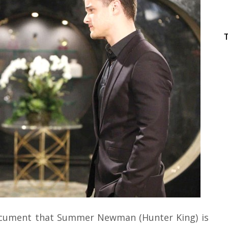
document that Summer Newman (Hunter King) is