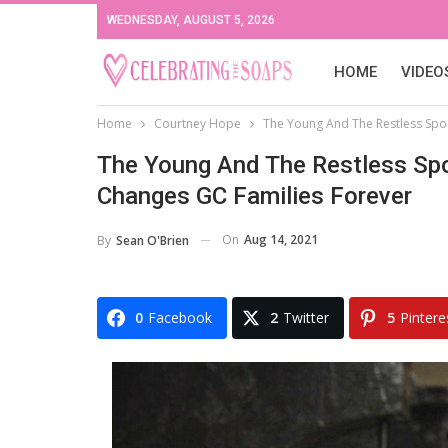
WEDNESDAY, AUGUST 5, 2026
HOME
VIDEO
Home
Courtney Hope
The Young And The Restless Spoi
The Young And The Restless Spo
Changes GC Families Forever
On
Aug 14, 2021
By
Sean O'Brien
0
Facebook
2
Twitter
5
Pintere