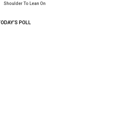
Shoulder To Lean On
TODAY’S POLL