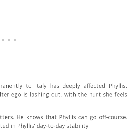
ently to Italy has deeply affected Phyllis,
lter ego is lashing out, with the hurt she feels
ters. He knows that Phyllis can go off-course.
ted in Phyllis’ day-to-day stability.