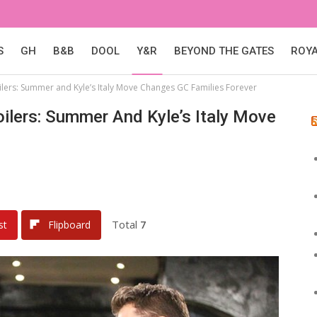
S
GH
B&B
DOOL
Y&R
BEYOND THE GATES
ROY
lers: Summer and Kyle’s Italy Move Changes GC Families Forever
ilers: Summer And Kyle’s Italy Move
Total
7
st
Flipboard