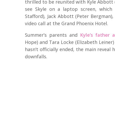
thrilled to be reunited with Kyle Abbott
see Skyle on a laptop screen, which 
Stafford), Jack Abbott (Peter Bergman
video call at the Grand Phoenix Hotel.
Summer’s parents and
Kyle’s father a
Hope) and Tara Locke (Elizabeth Leiner)
hasn’t officially ended, the main reveal
downfalls.