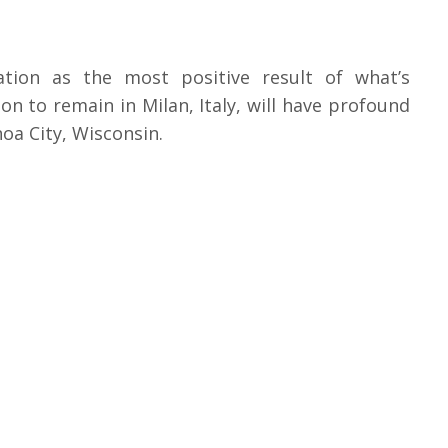
iation as the most positive result of what’s
n to remain in Milan, Italy, will have profound
oa City, Wisconsin.