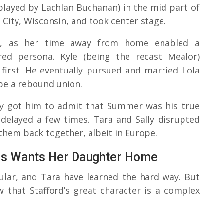
played by Lachlan Buchanan) in the mid part of
 City, Wisconsin, and took center stage.
ly, as her time away from home enabled a
ered persona. Kyle (being the recast Mealor)
irst. He eventually pursued and married Lola
 be a rebound union.
lly got him to admit that Summer was his true
delayed a few times. Tara and Sally disrupted
them back together, albeit in Europe.
rs Wants Her Daughter Home
cular, and Tara have learned the hard way. But
 that Stafford’s great character is a complex