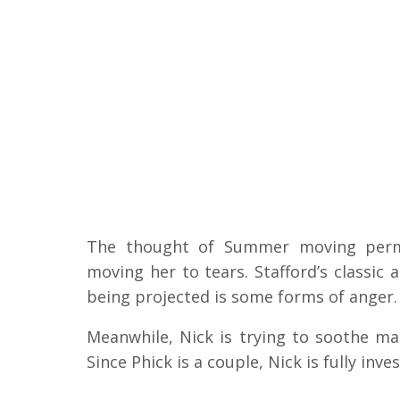
The thought of Summer moving perman
moving her to tears. Stafford’s classic a
being projected is some forms of anger.
Meanwhile, Nick is trying to soothe mat
Since Phick is a couple, Nick is fully inves