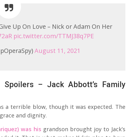
o Give Up On Love – Nick or Adam On Her
b72aR
pic.twitter.com/TTMJ38q7PE
pOperaSpy)
August 11, 2021
 Spoilers – Jack Abbott’s Family
 a terrible blow, though it was expected. The
grace and dignity.
riquez) was his
grandson brought joy to Jack’s