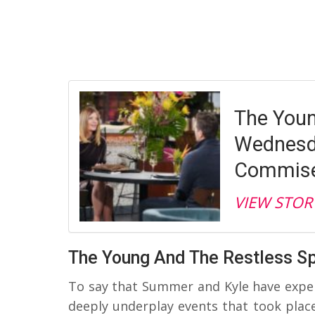
The Youn
Wednesda
Commise
VIEW STOR
The Young And The Restless Sp
To say that Summer and Kyle have experi
deeply underplay events that took place