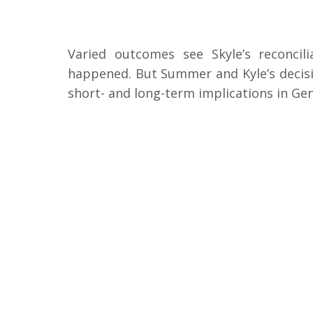
Varied outcomes see Skyle’s reconcil
happened. But Summer and Kyle’s decisio
short- and long-term implications in Gen