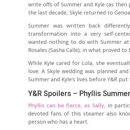
write-offs of Summer and Kyle (as then 
the last decade, Skyle returned to Genoa
Summer was written back different
transformation into a very self-cent
wanted nothing to do with Summer at f
Rosales (Sasha Calle), in what proved to
While Kyle cared for Lola, she eventua
love. A Skyle wedding was planned and 
Summer and Kyle’s lives before Y&R put 
Y&R Spoilers – Phyllis Summe
Phyllis can be fierce, as Sally,
in parti
devoted fans of this steamer also know
person who has a heart.