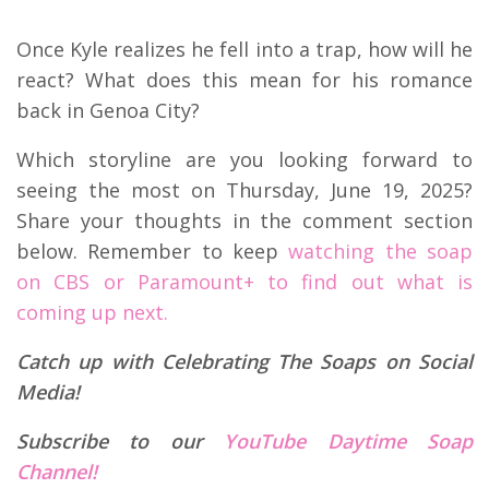
Once Kyle realizes he fell into a trap, how will he
react? What does this mean for his romance
back in Genoa City?
Which storyline are you looking forward to
seeing the most on Thursday, June 19, 2025?
Share your thoughts in the comment section
below. Remember to keep
watching the soap
on CBS or Paramount+ to find out what is
coming up next.
Catch up with Celebrating The Soaps on Social
Media!
Subscribe to our
YouTube Daytime Soap
Channel!