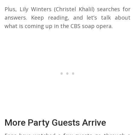
Plus, Lily Winters (Christel Khalil) searches for
answers. Keep reading, and let’s talk about
what is coming up in the CBS soap opera.
More Party Guests Arrive