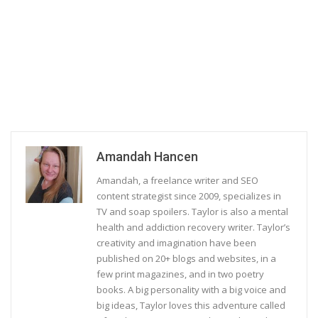
Amandah Hancen
Amandah, a freelance writer and SEO
content strategist since 2009, specializes in
TV and soap spoilers. Taylor is also a mental
health and addiction recovery writer. Taylor’s
creativity and imagination have been
published on 20+ blogs and websites, in a
few print magazines, and in two poetry
books. A big personality with a big voice and
big ideas, Taylor loves this adventure called