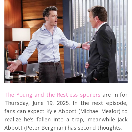
The Young and the Restless spoilers
are in for
Thursday, June 19, 2025. In the next episode,
fans can expect Kyle Abbott (Michael Mealor) to
realize he’s fallen into a trap, meanwhile Jack
Abbott (Peter Bergman) has second thoughts.