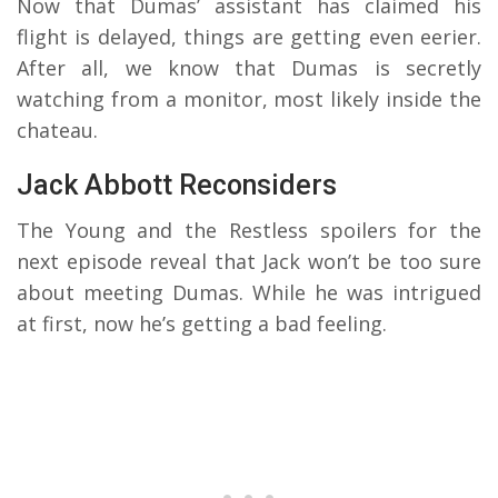
Now that Dumas’ assistant has claimed his
flight is delayed, things are getting even eerier.
After all, we know that Dumas is secretly
watching from a monitor, most likely inside the
chateau.
Jack Abbott Reconsiders
The Young and the Restless spoilers for the
next episode reveal that Jack won’t be too sure
about meeting Dumas. While he was intrigued
at first, now he’s getting a bad feeling.