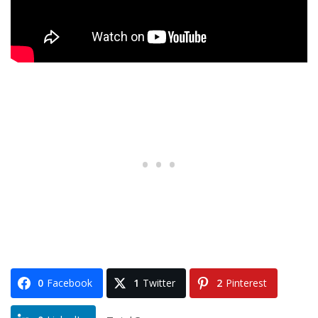
0
Facebook
1
Twitter
2
Pinterest