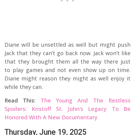
Diane will be unsettled as well but might push
Jack that they can’t go back now. Jack won’t like
that they brought them all the way there just
to play games and not even show up on time.
Diane might reason they might as well enjoy it
while they can.
Read This:
The Young And The Restless
Spoilers: Kristoff St. John’s Legacy To Be
Honored With A New Documentary
Thursday, June 19, 2025