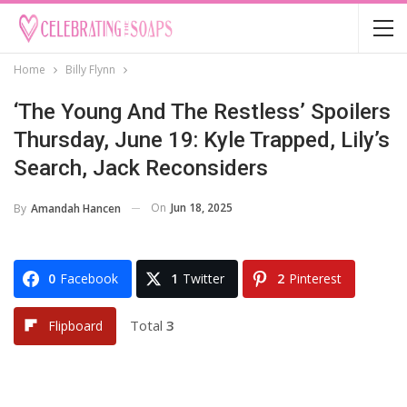
Home
Billy Flynn
‘The Young And The Restless’ Spoilers
Thursday, June 19: Kyle Trapped, Lily’s
Search, Jack Reconsiders
On
Jun 18, 2025
By
Amandah Hancen
0
Facebook
1
Twitter
2
Pinterest
Total
3
Flipboard