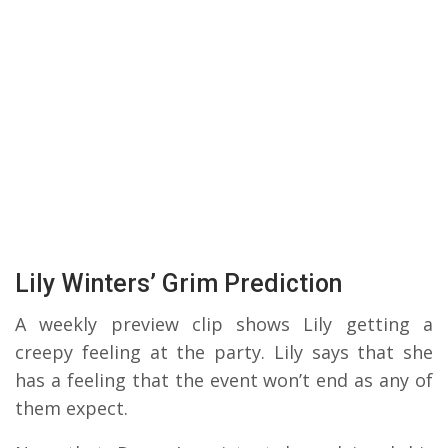
Lily Winters’ Grim Prediction
A weekly preview clip shows Lily getting a
creepy feeling at the party. Lily says that she
has a feeling that the event won’t end as any of
them expect.