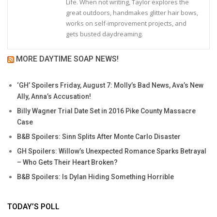
Life. When not writing, Taylor explores the
great outdoors, handmakes glitter hair bows,
works on self-improvement projects, and
gets busted daydreaming.
MORE DAYTIME SOAP NEWS!
‘GH’ Spoilers Friday, August 7: Molly’s Bad News, Ava’s New
Ally, Anna’s Accusation!
Billy Wagner Trial Date Set in 2016 Pike County Massacre
Case
B&B Spoilers: Sinn Splits After Monte Carlo Disaster
GH Spoilers: Willow’s Unexpected Romance Sparks Betrayal
– Who Gets Their Heart Broken?
B&B Spoilers: Is Dylan Hiding Something Horrible
TODAY’S POLL