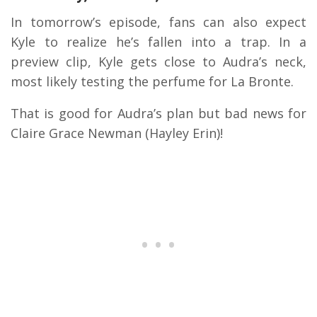
In tomorrow’s episode, fans can also expect
Kyle to realize he’s fallen into a trap. In a
preview clip, Kyle gets close to Audra’s neck,
most likely testing the perfume for La Bronte.
That is good for Audra’s plan but bad news for
Claire Grace Newman (Hayley Erin)!