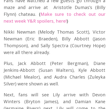
Fans have watched a few guests go through a
maze and arrive at Aristotle Dumas’s (Billy
Flynn) chateau.
(
Make sure to check out our
next week Y&R spoilers, here!
)
Nikki Newman (Melody Thomas Scott), Victor
Newman (Eric Braeden), Billy Abbott (Jason
Thompson), and Sally Spectra (Courtney Hope)
were all there already.
Plus, Jack Abbott (Peter Bergman), Diane
Jenkins-Abbott (Susan Walters), Kyle Abbott
(Michael Mealor), and Audra Charles (Zuleyka
Silver) were shown as well.
Next, fans will see Lily arrive with Devon
Winters (Bryton James), and Damian Kane
(Jermaine Rivers) next. Lily will come to the