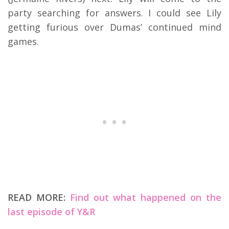
party searching for answers. I could see Lily
getting furious over Dumas’ continued mind
games.
READ MORE:
Find out what happened on the
last episode of Y&R