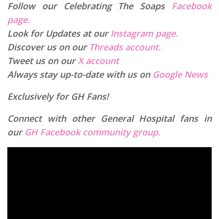
Follow our Celebrating The Soaps
Facebook
page.
Look for Updates at our
Instagram page.
Discover us on our
Threads account.
Tweet us on our
X account
Always stay up-to-date with us on
Google News
Exclusively for GH Fans!
Connect with other General Hospital fans in
our
GH Facebook community group.