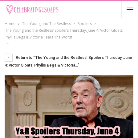
Home
The Young and The Restless
Spoilers
‘The Young and the Restless’ Spoilers Thursday, June 4: Victor Gloats,
Phyllis Begs & Victoria Fears The Worst
Return to "‘The Young and the Restless’ Spoilers Thursday, June
4: Victor Gloats, Phyllis Begs & Victoria…"