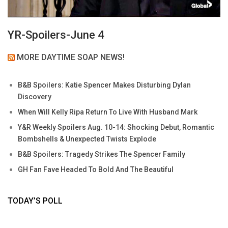
YR-Spoilers-June 4
MORE DAYTIME SOAP NEWS!
B&B Spoilers: Katie Spencer Makes Disturbing Dylan
Discovery
When Will Kelly Ripa Return To Live With Husband Mark
Y&R Weekly Spoilers Aug. 10-14: Shocking Debut, Romantic
Bombshells & Unexpected Twists Explode
B&B Spoilers: Tragedy Strikes The Spencer Family
GH Fan Fave Headed To Bold And The Beautiful
TODAY’S POLL