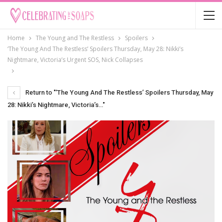
Home
The Young and The Restless
Spoilers
‘The Young And The Restless’ Spoilers Thursday, May 28: Nikki’s
Nightmare, Victoria’s Urgent SOS, Nick Collapses
Return to "‘The Young And The Restless’ Spoilers Thursday, May
28: Nikki’s Nightmare, Victoria’s…"