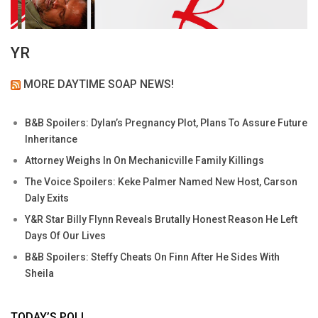
YR
MORE DAYTIME SOAP NEWS!
B&B Spoilers: Dylan’s Pregnancy Plot, Plans To Assure Future
Inheritance
Attorney Weighs In On Mechanicville Family Killings
The Voice Spoilers: Keke Palmer Named New Host, Carson
Daly Exits
Y&R Star Billy Flynn Reveals Brutally Honest Reason He Left
Days Of Our Lives
B&B Spoilers: Steffy Cheats On Finn After He Sides With
Sheila
TODAY’S POLL