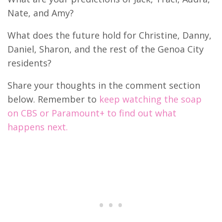
Nate, and Amy?
What does the future hold for Christine, Danny,
Daniel, Sharon, and the rest of the Genoa City
residents?
Share your thoughts in the comment section
below. Remember to
keep watching the soap
on CBS or Paramount+ to find out what
happens next.