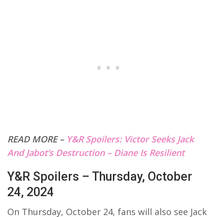
READ MORE –
Y&R Spoilers: Victor Seeks Jack
And Jabot’s Destruction – Diane Is Resilient
Y&R Spoilers – Thursday, October
24, 2024
On Thursday, October 24, fans will also see Jack