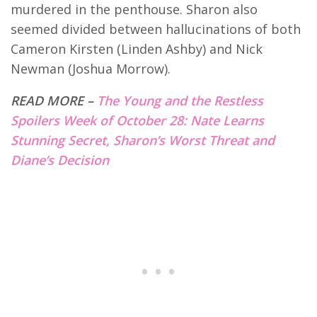
murdered in the penthouse. Sharon also
seemed divided between hallucinations of both
Cameron Kirsten (Linden Ashby) and Nick
Newman (Joshua Morrow).
READ MORE –
The Young and the Restless
Spoilers Week of October 28: Nate Learns
Stunning Secret, Sharon’s Worst Threat and
Diane’s Decision