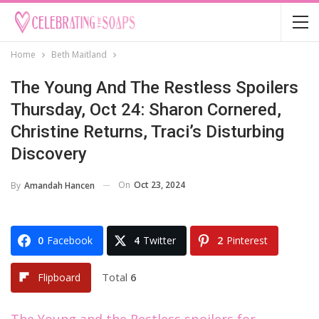
Home
Beth Maitland
The Young And The Restless Spoilers
Thursday, Oct 24: Sharon Cornered,
Christine Returns, Traci’s Disturbing
Discovery
On
Oct 23, 2024
By
Amandah Hancen
0
Facebook
4
Twitter
2
Pinterest
Total
6
Flipboard
The Young and the Restless spoilers for