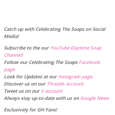
Catch up with Celebrating The Soaps on Social
Media!
Subscribe to the our
YouTube Daytime Soap
Channel!
Follow our Celebrating The Soaps
Facebook
page.
Look for Updates at our
Instagram page.
Discover us on our
Threads account.
Tweet us on our
X account
Always stay up-to-date with us on
Google News
Exclusively for GH Fans!