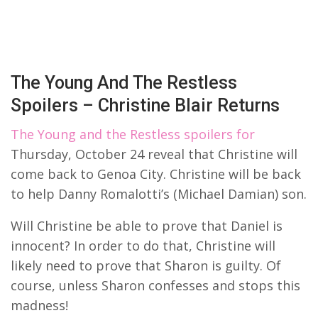
The Young And The Restless
Spoilers – Christine Blair Returns
The Young and the Restless spoilers for
Thursday, October 24 reveal that Christine will
come back to Genoa City. Christine will be back
to help Danny Romalotti’s (Michael Damian) son.
Will Christine be able to prove that Daniel is
innocent? In order to do that, Christine will
likely need to prove that Sharon is guilty. Of
course, unless Sharon confesses and stops this
madness!