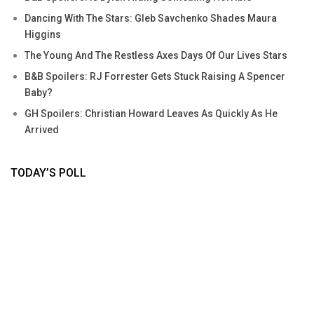
Dancing With The Stars: Gleb Savchenko Shades Maura
Higgins
The Young And The Restless Axes Days Of Our Lives Stars
B&B Spoilers: RJ Forrester Gets Stuck Raising A Spencer
Baby?
GH Spoilers: Christian Howard Leaves As Quickly As He
Arrived
TODAY’S POLL