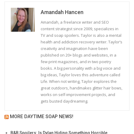
Amandah Hancen
Amandah, a freelance writer and SEO
content strategist since 2009, specializes in
TV and soap spoilers. Taylor is also a mental
health and addiction recovery writer. Taylor’s
creativity and imagination have been
published on 20+ blogs and websites, in a
few print magazines, and in two poetry
books. A big personality with a big voice and
big ideas, Taylor loves this adventure called
Life. When not writing, Taylor explores the
great outdoors, handmakes glitter hair bows,
works on self-improvement projects, and
gets busted daydreaming.
MORE DAYTIME SOAP NEWS!
B&B Spoilers: Is Dylan Hiding Something Horrible