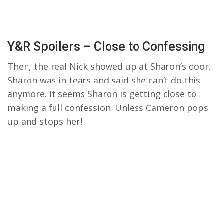
Y&R Spoilers – Close to Confessing
Then, the real Nick showed up at Sharon’s door.
Sharon was in tears and said she can’t do this
anymore. It seems Sharon is getting close to
making a full confession. Unless Cameron pops
up and stops her!