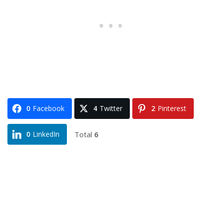
0
Facebook
4
Twitter
2
Pinterest
Total
6
0
LinkedIn