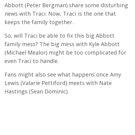
Abbott (Peter Bergman) share some disturbing
news with Traci. Now, Traci is the one that
keeps the family together.
So, will Traci be able to fix this big Abbott
family mess? The big mess with Kyle Abbott
(Michael Mealor) might be too complicated for
even Traci to handle.
Fans might also see what happens once Amy
Lewis (Valarie Pettiford) meets with Nate
Hastings (Sean Dominic).