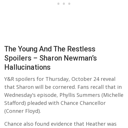
The Young And The Restless
Spoilers – Sharon Newman’s
Hallucinations
Y&R spoilers for Thursday, October 24 reveal
that Sharon will be cornered. Fans recall that in
Wednesday’s episode, Phyllis Summers (Michelle
Stafford) pleaded with Chance Chancellor
(Conner Floyd).
Chance also found evidence that Heather was