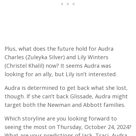
Plus, what does the future hold for Audra
Charles (Zuleyka Silver) and Lily Winters
(Christel Khalil) now? It seems Audra was
looking for an ally, but Lily isn’t interested.
Audra is determined to get back what she lost,
though. If she can’t back Glissade, Audra might
target both the Newman and Abbott families.
Which storyline are you looking forward to
seeing the most on Thursday, October 24, 2024?
What are your predictions of Jack, Traci, Audra,