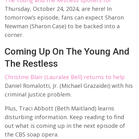
Thursday, October 24, 2024, are here! In
tomorrow’s episode, fans can expect Sharon
Newman (Sharon Case) to be backed into a
corner.
Coming Up On The Young And
The Restless
Christine Blair (Lauralee Bell) returns to help
Daniel Romalotti, Jr. (Michael Grazaidei) with his
criminal justice problem.
Plus, Traci Abbott (Beth Maitland) learns
disturbing information. Keep reading to find
out what is coming up in the next episode of
the CBS soap opera.