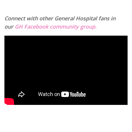
Connect with other General Hospital fans in
our
GH Facebook community group.