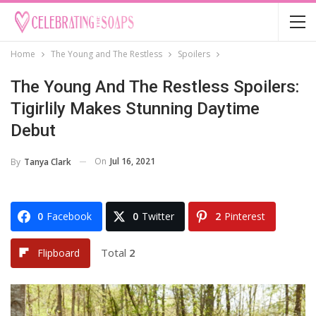
Home
The Young and The Restless
Spoilers
The Young And The Restless Spoilers:
Tigirlily Makes Stunning Daytime
Debut
On
Jul 16, 2021
By
Tanya Clark
0
Facebook
0
Twitter
2
Pinterest
Total
2
Flipboard