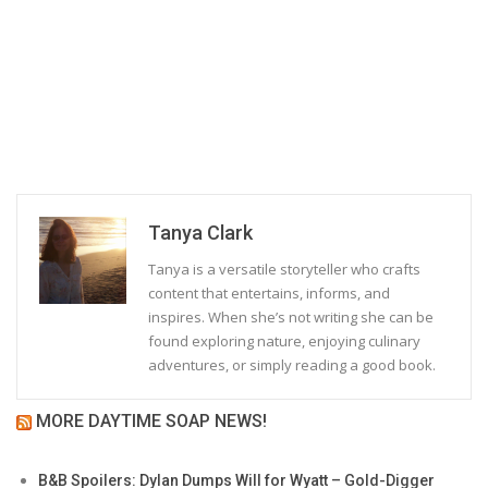
Tanya Clark
Tanya is a versatile storyteller who crafts
content that entertains, informs, and
inspires. When she’s not writing she can be
found exploring nature, enjoying culinary
adventures, or simply reading a good book.
MORE DAYTIME SOAP NEWS!
B&B Spoilers: Dylan Dumps Will for Wyatt – Gold-Digger