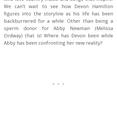
We can’t wait to see how Devon Hamilton
figures into the storyline as his life has been
backburnered for a while. Other than being a
sperm donor for Abby Newman (Melissa
Ordway) that is! Where has Devon been while
Abby has been confronting her new reality?