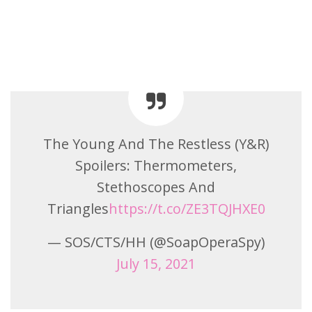
The Young And The Restless (Y&R)
Spoilers: Thermometers,
Stethoscopes And
Triangles
https://t.co/ZE3TQJHXE0
— SOS/CTS/HH (@SoapOperaSpy)
July 15, 2021