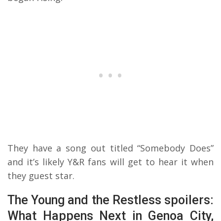
They have a song out titled “Somebody Does”
and it’s likely Y&R fans will get to hear it when
they guest star.
The Young and the Restless spoilers:
What Happens Next in Genoa City,