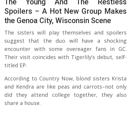
The Young And The Restless
Spoilers – A Hot New Group Makes
the Genoa City, Wisconsin Scene
The sisters will play themselves and spoilers
suggest that the duo will have a shocking
encounter with some overeager fans in GC.
Their visit coincides with Tigerlily’s debut, self-
titled EP.
According to Country Now, blond sisters Krista
and Kendra are like peas and carrots–not only
did they attend college together, they also
share a house.