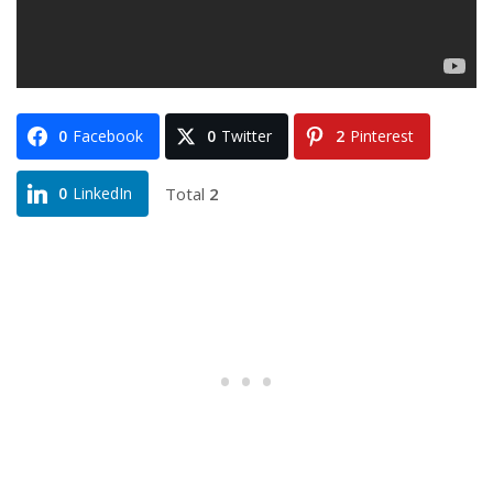
0
Facebook
0
Twitter
2
Pinterest
Total
2
0
LinkedIn