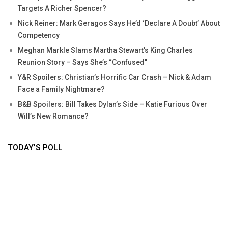
Targets A Richer Spencer?
Nick Reiner: Mark Geragos Says He’d ‘Declare A Doubt’ About
Competency
Meghan Markle Slams Martha Stewart’s King Charles
Reunion Story – Says She’s “Confused”
Y&R Spoilers: Christian’s Horrific Car Crash – Nick & Adam
Face a Family Nightmare?
B&B Spoilers: Bill Takes Dylan’s Side – Katie Furious Over
Will’s New Romance?
TODAY’S POLL