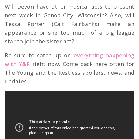
Will Devon have other musical acts to present
next week in Genoa City, Wisconsin? Also, will
Tessa Porter (Cait Fairbanks) make an
appearance or she too much of a big league
star to join the sister act?
Be sure to catch up on
everything happening
with Y&R
right now. Come back here often for
The Young and the Restless spoilers, news, and
updates.