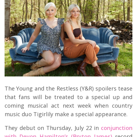
The Young and the Restless (Y&R) spoilers tease
that fans will be treated to a special up and
coming musical act next week when country
music duo Tigirlily make a special appearance.
They debut on Thursday, July 22 in
conjunction
with Devon Hamilton’s (Bryton James)
record