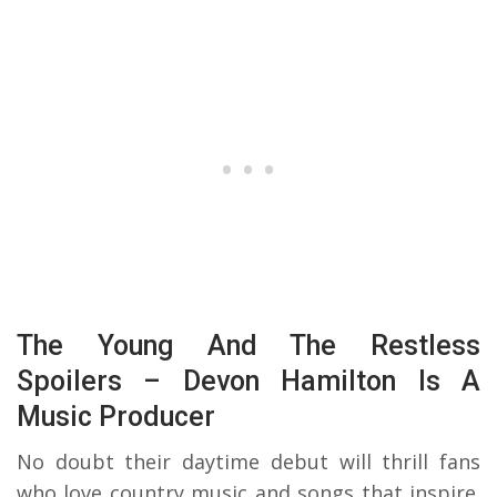
The Young And The Restless
Spoilers – Devon Hamilton Is A
Music Producer
No doubt their daytime debut will thrill fans
who love country music and songs that inspire.