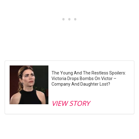
The Young And The Restless Spoilers:
Victoria Drops Bombs On Victor –
Company And Daughter Lost?
VIEW STORY