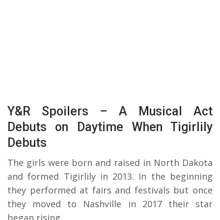
Y&R Spoilers – A Musical Act
Debuts on Daytime When Tigirlily
Debuts
The girls were born and raised in North Dakota
and formed Tigirlily in 2013. In the beginning
they performed at fairs and festivals but once
they moved to Nashville in 2017 their star
began rising.