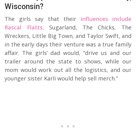
Wisconsin?
The girls say that their
influences include
Rascal Flatts,
Sugarland, The Chicks, The
Wreckers, Little Big Town, and Taylor Swift, and
in the early days their venture was a true family
affair. The girls’ dad would, “drive us and our
trailer around the state to shows, while our
mom would work out all the logistics, and our
younger sister Karli would help sell merch.”