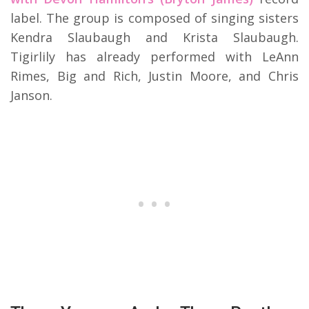
label. The group is composed of singing sisters
Kendra Slaubaugh and Krista Slaubaugh.
Tigirlily has already performed with LeAnn
Rimes, Big and Rich, Justin Moore, and Chris
Janson.