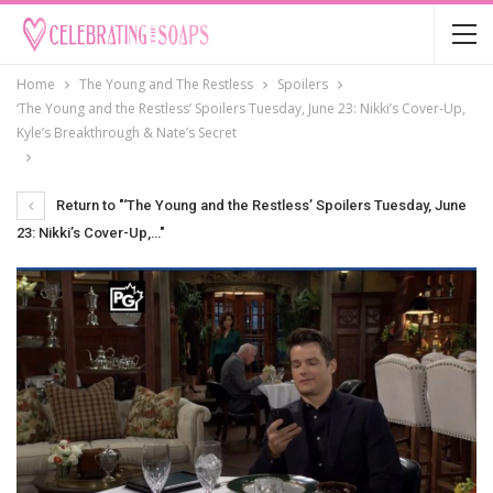
Home
The Young and The Restless
Spoilers
‘The Young and the Restless’ Spoilers Tuesday, June 23: Nikki’s Cover-Up,
Kyle’s Breakthrough & Nate’s Secret
Return to "‘The Young and the Restless’ Spoilers Tuesday, June
23: Nikki’s Cover-Up,…"