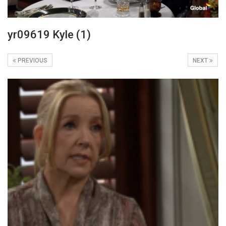
yr09619 Kyle (1)
PREVIOUS
NEXT