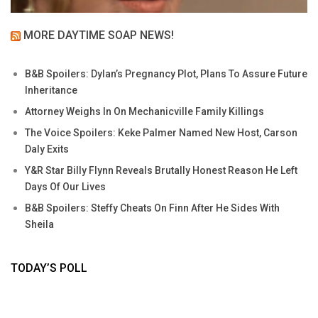
MORE DAYTIME SOAP NEWS!
B&B Spoilers: Dylan’s Pregnancy Plot, Plans To Assure Future
Inheritance
Attorney Weighs In On Mechanicville Family Killings
The Voice Spoilers: Keke Palmer Named New Host, Carson
Daly Exits
Y&R Star Billy Flynn Reveals Brutally Honest Reason He Left
Days Of Our Lives
B&B Spoilers: Steffy Cheats On Finn After He Sides With
Sheila
TODAY’S POLL