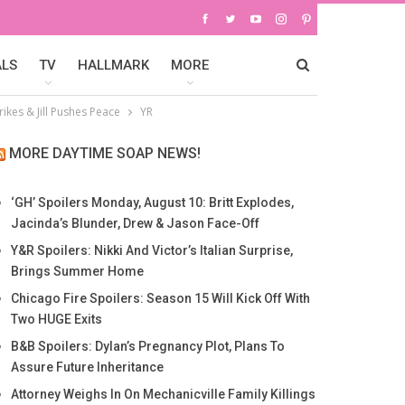
ALS
TV
HALLMARK
MORE
rikes & Jill Pushes Peace
YR
MORE DAYTIME SOAP NEWS!
‘GH’ Spoilers Monday, August 10: Britt Explodes,
Jacinda’s Blunder, Drew & Jason Face-Off
Y&R Spoilers: Nikki And Victor’s Italian Surprise,
Brings Summer Home
Chicago Fire Spoilers: Season 15 Will Kick Off With
Two HUGE Exits
B&B Spoilers: Dylan’s Pregnancy Plot, Plans To
Assure Future Inheritance
Attorney Weighs In On Mechanicville Family Killings