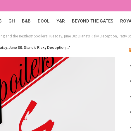
S
GH
B&B
DOOL
Y&R
BEYOND THE GATES
ROY
ng and the Restless’ Spoilers Tuesday, June 30: Diane’s Risky Deception, Patty St
day, June 30: Diane’s Risky Deception,…"