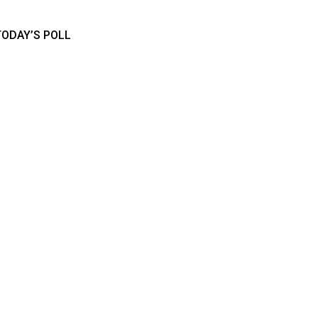
TODAY’S POLL