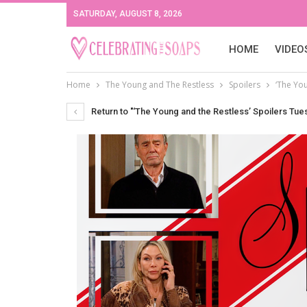
SATURDAY, AUGUST 8, 2026
HOME
VIDEO
Home
The Young and The Restless
Spoilers
‘The You
Return to "‘The Young and the Restless’ Spoilers Tues