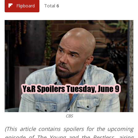
Total
6
Flipboard
CBS
(This article contains spoilers for the upcoming
episode of The Young and the Restless, airing