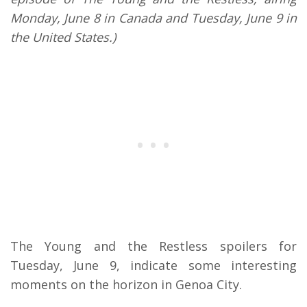
Monday, June 8 in Canada and Tuesday, June 9 in
the United States.)
The Young and the Restless spoilers for
Tuesday, June 9, indicate some interesting
moments on the horizon in Genoa City.