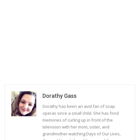
Dorathy Gass
Dorathy has been an avid fan of soap
operas since a small child. She has fond
memories of curling up in front of the
television with her mom, sister, and
grandmother watching Days of Our Lives,