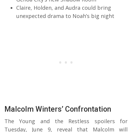
Claire, Holden, and Audra could bring
unexpected drama to Noah’s big night
Malcolm Winters’ Confrontation
The Young and the Restless spoilers for
Tuesday, June 9, reveal that Malcolm will