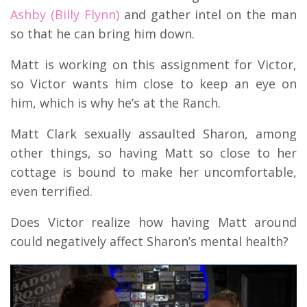
Ashby (Billy Flynn)
and gather intel on the man
so that he can bring him down.
Matt is working on this assignment for Victor,
so Victor wants him close to keep an eye on
him, which is why he’s at the Ranch.
Matt Clark sexually assaulted Sharon, among
other things, so having Matt so close to her
cottage is bound to make her uncomfortable,
even terrified.
Does Victor realize how having Matt around
could negatively affect Sharon’s mental health?