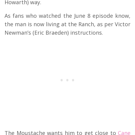
Howarth) way.
As fans who watched the June 8 episode know,
the man is now living at the Ranch, as per Victor
Newman’s (Eric Braeden) instructions.
The Moustache wants him to get close to
Cane