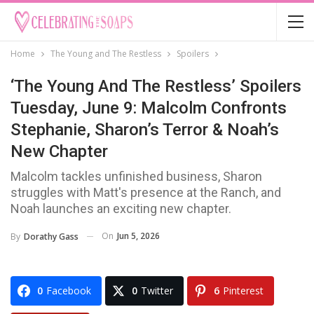
Home
The Young and The Restless
Spoilers
‘The Young And The Restless’ Spoilers
Tuesday, June 9: Malcolm Confronts
Stephanie, Sharon’s Terror & Noah’s
New Chapter
Malcolm tackles unfinished business, Sharon
struggles with Matt's presence at the Ranch, and
Noah launches an exciting new chapter.
On
Jun 5, 2026
By
Dorathy Gass
0
Facebook
0
Twitter
6
Pinterest