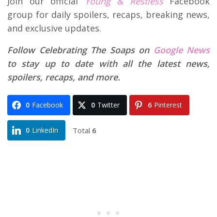
Join our official
Young & Restless
Facebook
group for daily spoilers, recaps, breaking news,
and exclusive updates.
Follow Celebrating The Soaps on
Google News
to stay up to date with all the latest news,
spoilers, recaps, and more.
0
Facebook
0
Twitter
6
Pinterest
Total
6
0
LinkedIn