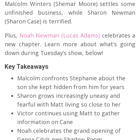
Malcolm Winters (Shemar Moore) settles some
unfinished business, while Sharon Newman
(Sharon Case) is terrified.
Plus,
Noah Newman (Lucas Adams)
celebrates a
new chapter. Learn more about what’s going
down during Tuesday’s show, below!
Key Takeaways
Malcolm confronts Stephanie about the
son she kept hidden from him for years
Sharon grows increasingly uneasy and
fearful with Matt living so close to her
Victor continues using Matt to gather
information on Cane
Noah celebrates the grand opening of
Genoa City’s new Shadow Room