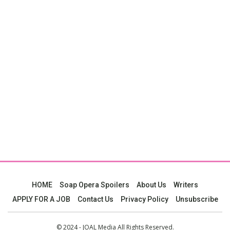
HOME
Soap Opera Spoilers
About Us
Writers
APPLY FOR A JOB
Contact Us
Privacy Policy
Unsubscribe
© 2024 - JOAL Media All Rights Reserved.