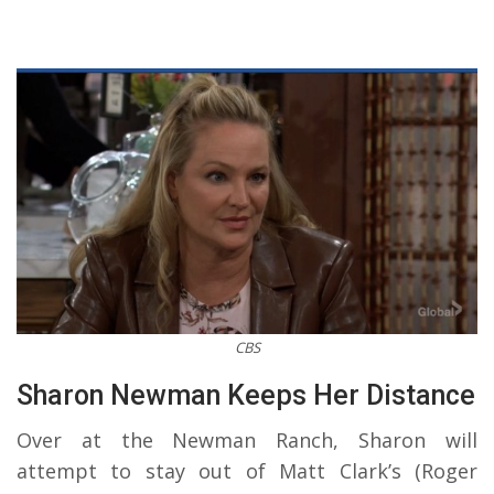
CBS
Sharon Newman Keeps Her Distance
Over at the Newman Ranch, Sharon will
attempt to stay out of Matt Clark’s (Roger