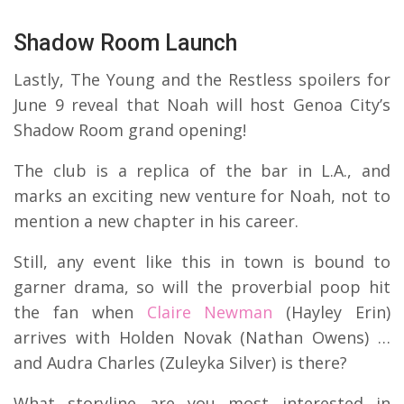
Shadow Room Launch
Lastly, The Young and the Restless spoilers for
June 9 reveal that Noah will host Genoa City’s
Shadow Room grand opening!
The club is a replica of the bar in L.A., and
marks an exciting new venture for Noah, not to
mention a new chapter in his career.
Still, any event like this in town is bound to
garner drama, so will the proverbial poop hit
the fan when
Claire Newman
(Hayley Erin)
arrives with Holden Novak (Nathan Owens) …
and Audra Charles (Zuleyka Silver) is there?
What storyline are you most interested in