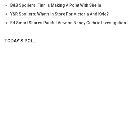
B&B Spoilers: Finn Is Making A Point With Sheila
Y&R Spoilers: What’s In Store For Victoria And Kyle?
Ed Smart Shares Painful View on Nancy Guthrie Investigation
TODAY’S POLL