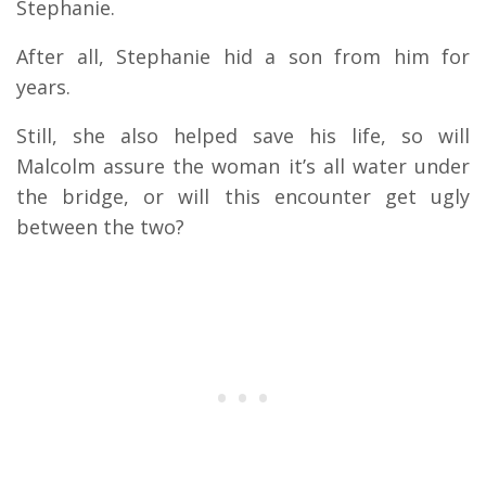
Stephanie.
After all, Stephanie hid a son from him for
years.
Still, she also helped save his life, so will
Malcolm assure the woman it’s all water under
the bridge, or will this encounter get ugly
between the two?