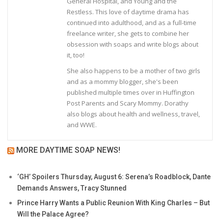
General Hospital, and Young and the
Restless. This love of daytime drama has
continued into adulthood, and as a full-time
freelance writer, she gets to combine her
obsession with soaps and write blogs about
it, too!
She also happens to be a mother of two girls
and as a mommy blogger, she's been
published multiple times over in Huffington
Post Parents and Scary Mommy. Dorathy
also blogs about health and wellness, travel,
and WWE.
MORE DAYTIME SOAP NEWS!
‘GH’ Spoilers Thursday, August 6: Serena’s Roadblock, Dante
Demands Answers, Tracy Stunned
Prince Harry Wants a Public Reunion With King Charles – But
Will the Palace Agree?