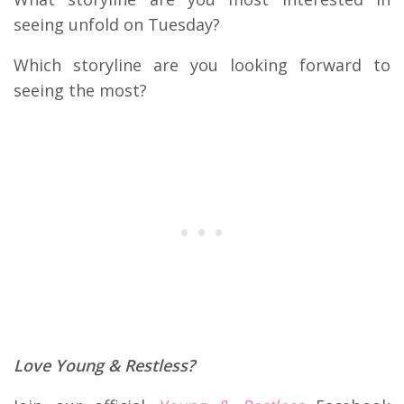
seeing unfold on Tuesday?
Which storyline are you looking forward to
seeing the most?
Love Young & Restless?