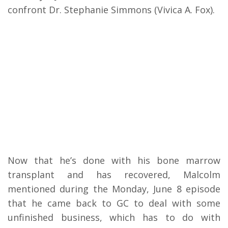
confront Dr. Stephanie Simmons (Vivica A. Fox).
Now that he’s done with his bone marrow
transplant and has recovered, Malcolm
mentioned during the Monday, June 8 episode
that he came back to GC to deal with some
unfinished business, which has to do with