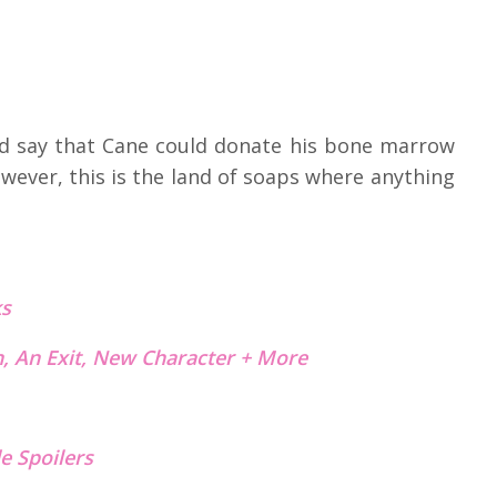
did say that Cane could donate his bone marrow
wever, this is the land of soaps where anything
s
, An Exit, New Character + More
e Spoilers