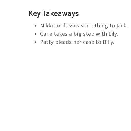
Key Takeaways
Nikki confesses something to Jack.
Cane takes a big step with Lily.
Patty pleads her case to Billy.