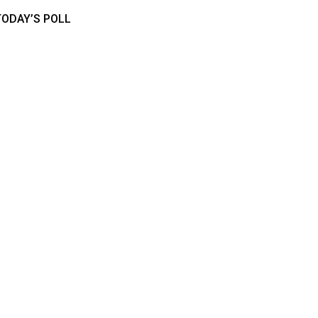
TODAY’S POLL