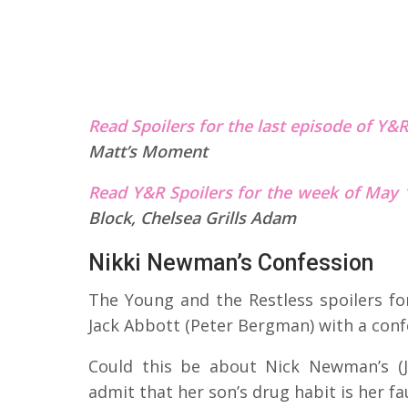
Read Spoilers for the last episode of Y&
Matt’s Moment
Read Y&R Spoilers for the week of May 
Block, Chelsea Grills Adam
Nikki Newman’s Confession
The Young and the Restless spoilers for
Jack Abbott (Peter Bergman) with a conf
Could this be about Nick Newman’s (J
admit that her son’s drug habit is her fau