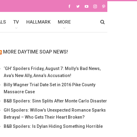
ALS
TV
HALLMARK
MORE
MORE DAYTIME SOAP NEWS!
‘GH’ Spoilers Friday, August 7: Molly’s Bad News,
Ava’s New Ally, Anna’s Accusation!
Billy Wagner Trial Date Set in 2016 Pike County
Massacre Case
B&B Spoilers: Sinn Splits After Monte Carlo Disaster
GH Spoilers: Willow’s Unexpected Romance Sparks
Betrayal – Who Gets Their Heart Broken?
B&B Spoilers: Is Dylan Hiding Something Horrible