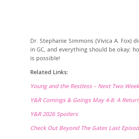
Dr. Stephanie Simmons (Vivica A. Fox) 
in GC, and everything should be okay; ho
is possible!
Related Links:
Young and the Restless – Next
T
wo Week
Y&R Comings & Goings May 4-8: A Return
Y&R 2026 Spoilers
Check Out Beyond The Gates Last Episod