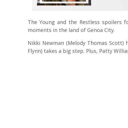
The Young and the Restless spoilers f
moments in the land of Genoa City.
Nikki Newman (Melody Thomas Scott) ha
Flynn) takes a big step. Plus, Patty Will