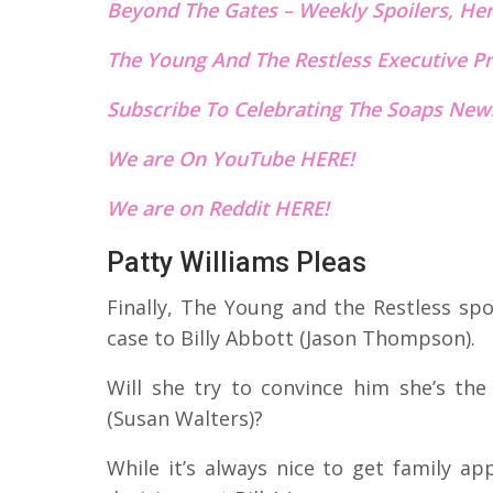
Beyond The Gates – Weekly Spoilers, He
The Young And The Restless Executive Pr
Subscribe To Celebrating The Soaps News
We are On YouTube HERE!
We are on Reddit HERE!
Patty Williams Pleas
Finally, The Young and the Restless spo
case to Billy Abbott (Jason Thompson).
Will she try to convince him she’s the
(Susan Walters)?
While it’s always nice to get family ap