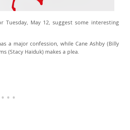
or Tuesday, May 12, suggest some interesting
s a major confession, while Cane Ashby (Billy
iams (Stacy Haiduk) makes a plea.