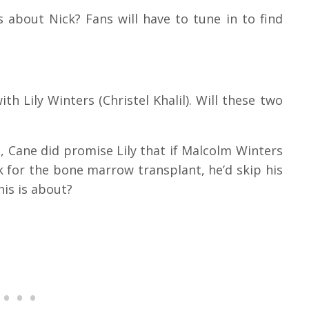
s about Nick? Fans will have to tune in to find
th Lily Winters (Christel Khalil). Will these two
, Cane did promise Lily that if Malcolm Winters
for the bone marrow transplant, he’d skip his
his is about?