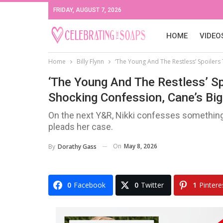
FRIDAY, AUGUST 7, 2026
HOME
VIDEO
Home
Billy Flynn
‘The Young And The Restless’ Spoilers 
‘The Young And The Restless’ Sp
Shocking Confession, Cane’s Big 
On the next Y&R, Nikki confesses something 
pleads her case.
On
May 8, 2026
By
Dorathy Gass
0
Facebook
0
Twitter
1
Pintere