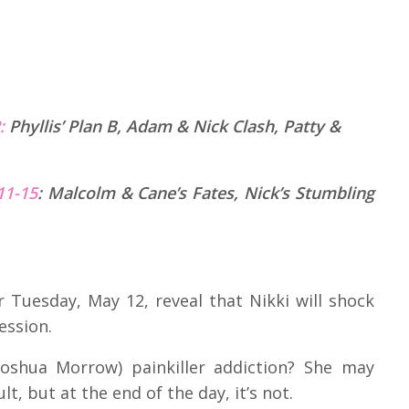
R:
Phyllis’ Plan B, Adam & Nick Clash, Patty &
11-15
:
Malcolm & Cane’s Fates, Nick’s Stumbling
 Tuesday, May 12, reveal that Nikki will shock
ession.
oshua Morrow) painkiller addiction? She may
lt, but at the end of the day, it’s not.