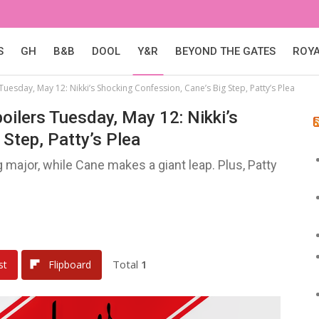
S
GH
B&B
DOOL
Y&R
BEYOND THE GATES
ROY
Tuesday, May 12: Nikki’s Shocking Confession, Cane’s Big Step, Patty’s Plea
oilers Tuesday, May 12: Nikki’s
Step, Patty’s Plea
major, while Cane makes a giant leap. Plus, Patty
Total
1
st
Flipboard