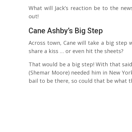
What will Jack’s reaction be to the new
out!
Cane Ashby’s Big Step
Across town, Cane will take a big step wi
share a kiss … or even hit the sheets?
That would be a big step! With that said
(Shemar Moore) needed him in New York 
bail to be there, so could that be what t