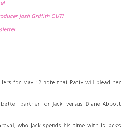
re!
oducer Josh Griffith OUT!
letter
ilers for May 12 note that Patty will plead her
 better partner for Jack, versus Diane Abbott
proval, who Jack spends his time with is Jack’s