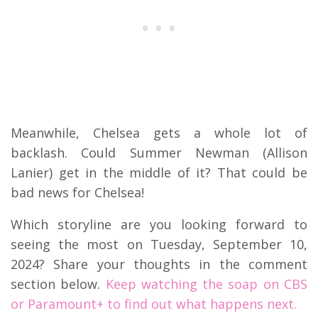
Meanwhile, Chelsea gets a whole lot of
backlash. Could Summer Newman (Allison
Lanier) get in the middle of it? That could be
bad news for Chelsea!
Which storyline are you looking forward to
seeing the most on Tuesday, September 10,
2024? Share your thoughts in the comment
section below.
Keep watching the soap on CBS
or Paramount+ to find out what happens next.