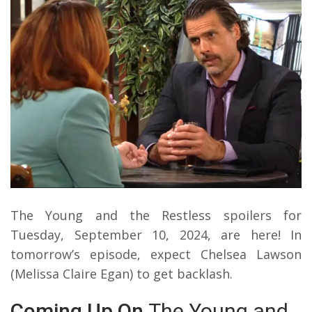
The Young and the Restless spoilers for
Tuesday, September 10, 2024, are here! In
tomorrow’s episode, expect Chelsea Lawson
(Melissa Claire Egan) to get backlash.
Coming Up On
The Young and