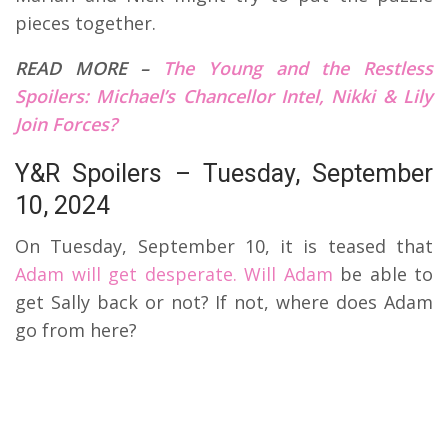
pieces together.
READ MORE –
The Young and the Restless
Spoilers: Michael’s Chancellor Intel, Nikki & Lily
Join Forces?
Y&R Spoilers – Tuesday, September
10, 2024
On Tuesday, September 10, it is teased that
Adam will get desperate. Will Adam
be able to
get Sally back or not? If not, where does Adam
go from here?