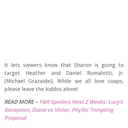
It lets viewers know that Sharon is going to
target Heather and Daniel Romalotti, Jr.
(Michael Grazaidei). While we all love soaps,
please leave the kiddos alone!
READ MORE –
Y&R Spoilers Next 2 Weeks: Lucy’s
Deception, Diane vs Victor, Phyllis’ Tempting
Proposal