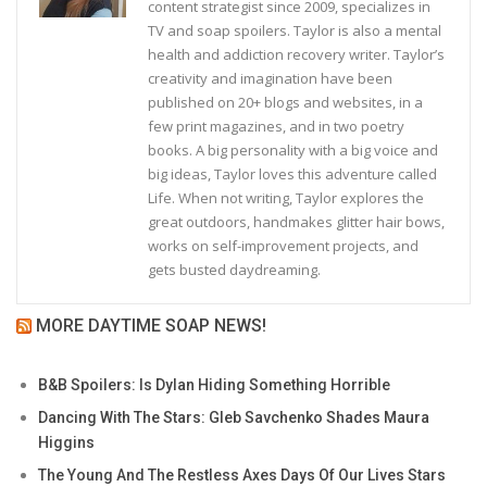
content strategist since 2009, specializes in
TV and soap spoilers. Taylor is also a mental
health and addiction recovery writer. Taylor’s
creativity and imagination have been
published on 20+ blogs and websites, in a
few print magazines, and in two poetry
books. A big personality with a big voice and
big ideas, Taylor loves this adventure called
Life. When not writing, Taylor explores the
great outdoors, handmakes glitter hair bows,
works on self-improvement projects, and
gets busted daydreaming.
MORE DAYTIME SOAP NEWS!
B&B Spoilers: Is Dylan Hiding Something Horrible
Dancing With The Stars: Gleb Savchenko Shades Maura
Higgins
The Young And The Restless Axes Days Of Our Lives Stars