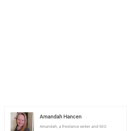
Amandah Hancen
Amandah, a freelance writer and SEO