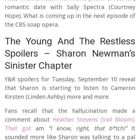
romantic date with Sally Spectra (Courtney
Hope). What is coming up in the next episode of
the CBS soap opera.
The Young And The Restless
Spoilers – Sharon Newman’s
Sinister Chapter
Y&R spoilers for Tuesday, September 10 reveal
that Sharon is starting to listen to Cameron
Kirsten (Linden Ashby) more and more.
Fans recall that the hallucination made a
comment about
Heather Stevens (Vail Bloom).
That got
am
“I know, right, that b*tch!”
It
sounded more like Sharon was talking to a pal