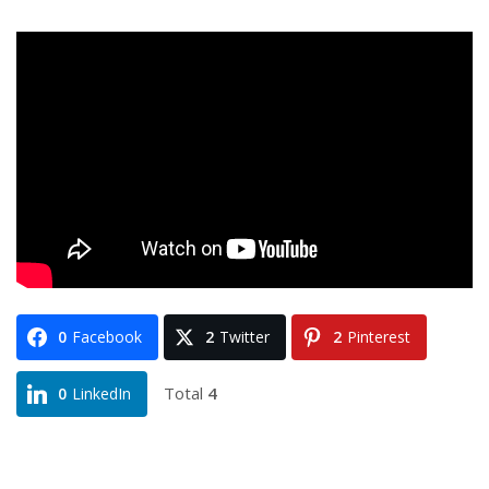
0
Facebook
2
Twitter
2
Pinterest
Total
4
0
LinkedIn