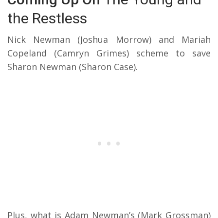
the Restless
Nick Newman (Joshua Morrow) and Mariah
Copeland (Camryn Grimes) scheme to save
Sharon Newman (Sharon Case).
Plus, what is Adam Newman’s (Mark Grossman)