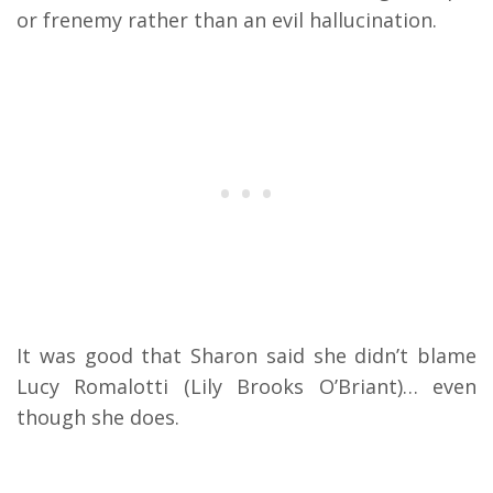
or frenemy rather than an evil hallucination.
It was good that Sharon said she didn’t blame
Lucy Romalotti (Lily Brooks O’Briant)… even
though she does.