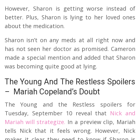
However, Sharon is getting worse instead of
better. Plus, Sharon is lying to her loved ones
about the medication.
Sharon isn’t on any meds at all right now and
has not seen her doctor as promised. Cameron
made a special mention and added that Sharon
was becoming quite good at lying.
The Young And The Restless Spoilers
– Mariah Copeland’s Doubt
The Young and the Restless spoilers for
Tuesday, September 10 reveal that
Nick and
Mariah will strategize.
In a preview clip, Mariah
tells Nick that it feels wrong. However, Nick
makes it clear they need to know if Sharon is