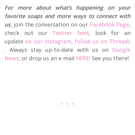
For more about what’s happening on your
favorite soaps and more ways to connect with
us
, join the conversation on our
Facebook Page
,
check out our
Twitter feed
, look for an
update
on our Instagram
,
follow us on Threads
,
Always stay up-to-date with us on
Google
News
, or drop us an e-mail
HERE!
See you there!