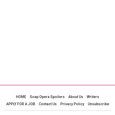
HOME
Soap Opera Spoilers
About Us
Writers
APPLY FOR A JOB
Contact Us
Privacy Policy
Unsubscribe