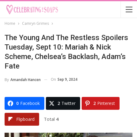
Home
Camryn Grimes
The Young And The Restless Spoilers
Tuesday, Sept 10: Mariah & Nick
Scheme, Chelsea’s Backlash, Adam’s
Fate
On
Sep 9, 2024
By
Amandah Hancen
0
Facebook
2
Twitter
2
Pinterest
Total
4
Flipboard