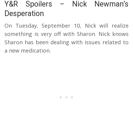
Y&R Spoilers – Nick Newman’s
Desperation
On Tuesday, September 10, Nick will realize
something is very off with Sharon. Nick knows
Sharon has been dealing with issues related to
a new medication.