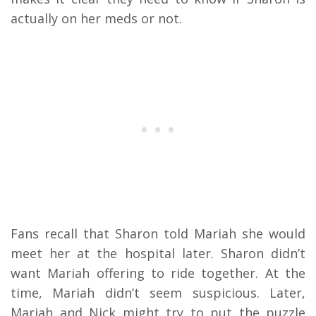
actually on her meds or not.
Fans recall that Sharon told Mariah she would
meet her at the hospital later. Sharon didn’t
want Mariah offering to ride together. At the
time, Mariah didn’t seem suspicious. Later,
Mariah and Nick might try to put the puzzle