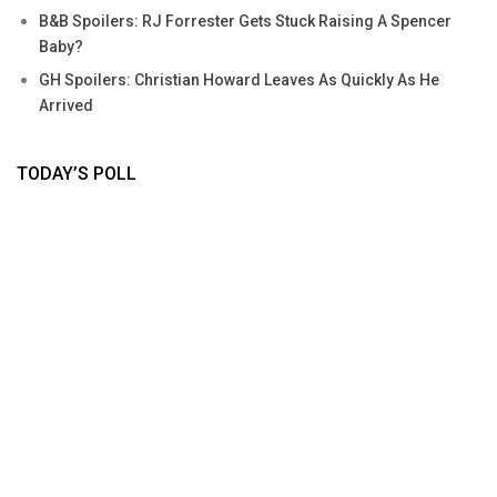
B&B Spoilers: RJ Forrester Gets Stuck Raising A Spencer
Baby?
GH Spoilers: Christian Howard Leaves As Quickly As He
Arrived
TODAY’S POLL