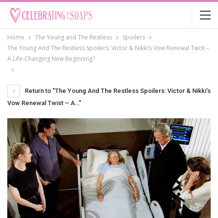
Home
The Young and The Restless
Spoilers
The Young And The Restless Spoilers: Victor & Nikki’s Vow Renewal Twist –
A Life-Changing New Beginning?
Return to "The Young And The Restless Spoilers: Victor & Nikki’s
Vow Renewal Twist – A…"