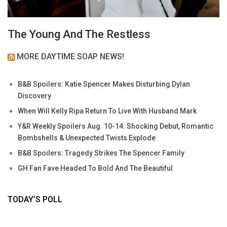
The Young And The Restless
MORE DAYTIME SOAP NEWS!
B&B Spoilers: Katie Spencer Makes Disturbing Dylan
Discovery
When Will Kelly Ripa Return To Live With Husband Mark
Y&R Weekly Spoilers Aug. 10-14: Shocking Debut, Romantic
Bombshells & Unexpected Twists Explode
B&B Spoilers: Tragedy Strikes The Spencer Family
GH Fan Fave Headed To Bold And The Beautiful
TODAY’S POLL