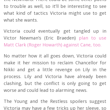
to trouble as well, so it’ll be interesting to see
what kind of tactics Victoria might use to get
what she wants.
Victoria could eventually get tangled up in
Victor Newman’s (Eric Braeden)
plan to use
Matt Clark (Roger Howarth) against Cane, too.
No matter how it all goes down, Victoria could
make it her mission to reclaim Chancellor for
Nikki and get a little revenge on Lily in the
process. Lily and Victoria have already been
clashing, but the conflict is only going to get
worse and could lead to alarming news.
The Young and the Restless spoilers suggest
Victoria may have a few tricks up her sleeve, so