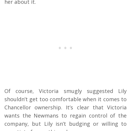
her about it.
Of course, Victoria smugly suggested Lily
shouldn’t get too comfortable when it comes to
Chancellor ownership. It’s clear that Victoria
wants the Newmans to regain control of the
company, but Lily isn’t budging or willing to