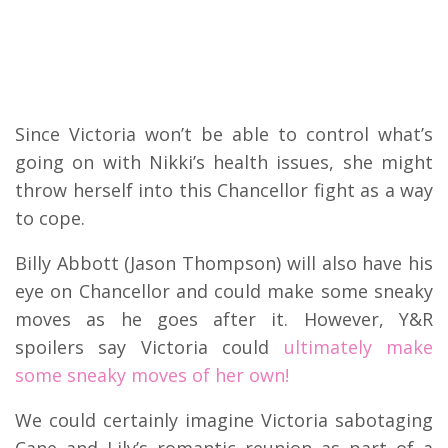
Since Victoria won’t be able to control what’s
going on with Nikki’s health issues, she might
throw herself into this Chancellor fight as a way
to cope.
Billy Abbott (Jason Thompson) will also have his
eye on Chancellor and could make some sneaky
moves as he goes after it. However, Y&R
spoilers say Victoria could
ultimately make
some sneaky moves of her own!
We could certainly imagine Victoria sabotaging
Cane and Lily’s romantic reunion as part of a