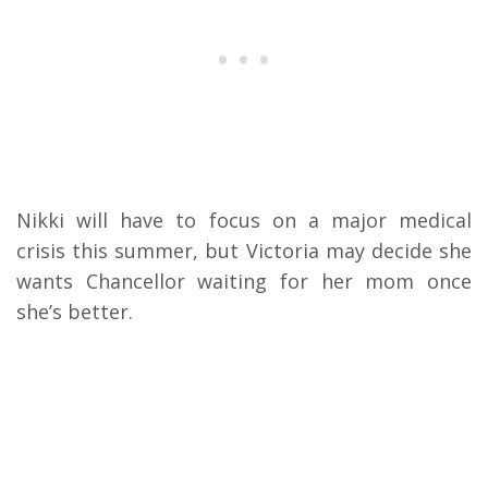
Nikki will have to focus on a major medical
crisis this summer, but Victoria may decide she
wants Chancellor waiting for her mom once
she’s better.