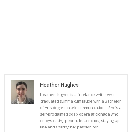
Heather Hughes
Heather Hughes is a freelance writer who
graduated summa cum laude with a Bachelor
of Arts degree in telecommunications. She’s a
self-proclaimed soap opera aficionada who
enjoys eating peanut butter cups, staying up
late and sharing her passion for