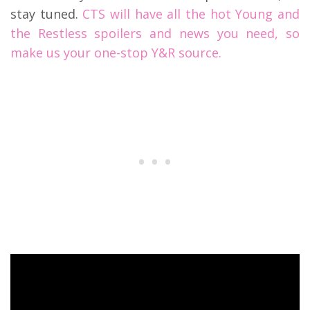
stay tuned.
CTS will have all the hot Young and
the Restless spoilers and news you need, so
make us your one-stop Y&R source.