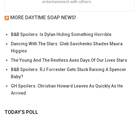
entertainment with others.
MORE DAYTIME SOAP NEWS!
B&B Spoilers: Is Dylan Hiding Something Horrible
Dancing With The Stars: Gleb Savchenko Shades Maura
Higgins
The Young And The Restless Axes Days Of Our Lives Stars
B&B Spoilers: RJ Forrester Gets Stuck Raising A Spencer
Baby?
GH Spoilers: Christian Howard Leaves As Quickly As He
Arrived
TODAY’S POLL