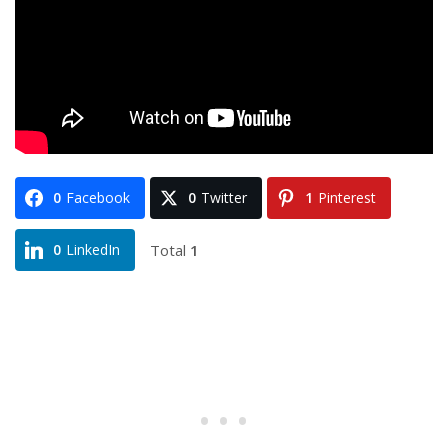
0
Facebook
0
Twitter
1
Pinterest
Total
1
0
LinkedIn