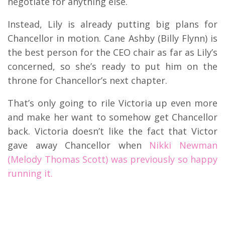
negotiate for anything else.
Instead, Lily is already putting big plans for
Chancellor in motion. Cane Ashby (Billy Flynn) is
the best person for the CEO chair as far as Lily’s
concerned, so she’s ready to put him on the
throne for Chancellor’s next chapter.
That’s only going to rile Victoria up even more
and make her want to somehow get Chancellor
back. Victoria doesn’t like the fact that Victor
gave away Chancellor when
Nikki Newman
(Melody Thomas Scott) was previously so happy
running it.