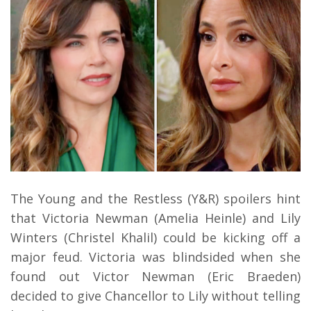
The Young and the Restless (Y&R) spoilers hint
that Victoria Newman (Amelia Heinle) and Lily
Winters (Christel Khalil) could be kicking off a
major feud. Victoria was blindsided when she
found out Victor Newman (Eric Braeden)
decided to give Chancellor to Lily without telling