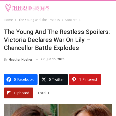
Home
The Young and The Restless
Spoilers
The Young And The Restless Spoilers:
Victoria Declares War On Lily –
Chancellor Battle Explodes
On
Jun 15, 2026
By
Heather Hughes
0
Facebook
0
Twitter
1
Pinterest
Total
1
Flipboard