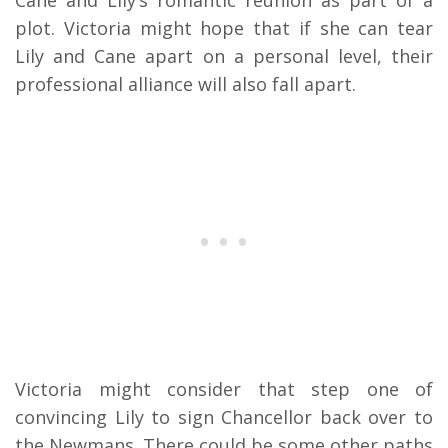
plot. Victoria might hope that if she can tear
Lily and Cane apart on a personal level, their
professional alliance will also fall apart.
Victoria might consider that step one of
convincing Lily to sign Chancellor back over to
the Newmans. There could be some other paths