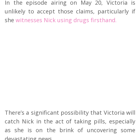
In the episode airing on May 20, Victoria is
unlikely to accept those claims, particularly if
she
witnesses Nick using drugs firsthand.
There’s a significant possibility that Victoria will
catch Nick in the act of taking pills, especially
as she is on the brink of uncovering some
devastating news.