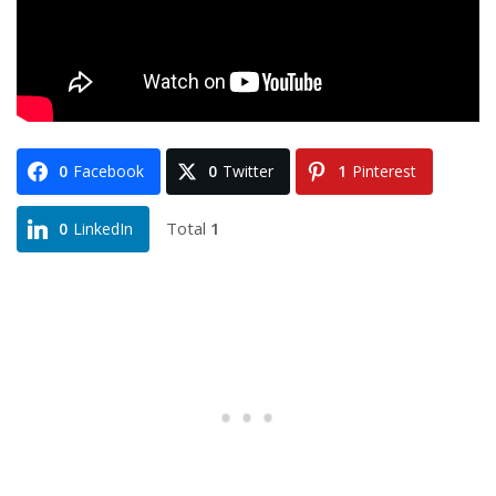
0
Facebook
0
Twitter
1
Pinterest
Total
1
0
LinkedIn