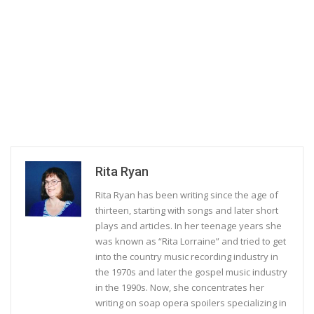
Rita Ryan
Rita Ryan has been writing since the age of
thirteen, starting with songs and later short
plays and articles. In her teenage years she
was known as “Rita Lorraine” and tried to get
into the country music recording industry in
the 1970s and later the gospel music industry
in the 1990s. Now, she concentrates her
writing on soap opera spoilers specializing in