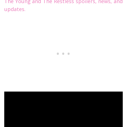
The Young and The Restless spoilers, news, and
updates.