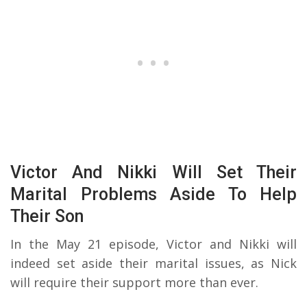
Victor And Nikki Will Set Their
Marital Problems Aside To Help
Their Son
In the May 21 episode, Victor and Nikki will
indeed set aside their marital issues, as Nick
will require their support more than ever.