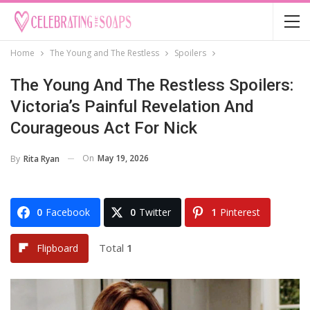
Home
The Young and The Restless
Spoilers
The Young And The Restless Spoilers:
Victoria’s Painful Revelation And
Courageous Act For Nick
On
May 19, 2026
By
Rita Ryan
0
Facebook
0
Twitter
1
Pinterest
Total
1
Flipboard