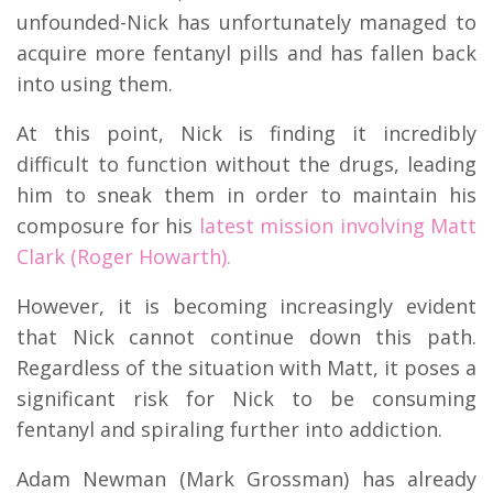
unfounded-Nick has unfortunately managed to
acquire more fentanyl pills and has fallen back
into using them.
At this point, Nick is finding it incredibly
difficult to function without the drugs, leading
him to sneak them in order to maintain his
composure for his
latest mission involving Matt
Clark (Roger Howarth).
However, it is becoming increasingly evident
that Nick cannot continue down this path.
Regardless of the situation with Matt, it poses a
significant risk for Nick to be consuming
fentanyl and spiraling further into addiction.
Adam Newman (Mark Grossman) has already