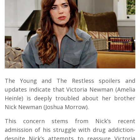
The Young and The Restless spoilers and
updates indicate that Victoria Newman (Amelia
Heinle) is deeply troubled about her brother
Nick Newman (Joshua Morrow).
This concern stems from Nick’s recent
admission of his struggle with drug addiction-
despite Nick’s attempts to reassure Victoria