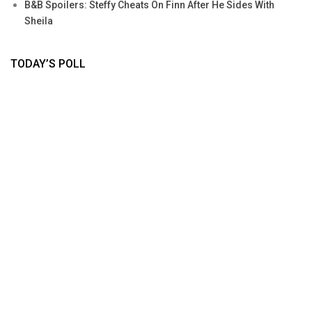
B&B Spoilers: Steffy Cheats On Finn After He Sides With
Sheila
TODAY’S POLL