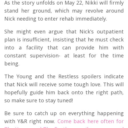
As the story unfolds on May 22, Nikki will firmly
stand her ground, which may revolve around
Nick needing to enter rehab immediately.
She might even argue that Nick’s outpatient
plan is insufficient, insisting that he must check
into a facility that can provide him with
constant supervision- at least for the time
being.
The Young and the Restless spoilers indicate
that Nick will receive some tough love. This will
hopefully guide him back onto the right path,
so make sure to stay tuned!
Be sure to catch up on everything happening
with Y&R right now.
Come back here often for