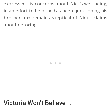
expressed his concerns about Nick’s well-being;
in an effort to help, he has been questioning his
brother and remains skeptical of Nick’s claims
about detoxing.
Victoria Won’t Believe It