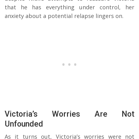
that he has everything under control, her
anxiety about a potential relapse lingers on.
Victoria’s Worries Are Not
Unfounded
As it turns out, Victoria’s worries were not