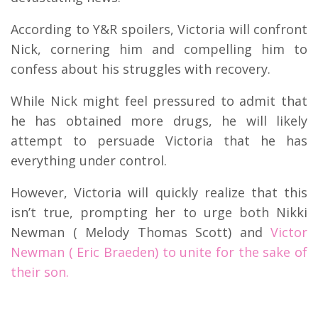
According to Y&R spoilers, Victoria will confront
Nick, cornering him and compelling him to
confess about his struggles with recovery.
While Nick might feel pressured to admit that
he has obtained more drugs, he will likely
attempt to persuade Victoria that he has
everything under control.
However, Victoria will quickly realize that this
isn’t true, prompting her to urge both Nikki
Newman ( Melody Thomas Scott) and
Victor
Newman ( Eric Braeden) to unite for the sake of
their son.