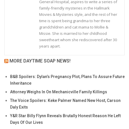
General Hospital, aspires to write a series of
family-friendly mysteries in the Hallmark
Movies & Mysteries style, and the rest of her
time is spent being grandma to her three
grandchildren and cat mama to Mollie &
Missie. She is married to her childhood
sweetheart whom she rediscovered after 30
years apart.
MORE DAYTIME SOAP NEWS!
B&B Spoilers: Dylan’s Pregnancy Plot, Plans To Assure Future
Inheritance
Attorney Weighs In On Mechanicville Family Killings
The Voice Spoilers: Keke Palmer Named New Host, Carson
Daly Exits
Y&R Star Billy Flynn Reveals Brutally Honest Reason He Left
Days Of Our Lives