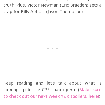
truth. Plus, Victor Newman (Eric Braeden) sets a
trap for Billy Abbott (Jason Thompson).
Keep reading and let’s talk about what is
coming up in the CBS soap opera.
(
Make sure
to check out our next week Y&R spoilers, here!
)