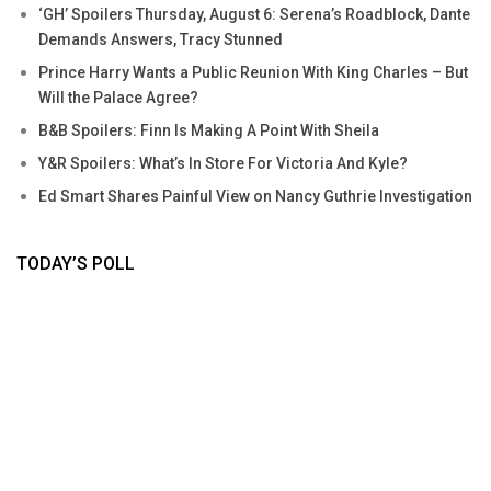
‘GH’ Spoilers Thursday, August 6: Serena’s Roadblock, Dante
Demands Answers, Tracy Stunned
Prince Harry Wants a Public Reunion With King Charles – But
Will the Palace Agree?
B&B Spoilers: Finn Is Making A Point With Sheila
Y&R Spoilers: What’s In Store For Victoria And Kyle?
Ed Smart Shares Painful View on Nancy Guthrie Investigation
TODAY’S POLL