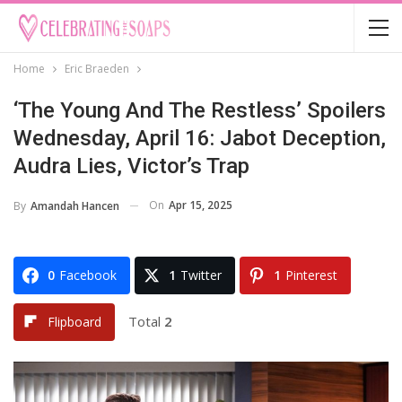
Home
Eric Braeden
‘The Young And The Restless’ Spoilers
Wednesday, April 16: Jabot Deception,
Audra Lies, Victor’s Trap
On
Apr 15, 2025
By
Amandah Hancen
0
Facebook
1
Twitter
1
Pinterest
Total
2
Flipboard