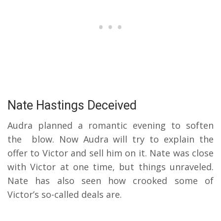
Nate Hastings Deceived
Audra planned a romantic evening to soften
the blow. Now Audra will try to explain the
offer to Victor and sell him on it. Nate was close
with Victor at one time, but things unraveled.
Nate has also seen how crooked some of
Victor’s so-called deals are.