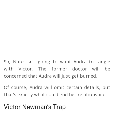
So, Nate isn’t going to want Audra to tangle
with Victor. The former doctor will be
concerned that Audra will just get burned.
Of course, Audra will omit certain details, but
that’s exactly what could end her relationship.
Victor Newman’s Trap