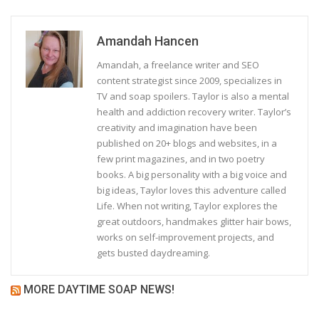
Amandah Hancen
Amandah, a freelance writer and SEO
content strategist since 2009, specializes in
TV and soap spoilers. Taylor is also a mental
health and addiction recovery writer. Taylor’s
creativity and imagination have been
published on 20+ blogs and websites, in a
few print magazines, and in two poetry
books. A big personality with a big voice and
big ideas, Taylor loves this adventure called
Life. When not writing, Taylor explores the
great outdoors, handmakes glitter hair bows,
works on self-improvement projects, and
gets busted daydreaming.
MORE DAYTIME SOAP NEWS!