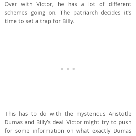
Over with Victor, he has a lot of different
schemes going on. The patriarch decides it’s
time to set a trap for Billy.
This has to do with the mysterious Aristotle
Dumas and Billy’s deal. Victor might try to push
for some information on what exactly Dumas