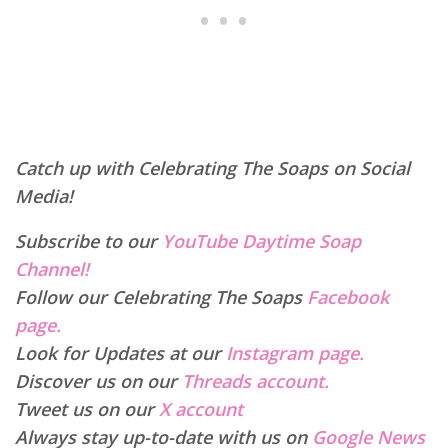
Catch up with Celebrating The Soaps on Social
Media!
Subscribe to our
YouTube Daytime Soap
Channel!
Follow our Celebrating The Soaps
Facebook
page.
Look for Updates at our
Instagram page.
Discover us on our
Threads account.
Tweet us on our
X account
Always stay up-to-date with us on
Google News