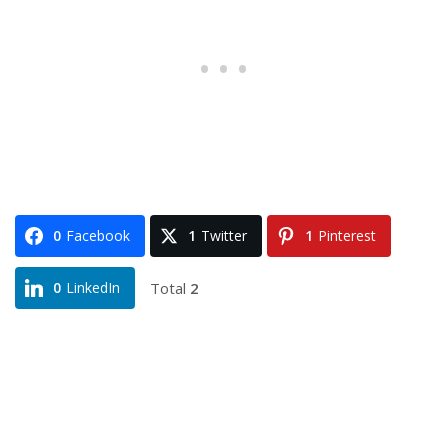
0
Facebook
1
Twitter
1
Pinterest
Total
2
0
LinkedIn