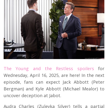
The Young and the Restless spoilers
for
Wednesday, April 16, 2025, are here! In the next
episode, fans can expect Jack Abbott (Peter
Bergman) and Kyle Abbott (Michael Mealor) to
uncover deception at Jabot.
Audra Charles (Zuleyka Silver) tells a partial