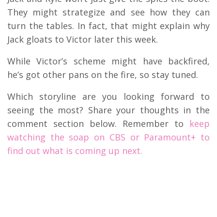
They might strategize and see how they can
turn the tables. In fact, that might explain why
Jack gloats to Victor later this week.
While Victor’s scheme might have backfired,
he’s got other pans on the fire, so stay tuned.
Which storyline are you looking forward to
seeing the most? Share your thoughts in the
comment section below. Remember to
keep
watching the soap on CBS or Paramount+ to
find out what is coming up next.