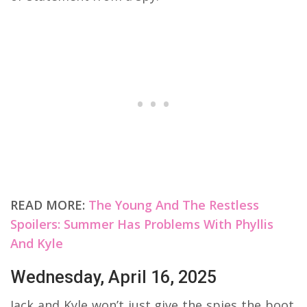
READ MORE:
The Young And The Restless
Spoilers: Summer Has Problems With Phyllis
And Kyle
Wednesday, April 16, 2025
Jack and Kyle won’t just give the spies the boot.