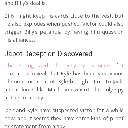
and Billy’s deal is.
Billy might keep his cards close to the vest, but
he also explodes when pushed. Victor could also
trigger Billy’s paranoia by having him question
his alliances.
Jabot Deception Discovered
The Young and the Restless spoilers
for
tomorrow reveal that Kyle has been suspicious
of someone at Jabot. Kyle brought it up to Jack,
and it looks like Matheson wasn’t the only spy
at the company.
Jack and Kyle have suspected Victor for a while
now, and it seems they have some kind of proof
or statement from a spy.