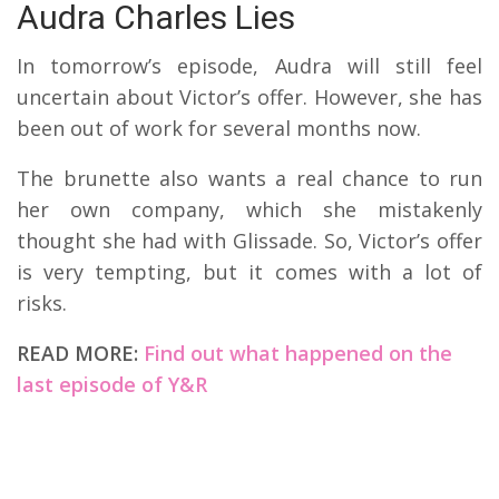
Audra Charles Lies
In tomorrow’s episode, Audra will still feel
uncertain about Victor’s offer. However, she has
been out of work for several months now.
The brunette also wants a real chance to run
her own company, which she mistakenly
thought she had with Glissade. So, Victor’s offer
is very tempting, but it comes with a lot of
risks.
READ MORE:
Find out what happened on the
last episode of Y&R