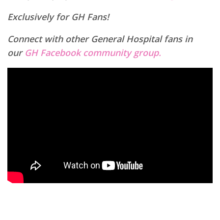
Exclusively for GH Fans!
Connect with other General Hospital fans in
our
GH Facebook community group.