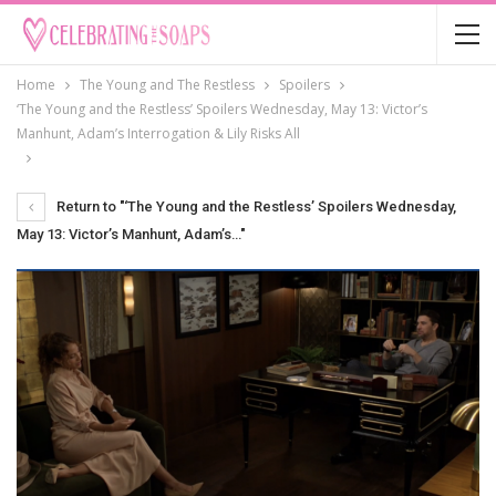
Home
The Young and The Restless
Spoilers
‘The Young and the Restless’ Spoilers Wednesday, May 13: Victor’s
Manhunt, Adam’s Interrogation & Lily Risks All
Return to "‘The Young and the Restless’ Spoilers Wednesday,
May 13: Victor’s Manhunt, Adam’s…"