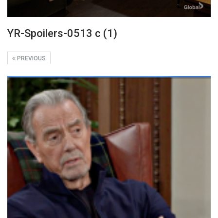
YR-Spoilers-0513 c (1)
PREVIOUS