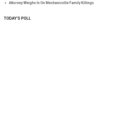
Attorney Weighs In On Mechanicville Family Killings
TODAY’S POLL