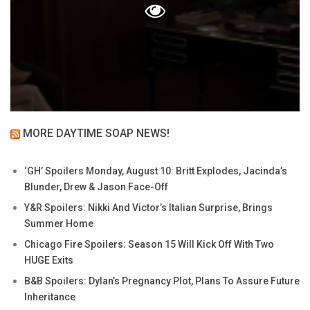
MORE DAYTIME SOAP NEWS!
‘GH’ Spoilers Monday, August 10: Britt Explodes, Jacinda’s
Blunder, Drew & Jason Face-Off
Y&R Spoilers: Nikki And Victor’s Italian Surprise, Brings
Summer Home
Chicago Fire Spoilers: Season 15 Will Kick Off With Two
HUGE Exits
B&B Spoilers: Dylan’s Pregnancy Plot, Plans To Assure Future
Inheritance