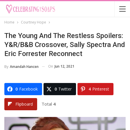
Home
Courtney Hope
The Young And The Restless Spoilers:
Y&R/B&B Crossover, Sally Spectra And
Eric Forrester Reconnect
On
Jun 12, 2021
By
Amandah Hancen
0
Facebook
0
Twitter
4
Pinterest
Total
4
Flipboard