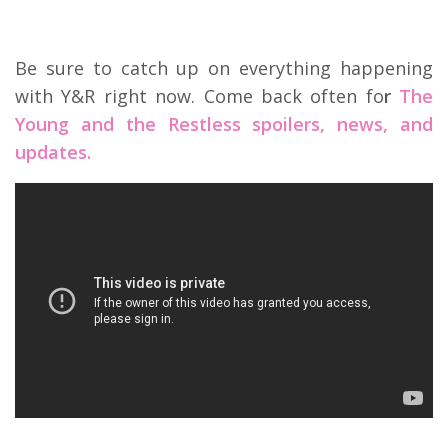
Be sure to catch up on everything happening
with Y&R right now. Come back often fo
r
The
Young and the Restless spoilers, news, and
updates.