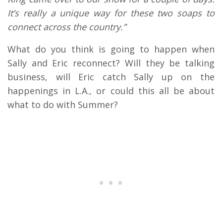
It’s really a unique way for these two soaps to
connect across the country.”
What do you think is going to happen when
Sally and Eric reconnect? Will they be talking
business, will Eric catch Sally up on the
happenings in L.A., or could this all be about
what to do with Summer?