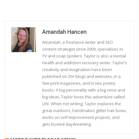
Amandah Hancen
Amandah, a freelance writer and SEO
content strategist since 2009, specializes in
TV and soap spoilers. Taylor is also a mental
health and addiction recovery writer. Taylor’s
creativity and imagination have been
published on 20+ blogs and websites, in a
few print magazines, and in two poetry
books. A big personality with a big voice and
big ideas, Taylor loves this adventure called
Life. When not writing, Taylor explores the
great outdoors, handmakes glitter hair bows,
works on self-improvement projects, and
gets busted daydreaming.