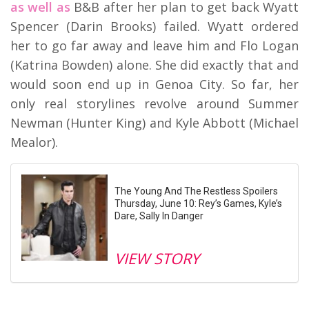
as well as
B&B after her plan to get back Wyatt
Spencer (Darin Brooks) failed. Wyatt ordered
her to go far away and leave him and Flo Logan
(Katrina Bowden) alone. She did exactly that and
would soon end up in Genoa City. So far, her
only real storylines revolve around Summer
Newman (Hunter King) and Kyle Abbott (Michael
Mealor).
The Young And The Restless Spoilers
Thursday, June 10: Rey’s Games, Kyle’s
Dare, Sally In Danger
VIEW STORY