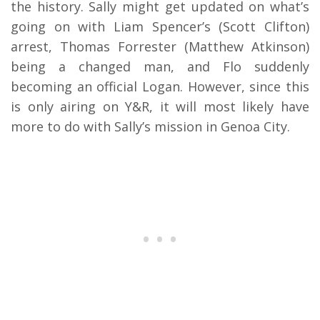
the history. Sally might get updated on what’s
going on with Liam Spencer’s (Scott Clifton)
arrest, Thomas Forrester (Matthew Atkinson)
being a changed man, and Flo suddenly
becoming an official Logan. However, since this
is only airing on Y&R, it will most likely have
more to do with Sally’s mission in Genoa City.