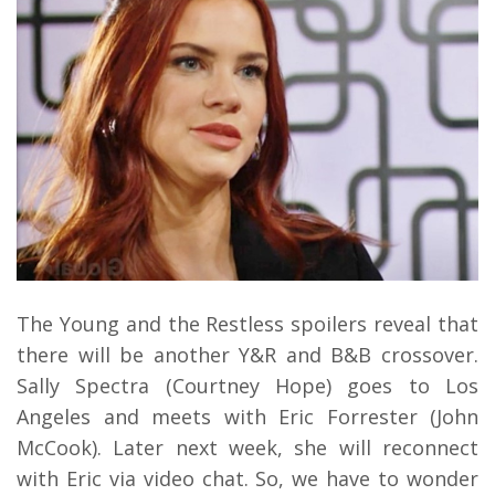
The Young and the Restless spoilers reveal that
there will be another Y&R and B&B crossover.
Sally Spectra (Courtney Hope) goes to Los
Angeles and meets with Eric Forrester (John
McCook). Later next week, she will reconnect
with Eric via video chat. So, we have to wonder