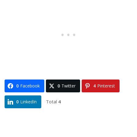
0
Facebook
0
Twitter
4
Pinterest
Total
4
0
LinkedIn