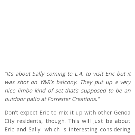
“It’s about Sally coming to L.A. to visit Eric but it
was shot on Y&R’s balcony. They put up a very
nice limbo kind of set that’s supposed to be an
outdoor patio at Forrester Creations.”
Don’t expect Eric to mix it up with other Genoa
City residents, though. This will just be about
Eric and Sally, which is interesting considering