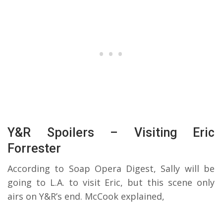
Y&R Spoilers – Visiting Eric
Forrester
According to Soap Opera Digest, Sally will be
going to L.A. to visit Eric, but this scene only
airs on Y&R’s end. McCook explained,