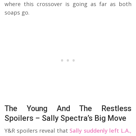
where this crossover is going as far as both
soaps go.
The Young And The Restless
Spoilers – Sally Spectra’s Big Move
Y&R spoilers reveal that
Sally suddenly left L.A.,