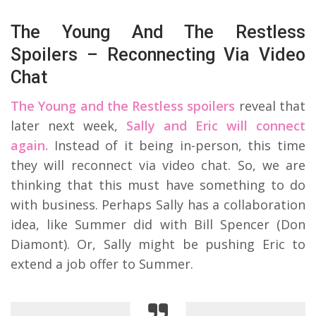
The Young And The Restless
Spoilers – Reconnecting Via Video
Chat
The Young and the Restless spoilers
reveal that
later next week,
Sally and Eric will connect
again.
Instead of it being in-person, this time
they will reconnect via video chat. So, we are
thinking that this must have something to do
with business. Perhaps Sally has a collaboration
idea, like Summer did with Bill Spencer (Don
Diamont). Or, Sally might be pushing Eric to
extend a job offer to Summer.