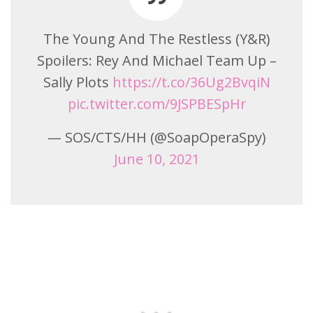
The Young And The Restless (Y&R)
Spoilers: Rey And Michael Team Up –
Sally Plots
https://t.co/36Ug2BvqiN
pic.twitter.com/9JSPBESpHr
— SOS/CTS/HH (@SoapOperaSpy)
June 10, 2021