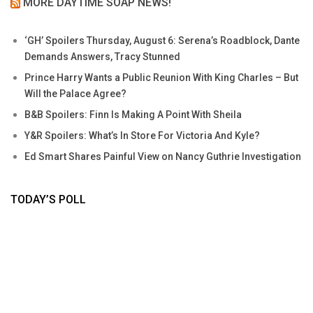
MORE DAYTIME SOAP NEWS!
‘GH’ Spoilers Thursday, August 6: Serena’s Roadblock, Dante
Demands Answers, Tracy Stunned
Prince Harry Wants a Public Reunion With King Charles – But
Will the Palace Agree?
B&B Spoilers: Finn Is Making A Point With Sheila
Y&R Spoilers: What’s In Store For Victoria And Kyle?
Ed Smart Shares Painful View on Nancy Guthrie Investigation
TODAY’S POLL