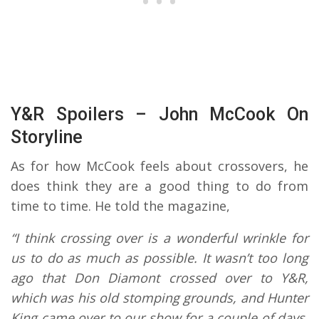
Y&R Spoilers – John McCook On
Storyline
As for how McCook feels about crossovers, he
does think they are a good thing to do from
time to time. He told the magazine,
“I think crossing over is a wonderful wrinkle for
us to do as much as possible. It wasn’t too long
ago that Don Diamont crossed over to Y&R,
which was his old stomping grounds, and Hunter
King came over to our show for a couple of days.