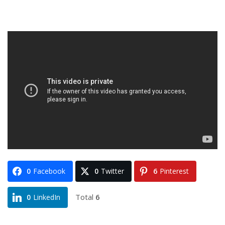
0
Facebook
0
Twitter
6
Pinterest
Total
6
0
LinkedIn