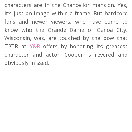
characters are in the Chancellor mansion. Yes,
it’s just an image within a frame. But hardcore
fans and newer viewers, who have come to
know who the Grande Dame of Genoa City,
Wisconsin, was, are touched by the bow that
TPTB at
Y&R
offers by honoring its greatest
character and actor. Cooper is revered and
obviously missed.