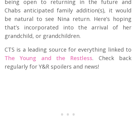
being open to returning in the future and
Chabs anticipated family addition(s), it would
be natural to see Nina return. Here’s hoping
that’s incorporated into the arrival of her
grandchild, or grandchildren.
CTS is a leading source for everything linked to
The Young and the Restless
. Check back
regularly for Y&R spoilers and news!