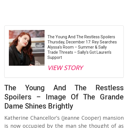
The Young And The Restless Spoilers
Thursday, December 17: Rey Searches
Alyssa’s Room – Summer & Sally
Trade Threats – Sally’s Got Lauren’s
Support
VIEW STORY
The Young And The Restless
Spoilers – Image Of The Grande
Dame Shines Brightly
Katherine Chancellor’s (Jeanne Cooper) mansion
is now occupied by the man she thought of as