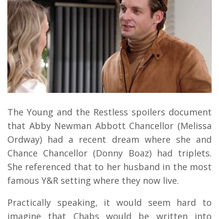
The Young and the Restless spoilers document
that Abby Newman Abbott Chancellor (Melissa
Ordway) had a recent dream where she and
Chance Chancellor (Donny Boaz) had triplets.
She referenced that to her husband in the most
famous Y&R setting where they now live.
Practically speaking, it would seem hard to
imagine that Chabs would be written into