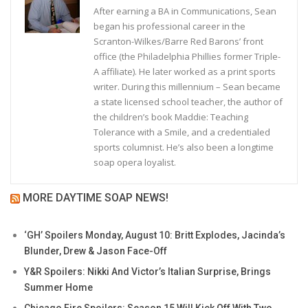
After earning a BA in Communications, Sean
began his professional career in the
Scranton-Wilkes/Barre Red Barons’ front
office (the Philadelphia Phillies former Triple-
A affiliate). He later worked as a print sports
writer. During this millennium – Sean became
a state licensed school teacher, the author of
the children’s book Maddie: Teaching
Tolerance with a Smile, and a credentialed
sports columnist. He’s also been a longtime
soap opera loyalist.
MORE DAYTIME SOAP NEWS!
‘GH’ Spoilers Monday, August 10: Britt Explodes, Jacinda’s
Blunder, Drew & Jason Face-Off
Y&R Spoilers: Nikki And Victor’s Italian Surprise, Brings
Summer Home
Chicago Fire Spoilers: Season 15 Will Kick Off With Two