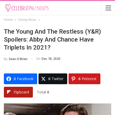
Home
Donny Boaz
The Young And The Restless (Y&R)
Spoilers: Abby And Chance Have
Triplets In 2021?
On
Dec 18, 2020
By
Sean O'Brien
0
Facebook
0
Twitter
6
Pinterest
Total
6
Flipboard