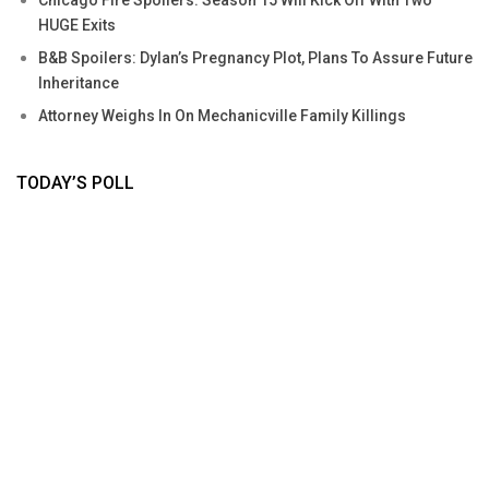
HUGE Exits
B&B Spoilers: Dylan’s Pregnancy Plot, Plans To Assure Future
Inheritance
Attorney Weighs In On Mechanicville Family Killings
TODAY’S POLL