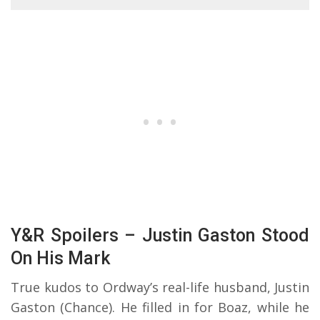
Y&R Spoilers – Justin Gaston Stood
On His Mark
True kudos to Ordway’s real-life husband, Justin
Gaston (Chance). He filled in for Boaz, while he