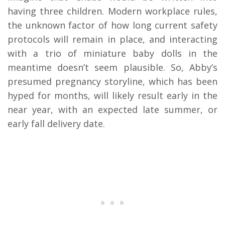
having three children. Modern workplace rules,
the unknown factor of how long current safety
protocols will remain in place, and interacting
with a trio of miniature baby dolls in the
meantime doesn’t seem plausible. So, Abby’s
presumed pregnancy storyline, which has been
hyped for months, will likely result early in the
near year, with an expected late summer, or
early fall delivery date.