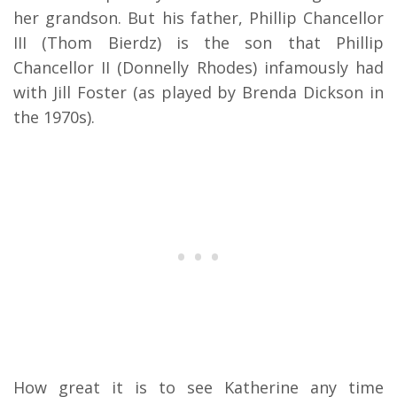
her grandson. But his father, Phillip Chancellor
III (Thom Bierdz) is the son that Phillip
Chancellor II (Donnelly Rhodes) infamously had
with Jill Foster (as played by Brenda Dickson in
the 1970s).
How great it is to see Katherine any time