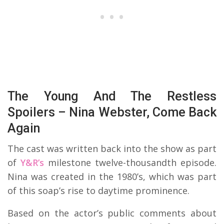
The Young And The Restless
Spoilers – Nina Webster, Come Back
Again
The cast was written back into the show as part
of
Y&R’s
milestone twelve-thousandth episode.
Nina was created in the 1980’s, which was part
of this soap’s rise to daytime prominence.
Based on the actor’s public comments about