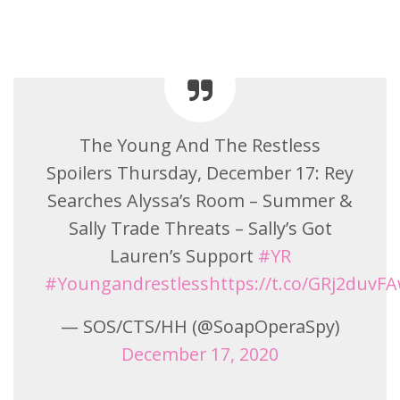
The Young And The Restless
Spoilers Thursday, December 17: Rey
Searches Alyssa’s Room – Summer &
Sally Trade Threats – Sally’s Got
Lauren’s Support
#YR
#Youngandrestless
https://t.co/GRj2duvF
— SOS/CTS/HH (@SoapOperaSpy)
December 17, 2020