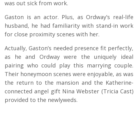
was out sick from work.
Gaston is an actor. Plus, as Ordway’s real-life
husband, he had familiarity with stand-in work
for close proximity scenes with her.
Actually, Gaston’s needed presence fit perfectly,
as he and Ordway were the uniquely ideal
pairing who could play this marrying couple.
Their honeymoon scenes were enjoyable, as was
the return to the mansion and the Katherine-
connected angel gift Nina Webster (Tricia Cast)
provided to the newlyweds.