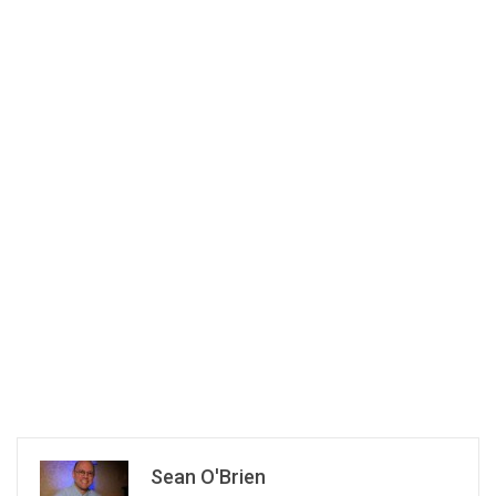
Sean O'Brien