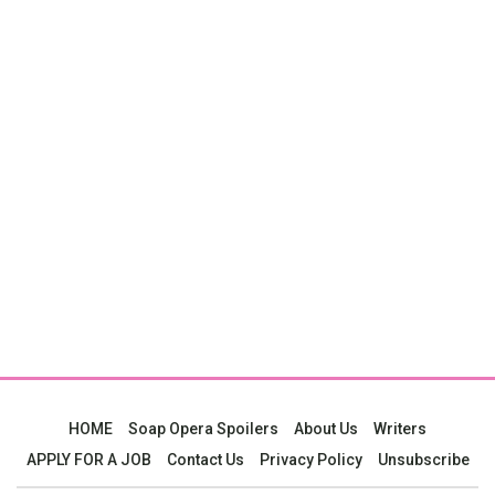
HOME
Soap Opera Spoilers
About Us
Writers
APPLY FOR A JOB
Contact Us
Privacy Policy
Unsubscribe