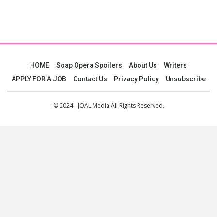
HOME
Soap Opera Spoilers
About Us
Writers
APPLY FOR A JOB
Contact Us
Privacy Policy
Unsubscribe
© 2024 - JOAL Media All Rights Reserved.