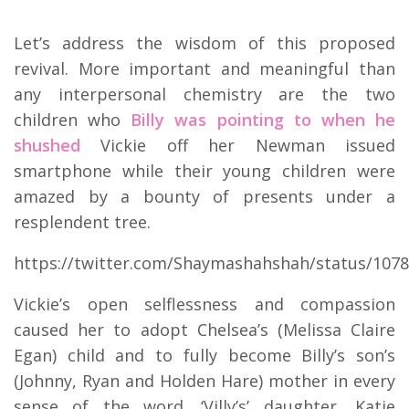
Let’s address the wisdom of this proposed
revival. More important and meaningful than
any interpersonal chemistry are the two
children who
Billy was pointing to when he
shushed
Vickie off her Newman issued
smartphone while their young children were
amazed by a bounty of presents under a
resplendent tree.
https://twitter.com/Shaymashahshah/status/107
Vickie’s open selflessness and compassion
caused her to adopt Chelsea’s (Melissa Claire
Egan) child and to fully become Billy’s son’s
(Johnny, Ryan and Holden Hare) mother in every
sense of the word. ‘Villy’s’ daughter, Katie