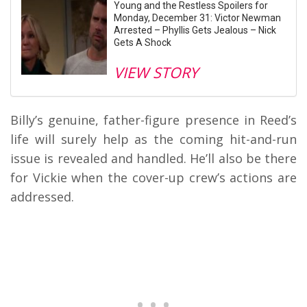
Young and the Restless Spoilers for
Monday, December 31: Victor Newman
Arrested – Phyllis Gets Jealous – Nick
Gets A Shock
VIEW STORY
Billy’s genuine, father-figure presence in Reed’s
life will surely help as the coming hit-and-run
issue is revealed and handled. He’ll also be there
for Vickie when the cover-up crew’s actions are
addressed.