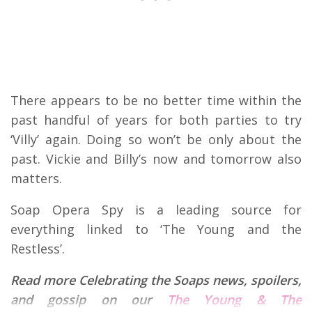
There appears to be no better time within the
past handful of years for both parties to try
‘Villy’ again. Doing so won’t be only about the
past. Vickie and Billy’s now and tomorrow also
matters.
Soap Opera Spy is a leading source for
everything linked to ‘The Young and the
Restless’.
Read more Celebrating the Soaps news, spoilers,
and gossip on our
The Young & The