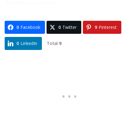
Restless homepage
0
Facebook
0
Twitter
9
Pinterest
Total
9
0
LinkedIn