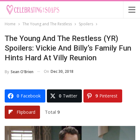
Home
The Young and The Restless
Spoilers
The Young And The Restless (YR)
Spoilers: Vickie And Billy’s Family Fun
Hints Hard At Villy Reunion
On
Dec 30, 2018
By
Sean O'Brien
0
Facebook
0
Twitter
9
Pinterest
Total
9
Flipboard