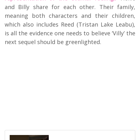
and Billy share for each other. Their family,
meaning both characters and their children,
which also includes Reed (Tristan Lake Leabu),
is all the evidence one needs to believe ‘Villy’ the
next sequel should be greenlighted.