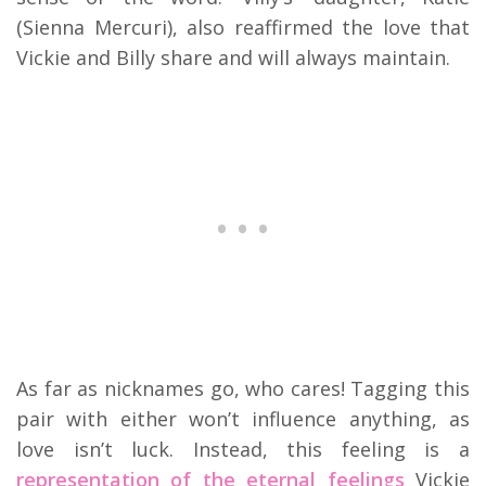
(Sienna Mercuri), also reaffirmed the love that
Vickie and Billy share and will always maintain.
As far as nicknames go, who cares! Tagging this
pair with either won’t influence anything, as
love isn’t luck. Instead, this feeling is a
representation of the eternal feelings
Vickie