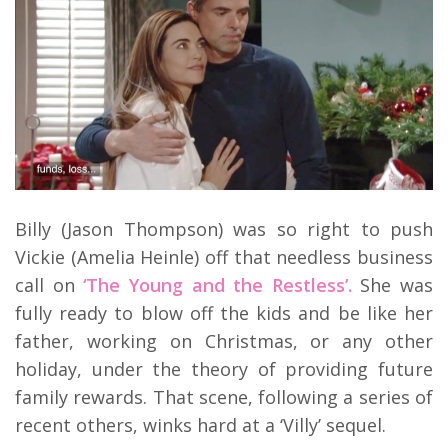
Billy (Jason Thompson) was so right to push
Vickie (Amelia Heinle) off that needless business
call on
‘The Young and the Restless’.
She was
fully ready to blow off the kids and be like her
father, working on Christmas, or any other
holiday, under the theory of providing future
family rewards. That scene, following a series of
recent others, winks hard at a ‘Villy’ sequel.