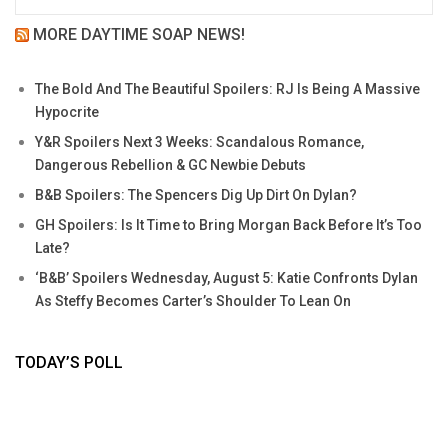
MORE DAYTIME SOAP NEWS!
The Bold And The Beautiful Spoilers: RJ Is Being A Massive
Hypocrite
Y&R Spoilers Next 3 Weeks: Scandalous Romance,
Dangerous Rebellion & GC Newbie Debuts
B&B Spoilers: The Spencers Dig Up Dirt On Dylan?
GH Spoilers: Is It Time to Bring Morgan Back Before It’s Too
Late?
‘B&B’ Spoilers Wednesday, August 5: Katie Confronts Dylan
As Steffy Becomes Carter’s Shoulder To Lean On
TODAY’S POLL