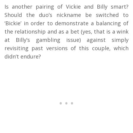
Is another pairing of Vickie and Billy smart?
Should the duo’s nickname be switched to
‘Bickie’ in order to demonstrate a balancing of
the relationship and as a bet (yes, that is a wink
at Billy’s gambling issue) against simply
revisiting past versions of this couple, which
didn’t endure?