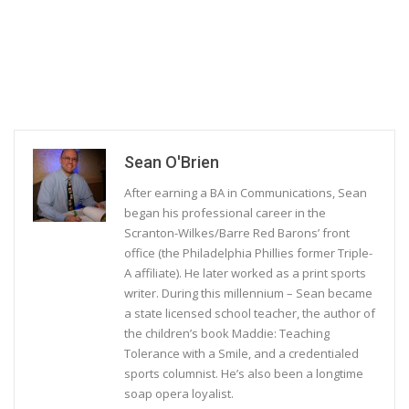
Sean O'Brien
After earning a BA in Communications, Sean
began his professional career in the
Scranton-Wilkes/Barre Red Barons’ front
office (the Philadelphia Phillies former Triple-
A affiliate). He later worked as a print sports
writer. During this millennium – Sean became
a state licensed school teacher, the author of
the children’s book Maddie: Teaching
Tolerance with a Smile, and a credentialed
sports columnist. He’s also been a longtime
soap opera loyalist.