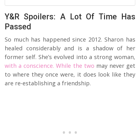
Y&R Spoilers: A Lot Of Time Has
Passed
So much has happened since 2012. Sharon has
healed considerably and is a shadow of her
former self. She’s evolved into a strong woman,
with a conscience. While the two
may never get
to where they once were, it does look like they
are re-establishing a friendship.