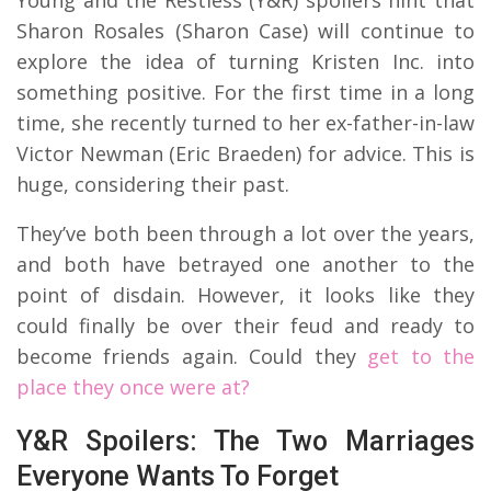
Sharon Rosales (Sharon Case) will continue to
explore the idea of turning Kristen Inc. into
something positive. For the first time in a long
time, she recently turned to her ex-father-in-law
Victor Newman (Eric Braeden) for advice. This is
huge, considering their past.
They’ve both been through a lot over the years,
and both have betrayed one another to the
point of disdain. However, it looks like they
could finally be over their feud and ready to
become friends again. Could they
get to the
place they once were at?
Y&R Spoilers: The Two Marriages
Everyone Wants To Forget