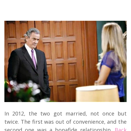
In 2012, the two got married, not once but
twice. The first was out of convenience, and the
second one was a bonafide relationship.
Back