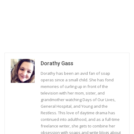
Dorathy Gass
Dorathy has been an avid fan of soap
operas since a small child. She has fond
memories of curling up in front of the
television with her mom, sister, and
grandmother watching Days of Our Lives,
General Hospital, and Young and the
Restless. This love of daytime drama has
continued into adulthood, and as a full-time
freelance writer, she gets to combine her
obsession with soaps and write blogs about