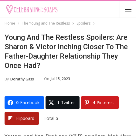
Home
The Young and The Restless
Spoilers
Young And The Restless Spoilers: Are
Sharon & Victor Inching Closer To The
Father-Daughter Relationship They
Once Had?
On
Jul 15, 2023
By
Dorathy Gass
0
Facebook
1
Twitter
4
Pinterest
Total
5
Flipboard
Young and the Restless (Y&R) spoilers hint that