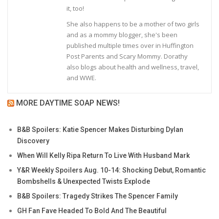
it, too!
She also happens to be a mother of two girls
and as a mommy blogger, she's been
published multiple times over in Huffington
Post Parents and Scary Mommy. Dorathy
also blogs about health and wellness, travel,
and WWE.
MORE DAYTIME SOAP NEWS!
B&B Spoilers: Katie Spencer Makes Disturbing Dylan
Discovery
When Will Kelly Ripa Return To Live With Husband Mark
Y&R Weekly Spoilers Aug. 10-14: Shocking Debut, Romantic
Bombshells & Unexpected Twists Explode
B&B Spoilers: Tragedy Strikes The Spencer Family
GH Fan Fave Headed To Bold And The Beautiful