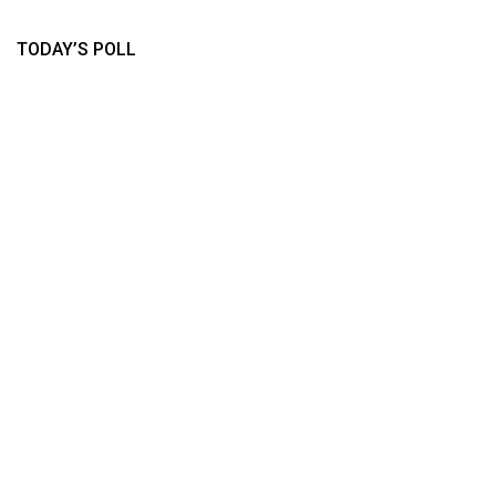
TODAY’S POLL