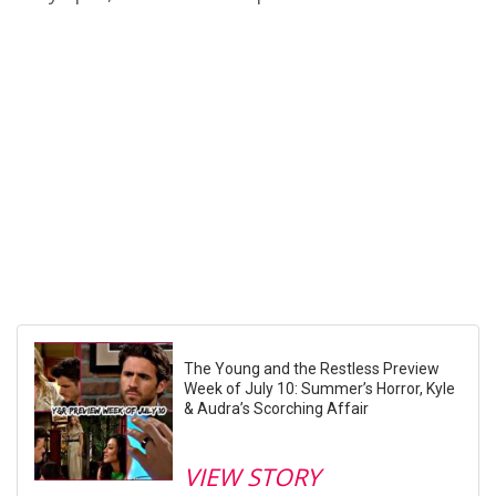
The Young and the Restless Preview
Week of July 10: Summer’s Horror, Kyle
& Audra’s Scorching Affair
VIEW STORY