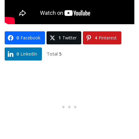
0
Facebook
1
Twitter
4
Pinterest
Total
5
0
LinkedIn