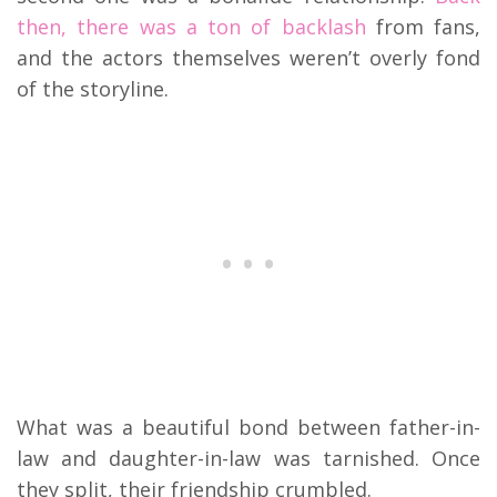
then, there was a ton of backlash
from fans,
and the actors themselves weren’t overly fond
of the storyline.
What was a beautiful bond between father-in-
law and daughter-in-law was tarnished. Once
they split, their friendship crumbled.