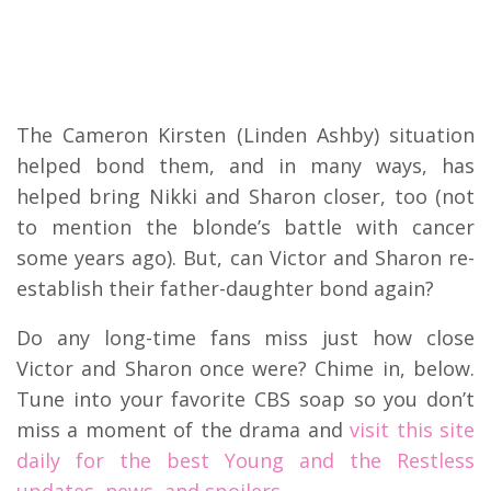
The Cameron Kirsten (Linden Ashby) situation
helped bond them, and in many ways, has
helped bring Nikki and Sharon closer, too (not
to mention the blonde’s battle with cancer
some years ago). But, can Victor and Sharon re-
establish their father-daughter bond again?
Do any long-time fans miss just how close
Victor and Sharon once were? Chime in, below.
Tune into your favorite CBS soap so you don’t
miss a moment of the drama and
visit this site
daily for the best Young and the Restless
updates, news, and spoilers.