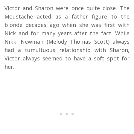
Victor and Sharon were once quite close. The
Moustache acted as a father figure to the
blonde decades ago when she was first with
Nick and for many years after the fact. While
Nikki Newman (Melody Thomas Scott) always
had a tumultuous relationship with Sharon,
Victor always seemed to have a soft spot for
her.