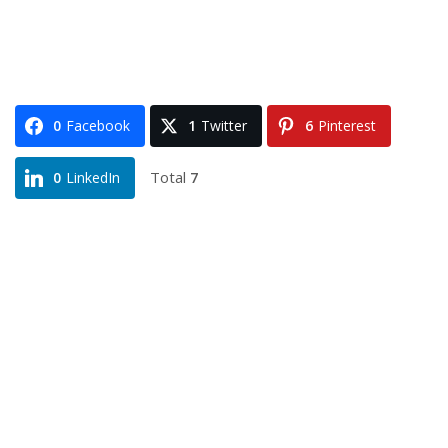
0
Facebook
1
Twitter
6
Pinterest
Total
7
0
LinkedIn