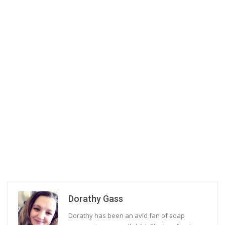
Dorathy Gass
Dorathy has been an avid fan of soap