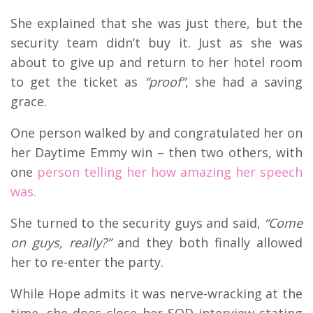
She explained that she was just there, but the
security team didn’t buy it. Just as she was
about to give up and return to her hotel room
to get the ticket as
“proof”
, she had a saving
grace.
One person walked by and congratulated her on
her Daytime Emmy win – then two others, with
one
person telling her how amazing her speech
was.
She turned to the security guys and said,
“Come
on guys, really?”
and they both finally allowed
her to re-enter the party.
While Hope admits it was nerve-wracking at the
time, she does close her SOD interview stating