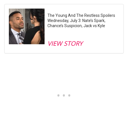
The Young And The Restless Spoilers
Wednesday, July 3: Nate’s Spark,
Chance’s Suspicion, Jack vs Kyle
VIEW STORY