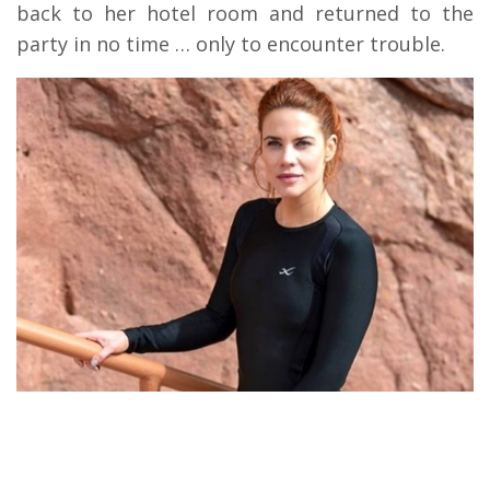
back to her hotel room and returned to the
party in no time … only to encounter trouble.