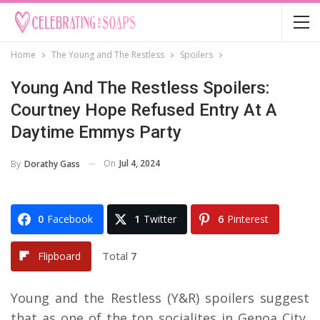
Home
The Young and The Restless
Spoilers
Young And The Restless Spoilers:
Courtney Hope Refused Entry At A
Daytime Emmys Party
On
Jul 4, 2024
By
Dorathy Gass
0
Facebook
1
Twitter
6
Pinterest
Total
7
Flipboard
Young and the Restless (Y&R) spoilers suggest
that as one of the top socialites in Genoa City,