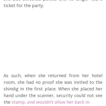
ticket for the party.
As such, when she returned from her hotel
room, she had no proof she was invited to the
shindig in the first place. When she placed her
hand under the scanner, security could not see
the
stamp, and wouldn’t allow her back in.