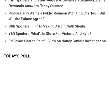
‘GH’ Spoilers Thursday, August 6: Serena’s Roadblock, Dante
Demands Answers, Tracy Stunned
Prince Harry Wants a Public Reunion With King Charles – But
Will the Palace Agree?
B&B Spoilers: Finn Is Making A Point With Sheila
Y&R Spoilers: What’s In Store For Victoria And Kyle?
Ed Smart Shares Painful View on Nancy Guthrie Investigation
TODAY’S POLL