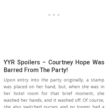
YYR Spoilers – Courtney Hope Was
Barred From The Party!
Upon entry into the party originally, a stamp
was placed on her hand, but, when she was in
her hotel room for that brief moment, she
washed her hands, and it washed off. Of course,
she also switched purses and no longer had a