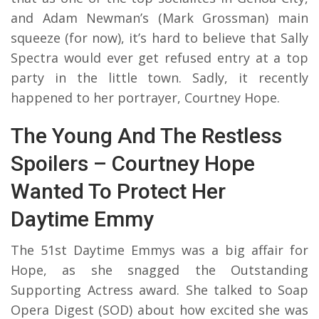
and Adam Newman’s (Mark Grossman) main
squeeze (for now), it’s hard to believe that Sally
Spectra would ever get refused entry at a top
party in the little town. Sadly, it recently
happened to her portrayer, Courtney Hope.
The Young And The Restless
Spoilers – Courtney Hope
Wanted To Protect Her
Daytime Emmy
The 51st Daytime Emmys was a big affair for
Hope, as she snagged the Outstanding
Supporting Actress award. She talked to Soap
Opera Digest (SOD) about how excited she was