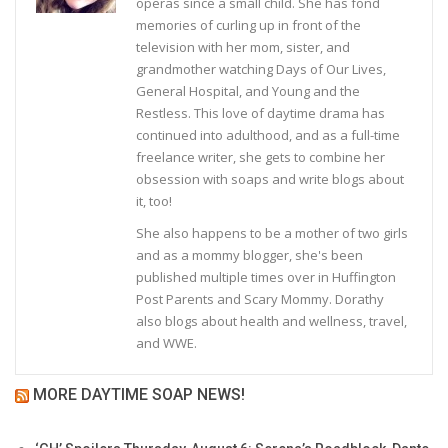
operas since a small child. She has fond
memories of curling up in front of the
television with her mom, sister, and
grandmother watching Days of Our Lives,
General Hospital, and Young and the
Restless. This love of daytime drama has
continued into adulthood, and as a full-time
freelance writer, she gets to combine her
obsession with soaps and write blogs about
it, too!
She also happens to be a mother of two girls
and as a mommy blogger, she's been
published multiple times over in Huffington
Post Parents and Scary Mommy. Dorathy
also blogs about health and wellness, travel,
and WWE.
MORE DAYTIME SOAP NEWS!