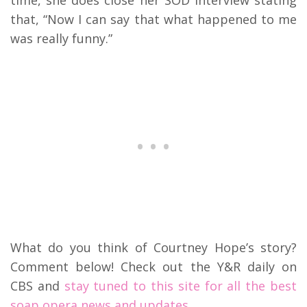
that, “Now I can say that what happened to me
was really funny.”
What do you think of Courtney Hope’s story?
Comment below! Check out the Y&R daily on
CBS and
stay tuned to this site for all the best
soap opera news and updates.