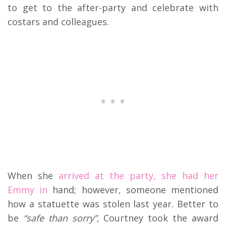
to get to the after-party and celebrate with
costars and colleagues.
When she
arrived at the party, she had her
Emmy in
hand; however, someone mentioned
how a statuette was stolen last year. Better to
be
“safe than sorry”
, Courtney took the award