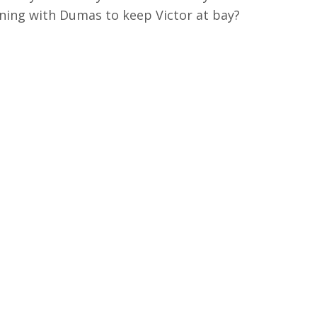
ning with Dumas to keep Victor at bay?