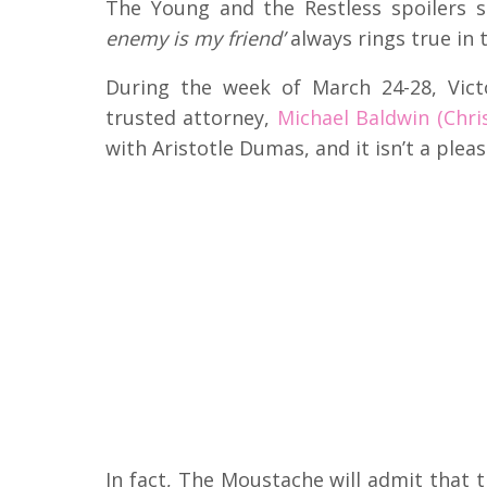
The Young and the Restless spoilers s
enemy is my friend’
always rings true in 
During the week of March 24-28, Vict
trusted attorney,
Michael Baldwin (Chri
with Aristotle Dumas, and it isn’t a plea
In fact, The Moustache will admit that 