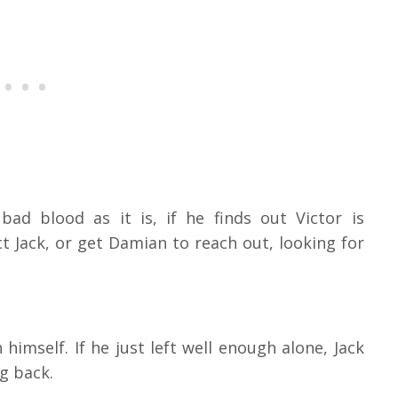
ad blood as it is, if he finds out Victor is
t Jack, or get Damian to reach out, looking for
himself. If he just left well enough alone, Jack
ng back.