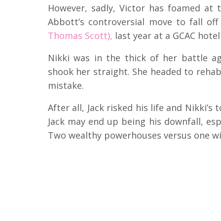
However, sadly, Victor has foamed at 
Abbott’s controversial move to fall o
Thomas Scott),
last year at a GCAC hote
Nikki was in the thick of her battle 
shook her straight. She headed to rehab 
mistake.
After all, Jack risked his life and Nikki’s
Jack may end up being his downfall, esp
Two wealthy powerhouses versus one wil