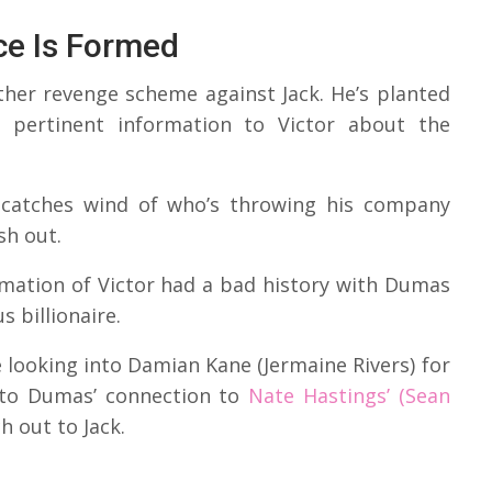
ce Is Formed
ther revenge scheme against Jack. He’s planted
g pertinent information to Victor about the
k catches wind of who’s throwing his company
sh out.
rmation of Victor had a bad history with Dumas
 billionaire.
e looking into Damian Kane (Jermaine Rivers) for
ed to Dumas’ connection to
Nate Hastings’ (Sean
 out to Jack.