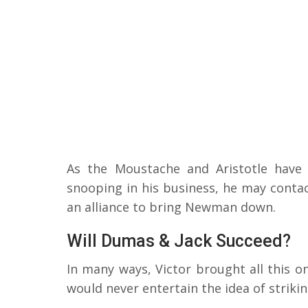
As the Moustache and Aristotle have b
snooping in his business, he may contac
an alliance to bring Newman down.
Will Dumas & Jack Succeed?
In many ways, Victor brought all this on 
would never entertain the idea of striki