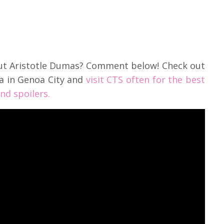
out Aristotle Dumas? Comment below! Check out
a in Genoa City and
visit CTS often for the best
nd spoilers.