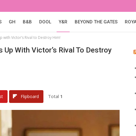
S
GH
B&B
DOOL
Y&R
BEYOND THE GATES
ROY
 with Victor’s Rival to Destroy Him!
 Up With Victor’s Rival To Destroy
Total
1
st
Flipboard