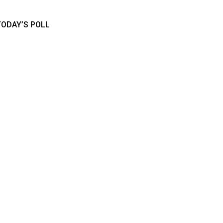
TODAY’S POLL