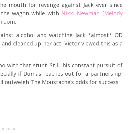
the mouth for revenge against Jack ever since
ff the wagon while with
Nikki Newman (Melody
l room.
against alcohol and watching Jack *almost* OD
and cleaned up her act. Victor viewed this as a
 too with that stunt. Still, his constant pursuit of
ecially if Dumas reaches out for a partnership.
l outweigh The Moustache’s odds for success.