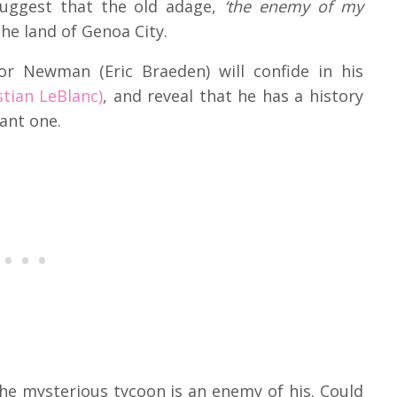
uggest that the old adage,
‘the enemy of my
the land of Genoa City.
or Newman (Eric Braeden) will confide in his
stian LeBlanc)
, and reveal that he has a history
sant one.
the mysterious tycoon is an enemy of his. Could