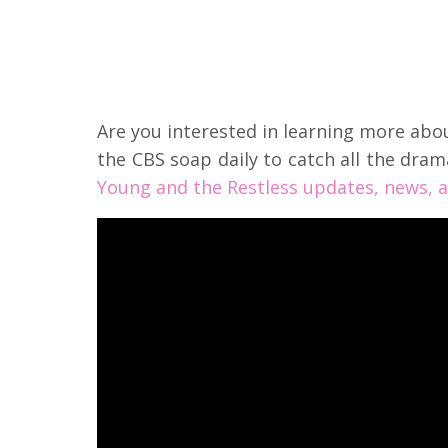
Are you interested in learning more ab
the CBS soap daily to catch all the dram
Young and the Restless updates, news, a