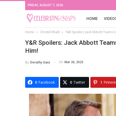
FRIDAY, AUGUST 7, 2026
HOME
VIDEO
Home
Christel Khalil
Y&R Spoilers: Jack Abbott Teams Up
Y&R Spoilers: Jack Abbott Teams
Him!
On
Mar 26, 2025
By
Dorathy Gass
0
Facebook
0
Twitter
1
Pintere