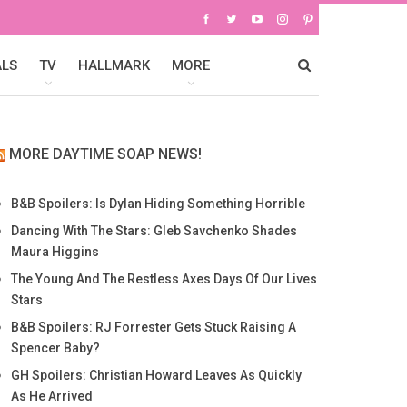
ALS
TV
HALLMARK
MORE
MORE DAYTIME SOAP NEWS!
B&B Spoilers: Is Dylan Hiding Something Horrible
Dancing With The Stars: Gleb Savchenko Shades
Maura Higgins
The Young And The Restless Axes Days Of Our Lives
Stars
B&B Spoilers: RJ Forrester Gets Stuck Raising A
Spencer Baby?
GH Spoilers: Christian Howard Leaves As Quickly
As He Arrived