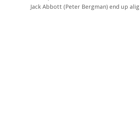
Jack Abbott (Peter Bergman) end up alig