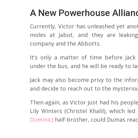
A New Powerhouse Allian
Currently, Victor has unleashed yet ano
moles at Jabot, and they are leakin
company and the Abbotts.
It’s only a matter of time before Jac
under the bus, and he will be ready to la
Jack may also become privy to the info
and decide to reach out to the mysterious
Then again, as Victor just had his peopl
Lily Winters (Christel Khalil), which l
Dominic)
half-brother, could Dumas reach