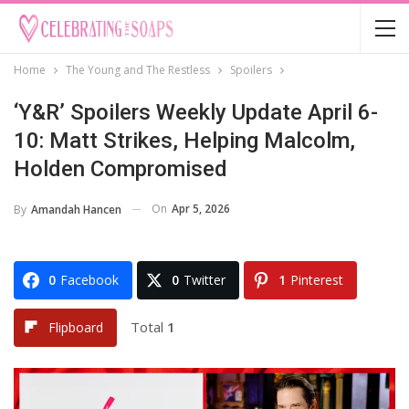
Home
The Young and The Restless
Spoilers
‘Y&R’ Spoilers Weekly Update April 6-
10: Matt Strikes, Helping Malcolm,
Holden Compromised
On
Apr 5, 2026
By
Amandah Hancen
0
Facebook
0
Twitter
1
Pinterest
Total
1
Flipboard