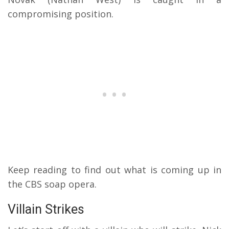
compromising position.
Keep reading to find out what is coming up in
the CBS soap opera.
Villain Strikes