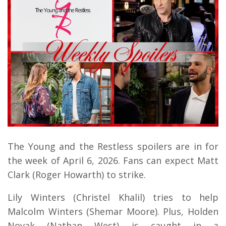
The Young and the Restless spoilers are in for
the week of April 6, 2026. Fans can expect Matt
Clark (Roger Howarth) to strike.
Lily Winters (Christel Khalil) tries to help
Malcolm Winters (Shemar Moore). Plus, Holden
Novak (Nathan West) is caught in a