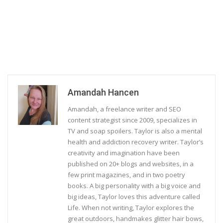
Amandah Hancen
Amandah, a freelance writer and SEO
content strategist since 2009, specializes in
TV and soap spoilers. Taylor is also a mental
health and addiction recovery writer. Taylor’s
creativity and imagination have been
published on 20+ blogs and websites, in a
few print magazines, and in two poetry
books. A big personality with a big voice and
big ideas, Taylor loves this adventure called
Life. When not writing, Taylor explores the
great outdoors, handmakes glitter hair bows,