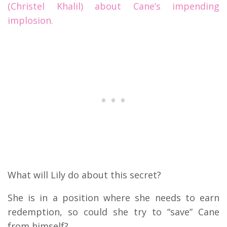
(Christel Khalil) about Cane’s impending
implosion.
What will Lily do about this secret?
She is in a position where she needs to earn
redemption, so could she try to “save” Cane
from himself?