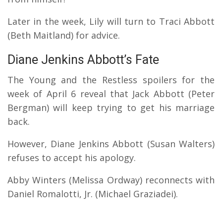
Later in the week, Lily will turn to Traci Abbott
(Beth Maitland) for advice.
Diane Jenkins Abbott’s Fate
The Young and the Restless spoilers for the
week of April 6 reveal that Jack Abbott (Peter
Bergman) will keep trying to get his marriage
back.
However, Diane Jenkins Abbott (Susan Walters)
refuses to accept his apology.
Abby Winters (Melissa Ordway) reconnects with
Daniel Romalotti, Jr. (Michael Graziadei).