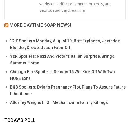
works on self-improvement projects, and
gets busted daydreaming.
MORE DAYTIME SOAP NEWS!
‘GH’ Spoilers Monday, August 10: Britt Explodes, Jacinda’s
Blunder, Drew & Jason Face-Off
Y&R Spoilers: Nikki And Victor’s Italian Surprise, Brings
Summer Home
Chicago Fire Spoilers: Season 15 Will Kick Off With Two
HUGE Exits
B&B Spoilers: Dylan’s Pregnancy Plot, Plans To Assure Future
Inheritance
Attorney Weighs In On Mechanicville Family Killings
TODAY’S POLL