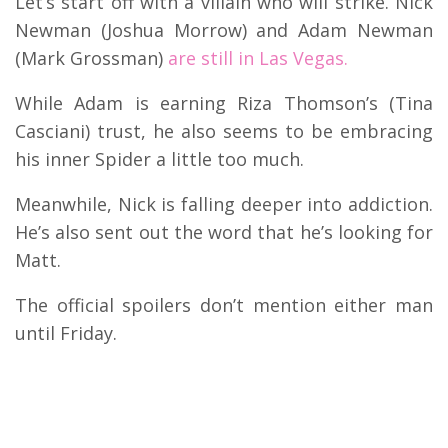
Let’s start off with a villain who will strike. Nick
Newman (Joshua Morrow) and Adam Newman
(Mark Grossman)
are still in Las Vegas.
While Adam is earning Riza Thomson’s (Tina
Casciani) trust, he also seems to be embracing
his inner Spider a little too much.
Meanwhile, Nick is falling deeper into addiction.
He’s also sent out the word that he’s looking for
Matt.
The official spoilers don’t mention either man
until Friday.