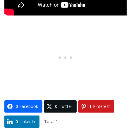
0
Facebook
0
Twitter
1
Pinterest
Total
1
0
LinkedIn