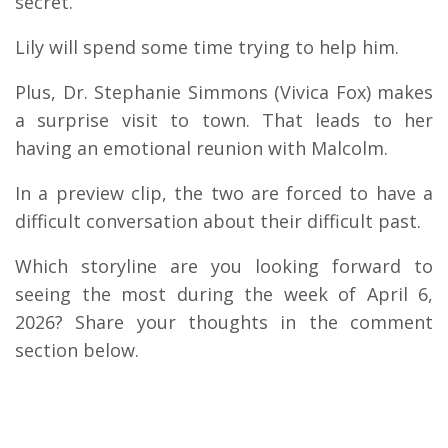
secret.
Lily will spend some time trying to help him.
Plus, Dr. Stephanie Simmons (Vivica Fox) makes
a surprise visit to town. That leads to her
having an emotional reunion with Malcolm.
In a preview clip, the two are forced to have a
difficult conversation about their difficult past.
Which storyline are you looking forward to
seeing the most during the week of April 6,
2026? Share your thoughts in the comment
section below.