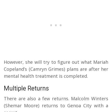
However, she will try to figure out what Mariah
Copeland’s (Camryn Grimes) plans are after her
mental health treatment is completed.
Multiple Returns
There are also a few returns. Malcolm Winters
(Shemar Moore) returns to Genoa City with a