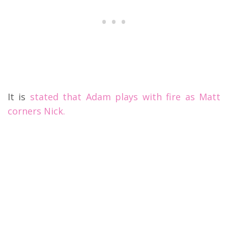
It is
stated that Adam plays with fire as Matt
corners Nick.