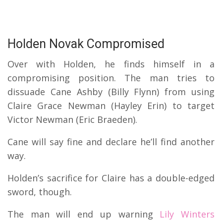
Holden Novak Compromised
Over with Holden, he finds himself in a
compromising position. The man tries to
dissuade Cane Ashby (Billy Flynn) from using
Claire Grace Newman (Hayley Erin) to target
Victor Newman (Eric Braeden).
Cane will say fine and declare he’ll find another
way.
Holden’s sacrifice for Claire has a double-edged
sword, though.
The man will end up warning
Lily Winters