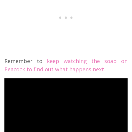
Remember to
keep watching the soap on
Peacock to find out what happens next.