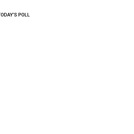
TODAY’S POLL