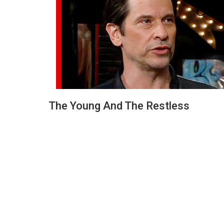
The Young And The Restless