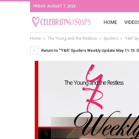
FRIDAY, AUGUST 7, 2026
HOME
VIDEO
Home
The Young and The Restless
Spoilers
‘Y&R’ S
Return to "‘Y&R’ Spoilers Weekly Update May 11-15: D