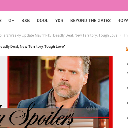
S
GH
B&B
DOOL
Y&R
BEYOND THE GATES
ROY
poilers Weekly Update May 11-15: Deadly Deal, New Territory, Tough Love
Th
eadly Deal, New Territory, Tough Love"