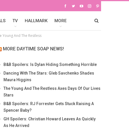
ALS
TV
HALLMARK
MORE
e Young And The Restless
MORE DAYTIME SOAP NEWS!
B&B Spoilers: Is Dylan Hiding Something Horrible
Dancing With The Stars: Gleb Savchenko Shades
Maura Higgins
The Young And The Restless Axes Days Of Our Lives
Stars
B&B Spoilers: RJ Forrester Gets Stuck Raising A
Spencer Baby?
GH Spoilers: Christian Howard Leaves As Quickly
As He Arrived