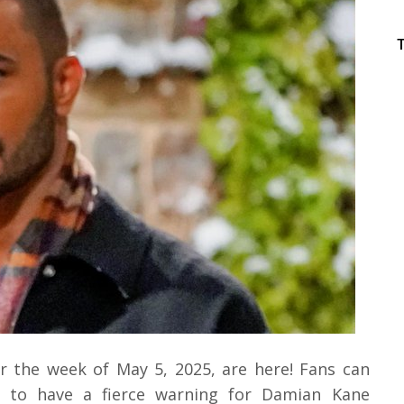
r the week of May 5, 2025, are here! Fans can
 to have a fierce warning for Damian Kane