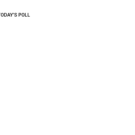
TODAY’S POLL