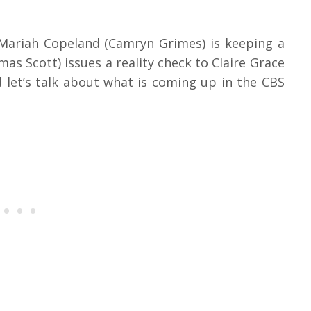
 Mariah Copeland (Camryn Grimes) is keeping a
s Scott) issues a reality check to Claire Grace
 let’s talk about what is coming up in the CBS