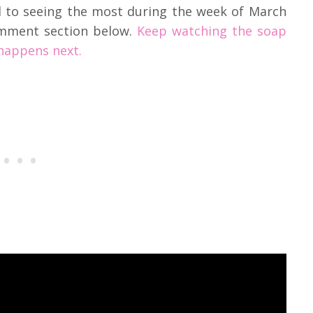
d to seeing the most during the week of March
omment section below.
Keep watching the soap
happens next.