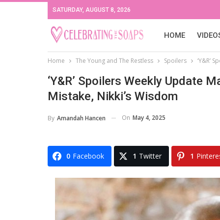
SATURDAY, AUGUST 8, 2026
HOME
VIDEO
Home
The Young and The Restless
Spoilers
‘Y&R’ S
‘Y&R’ Spoilers Weekly Update Ma
Mistake, Nikki’s Wisdom
On
May 4, 2025
By
Amandah Hancen
0
Facebook
1
Twitter
1
Pintere