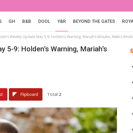
S
GH
B&B
DOOL
Y&R
BEYOND THE GATES
ROY
poilers Weekly Update May 5-9: Holden’s Warning, Mariah’s Mistake, Nikki’s Wis
y 5-9: Holden’s Warning, Mariah’s
Total
2
st
Flipboard