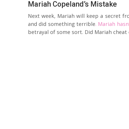
Mariah Copeland’s Mistake
Next week, Mariah will keep a secret fr
and did something terrible
. Mariah hasn
betrayal of some sort. Did Mariah cheat 