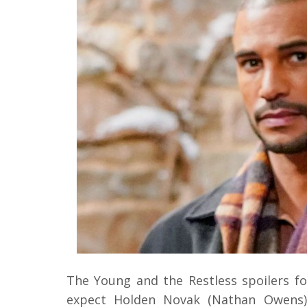
The Young and the Restless spoilers fo
expect Holden Novak (Nathan Owens)