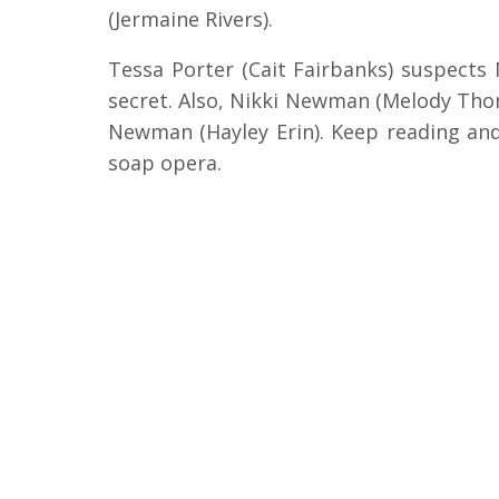
(Jermaine Rivers).
Tessa Porter (Cait Fairbanks) suspects
secret. Also, Nikki Newman (Melody Thoma
Newman (Hayley Erin). Keep reading and
soap opera.