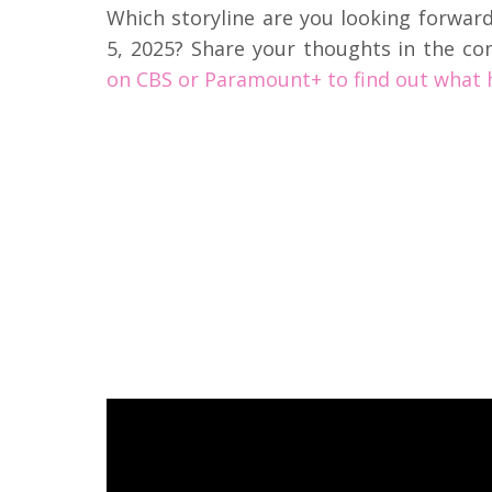
Which storyline are you looking forwar
5, 2025? Share your thoughts in the c
on CBS or Paramount+ to find out what 