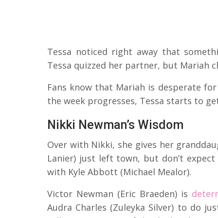
Tessa noticed right away that someth
Tessa quizzed her partner, but Mariah 
Fans know that Mariah is desperate for 
the week progresses, Tessa starts to get
Nikki Newman’s Wisdom
Over with Nikki, she gives her grandda
Lanier) just left town, but don’t expect
with Kyle Abbott (Michael Mealor).
Victor Newman (Eric Braeden) is
deter
Audra Charles (Zuleyka Silver) to do ju