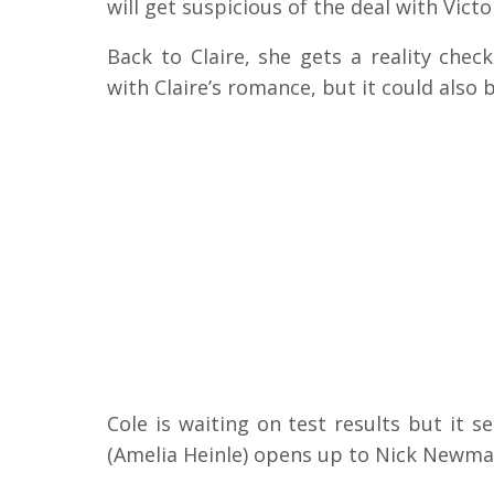
will get suspicious of the deal with Victo
Back to Claire, she gets a reality che
with Claire’s romance, but it could also 
Cole is waiting on test results but it
(Amelia Heinle) opens up to Nick Newman