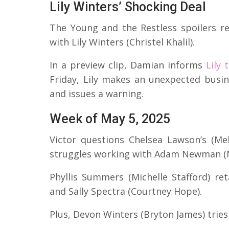
Lily Winters’ Shocking Deal
The Young and the Restless spoilers r
with Lily Winters (Christel Khalil).
In a preview clip, Damian informs
Lily 
Friday, Lily makes an unexpected busin
and issues a warning.
Week of May 5, 2025
Victor questions Chelsea Lawson’s (Meli
struggles working with Adam Newman (
Phyllis Summers (Michelle Stafford) re
and Sally Spectra (Courtney Hope).
Plus, Devon Winters (Bryton James) tries 