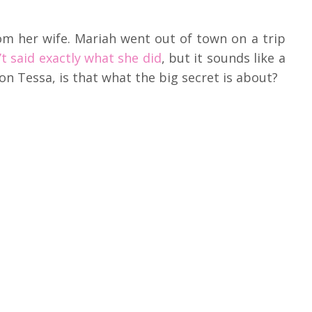
om her wife. Mariah went out of town on a trip
’t said exactly what she did
, but it sounds like a
on Tessa, is that what the big secret is about?