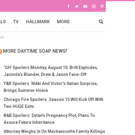
ALS
TV
HALLMARK
MORE
dom
MORE DAYTIME SOAP NEWS!
‘GH’ Spoilers Monday, August 10: Britt Explodes,
Jacinda’s Blunder, Drew & Jason Face-Off
Y&R Spoilers: Nikki And Victor’s Italian Surprise,
Brings Summer Home
Chicago Fire Spoilers: Season 15 Will Kick Off With
Two HUGE Exits
B&B Spoilers: Dylan’s Pregnancy Plot, Plans To
Assure Future Inheritance
Attorney Weighs In On Mechanicville Family Killings