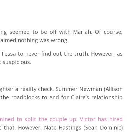
ing seemed to be off with Mariah. Of course,
claimed nothing was wrong.
Tessa to never find out the truth. However, as
 suspicious.
ughter a reality check. Summer Newman (Allison
 the roadblocks to end for Claire’s relationship
mined to split the couple up. Victor has hired
st that. However, Nate Hastings (Sean Dominic)