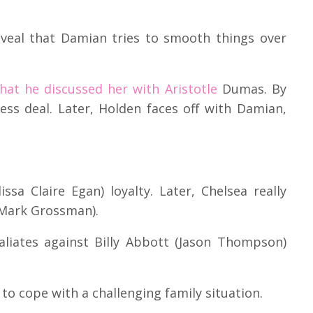
eveal that Damian tries to smooth things over
that he discussed her with Aristotle
Dumas. By
ess deal. Later, Holden faces off with Damian,
ssa Claire Egan) loyalty. Later, Chelsea really
Mark Grossman).
taliates against Billy Abbott (Jason Thompson)
to cope with a challenging family situation.