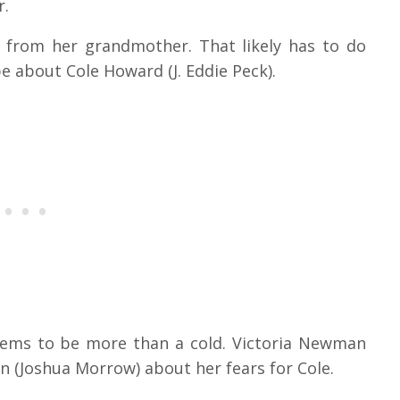
r.
ck from her grandmother. That likely has to do
be about Cole Howard (J. Eddie Peck).
 seems to be more than a cold. Victoria Newman
 (Joshua Morrow) about her fears for Cole.