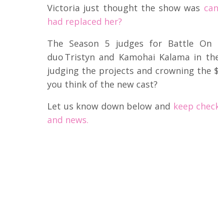
Victoria just thought the show was
can
had replaced her?
The Season 5 judges for Battle On T
duo Tristyn and Kamohai Kalama in th
judging the projects and crowning the 
you think of the new cast?
Let us know down below and
keep check
and news.