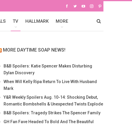
ALS
TV
HALLMARK
MORE
MORE DAYTIME SOAP NEWS!
B&B Spoilers: Katie Spencer Makes Disturbing
Dylan Discovery
When Will Kelly Ripa Return To Live With Husband
Mark
Y&R Weekly Spoilers Aug. 10-14: Shocking Debut,
Romantic Bombshells & Unexpected Twists Explode
B&B Spoilers: Tragedy Strikes The Spencer Family
GH Fan Fave Headed To Bold And The Beautiful