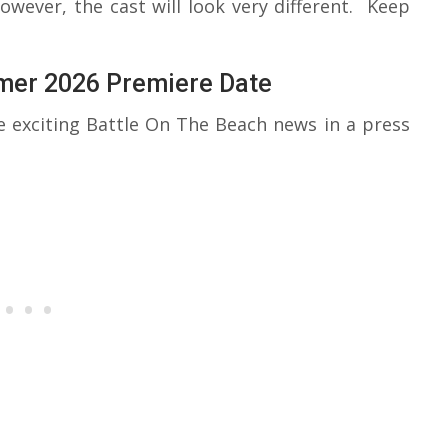
ever, the cast will look very different. Keep
mer 2026 Premiere Date
exciting Battle On The Beach news in a press