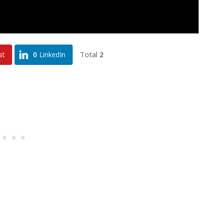
Total
2
st
0
LinkedIn