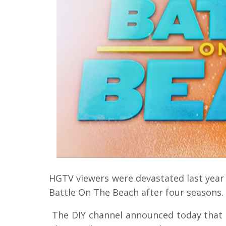
HGTV viewers were devastated last year
Battle On The Beach after four seasons.
The DIY channel announced today that 