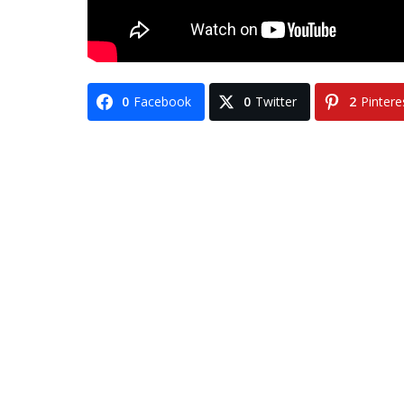
0
Facebook
0
Twitter
2
Pintere