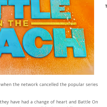
 when the network cancelled the popular series
they have had a change of heart and Battle On