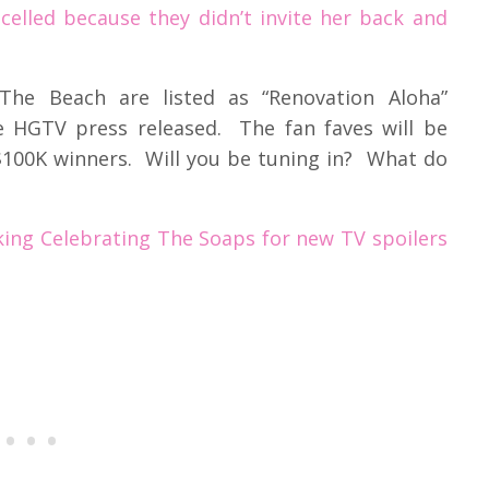
celled because they didn’t invite her back and
he Beach are listed as “Renovation Aloha”
e HGTV press released. The fan faves will be
$100K winners. Will you be tuning in? What do
ing Celebrating The Soaps for new TV spoilers