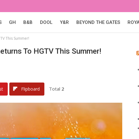
S
GH
B&B
DOOL
Y&R
BEYOND THE GATES
ROY
GTV This Summer!
Returns To HGTV This Summer!
Total
2
st
Flipboard