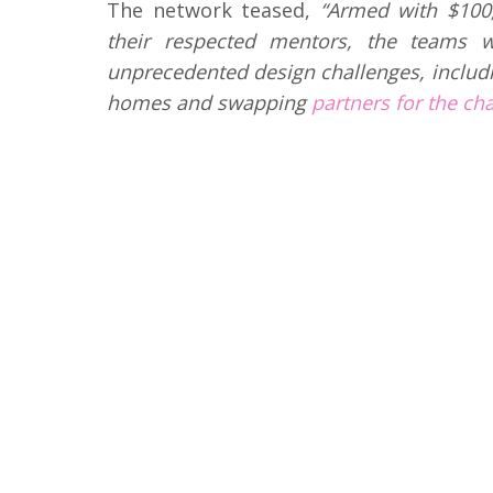
The network teased,
“Armed with $100,
their respected mentors, the teams w
unprecedented design challenges, includi
homes and swapping
partners for the ch