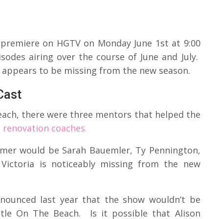
o premiere on HGTV on Monday June 1st at 9:00
odes airing over the course of June and July.
 appears to be missing from the new season.
Cast
each, there were three mentors that helped the
s renovation coaches.
mer would be Sarah Bauemler, Ty Pennington,
Victoria is noticeably missing from the new
announced last year that the show wouldn’t be
tle On The Beach. Is it possible that Alison