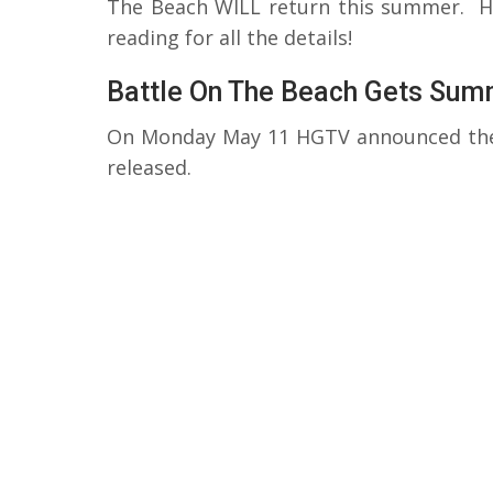
The Beach WILL return this summer. How
reading for all the details!
Battle On The Beach Gets Sum
On Monday May 11 HGTV announced the 
released.