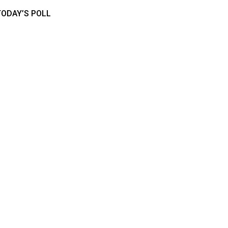
TODAY’S POLL