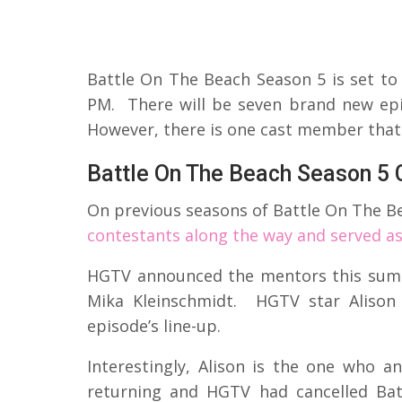
Battle On The Beach Season 5 is set t
PM. There will be seven brand new epis
However, there is one cast member that
Battle On The Beach Season 5 
On previous seasons of Battle On The B
contestants along the way and served a
HGTV announced the mentors this sum
Mika Kleinschmidt. HGTV star Alison 
episode’s line-up.
Interestingly, Alison is the one who 
returning and HGTV had cancelled Bat