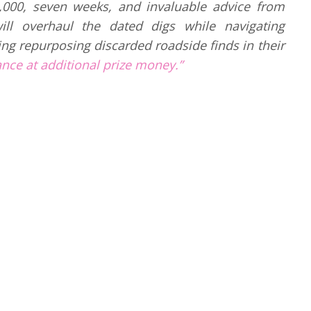
000, seven weeks, and invaluable advice from
ill overhaul the dated digs while navigating
ng repurposing discarded roadside finds in their
ance at additional prize money.”