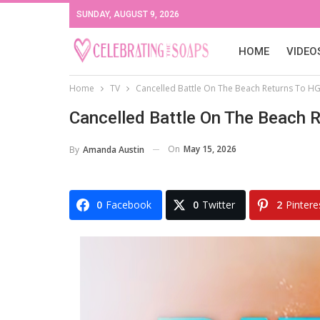
SUNDAY, AUGUST 9, 2026
HOME
VIDEO
Home
TV
Cancelled Battle On The Beach Returns To H
Cancelled Battle On The Beach 
On
May 15, 2026
By
Amanda Austin
0
Facebook
0
Twitter
2
Pintere