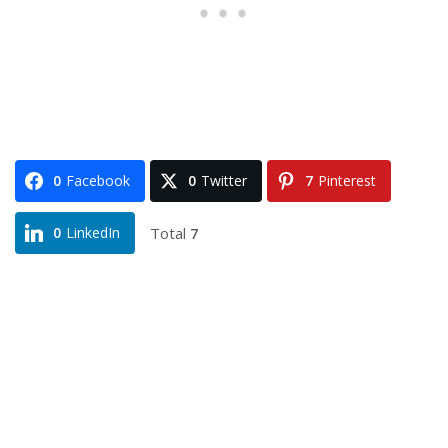
0
Facebook
0
Twitter
7
Pinterest
Total
7
0
LinkedIn