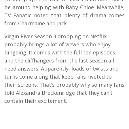
be around helping with Baby Chloe. Meanwhile,
TV Fanatic noted that plenty of drama comes
from Charmaine and Jack.
Virgin River Season 3 dropping on Netflix
probably brings a lot of viewers who enjoy
bingeing. It comes with the full ten episodes
and the cliffhangers from the last season all
need answers. Apparently, loads of twists and
turns come along that keep fans riveted to
their screens. That’s probably why so many fans
told Alexandra Breckenridge that they can’t
contain their excitement.