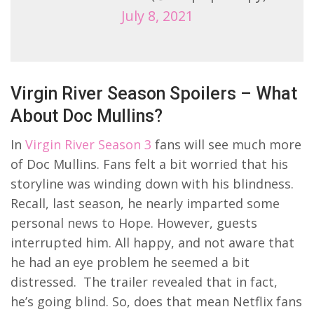
July 8, 2021
Virgin River Season Spoilers – What
About Doc Mullins?
In
Virgin River Season 3
fans will see much more
of Doc Mullins. Fans felt a bit worried that his
storyline was winding down with his blindness.
Recall, last season, he nearly imparted some
personal news to Hope. However, guests
interrupted him. All happy, and not aware that
he had an eye problem he seemed a bit
distressed. The trailer revealed that in fact,
he’s going blind. So, does that mean Netflix fans