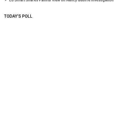
Ed Smart Shares Painful View on Nancy Guthrie Investigation
TODAY’S POLL