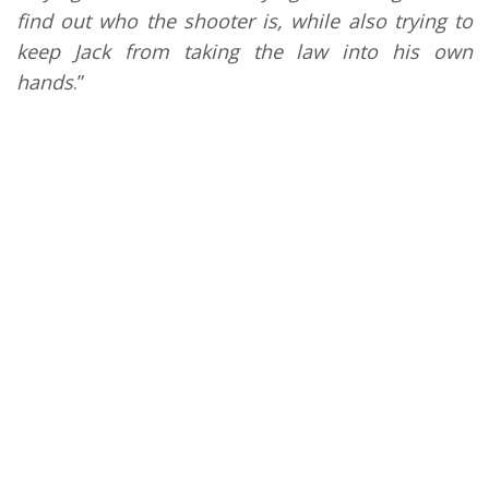
find out who the shooter is, while also trying to
keep Jack from taking the law into his own
hands
.”