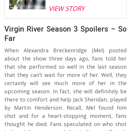
VIEW STORY
Virgin River Season 3 Spoilers – So
Far
When Alexandra Breckenridge (Mel) posted
about the show three days ago, fans told her
that she performed so well in the last season
that they can’t wait for more of her. Well, they
certainly will see much more of her in the
upcoming season. In fact, she will definitely be
there to comfort and help Jack Sheridan, played
by Martin Henderson. Recall, Mel found him
shot and for a heart-stopping moment, fans
thought he died. Fans speculated on who shot