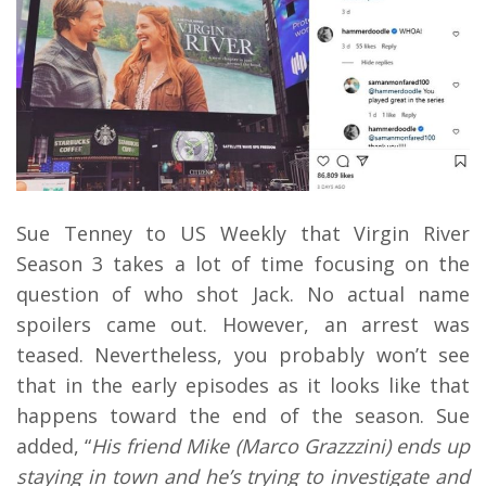
Sue Tenney to US Weekly that Virgin River
Season 3 takes a lot of time focusing on the
question of who shot Jack. No actual name
spoilers came out. However, an arrest was
teased. Nevertheless, you probably won’t see
that in the early episodes as it looks like that
happens toward the end of the season. Sue
added, “
His friend Mike (Marco Grazzzini) ends up
staying in town and he’s trying to investigate and