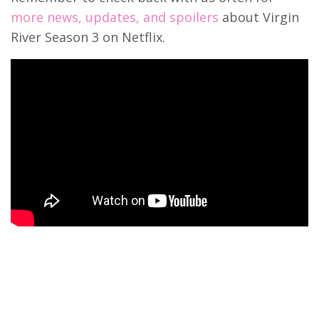
more news, updates, and spoilers
about Virgin
River Season 3 on Netflix.