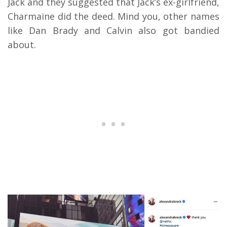
Jack and they suggested that Jack’s ex-girlfriend,
Charmaine did the deed. Mind you, other names
like Dan Brady and Calvin also got bandied
about.