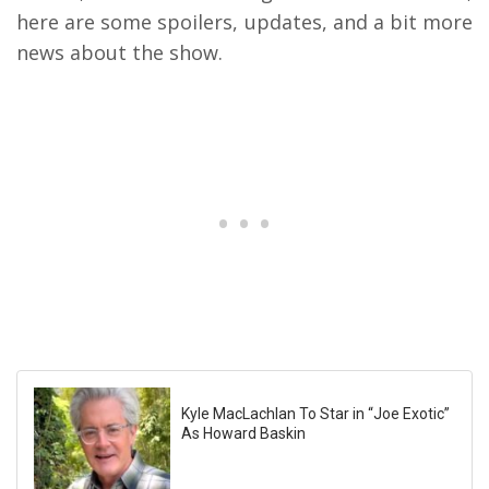
here are some spoilers, updates, and a bit more
news about the show.
Kyle MacLachlan To Star in “Joe Exotic”
As Howard Baskin