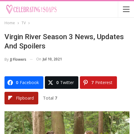
Home
TV
Virgin River Season 3 News, Updates
And Spoilers
On
Jul 10, 2021
By
JJ Flowers
0
Facebook
0
Twitter
7
Pinterest
Total
7
Flipboard