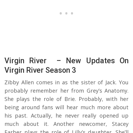
Virgin River – New Updates On
Virgin River Season 3
Zibby Allen comes in as the sister of Jack. You
probably remember her from Grey’s Anatomy.
She plays the role of Brie. Probably, with her
being around fans will hear much more about
his past. Actually, he never really opened up
much about it. Another newcomer, Stacey
Farber plays the role of Lilly’s daughter. She’ll