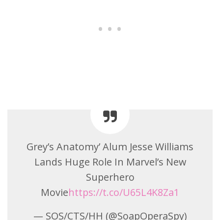
Grey’s Anatomy’ Alum Jesse Williams
Lands Huge Role In Marvel’s New
Superhero
Movie
https://t.co/U65L4K8Za1
— SOS/CTS/HH (@SoapOperaSpy)