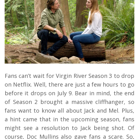
Fans can’t wait for Virgin River Season 3 to drop
on Netflix. Well, there are just a few hours to go
before it drops on July 9. Bear in mind, the end
of Season 2 brought a massive cliffhanger, so
fans want to know all about Jack and Mel. Plus,
a hint came that in the upcoming season, fans
might see a resolution to Jack being shot. Of
course, Doc Mullins also gave fans a scare. So,