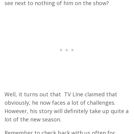
see next to nothing of him on the show?
Well, it turns out that TV LIne claimed that
obviously, he now faces a lot of challenges.
However, his story will definitely take up quite a
lot of the new season.
Remember to check back with us often for