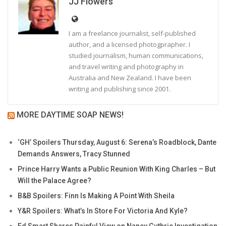
JJ Flowers
I am a freelance journalist, self-published
author, and a licensed photogprapher. I
studied journalism, human communications,
and travel writing and photography in
Australia and New Zealand. I have been
writing and publishing since 2001.
MORE DAYTIME SOAP NEWS!
‘GH’ Spoilers Thursday, August 6: Serena’s Roadblock, Dante
Demands Answers, Tracy Stunned
Prince Harry Wants a Public Reunion With King Charles – But
Will the Palace Agree?
B&B Spoilers: Finn Is Making A Point With Sheila
Y&R Spoilers: What’s In Store For Victoria And Kyle?