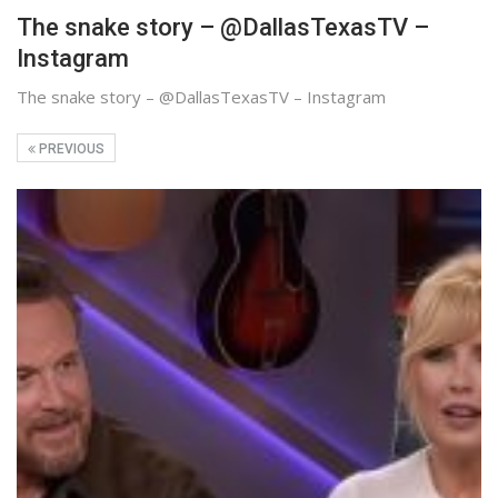
The snake story – @DallasTexasTV –
Instagram
The snake story – @DallasTexasTV – Instagram
PREVIOUS