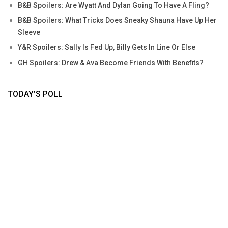
B&B Spoilers: Are Wyatt And Dylan Going To Have A Fling?
B&B Spoilers: What Tricks Does Sneaky Shauna Have Up Her
Sleeve
Y&R Spoilers: Sally Is Fed Up, Billy Gets In Line Or Else
GH Spoilers: Drew & Ava Become Friends With Benefits?
TODAY’S POLL