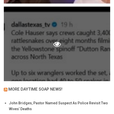
MORE DAYTIME SOAP NEWS!
John Bridges, Pastor Named Suspect As Police Revisit Two
Wives’ Deaths