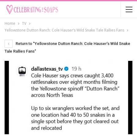
Home
TV
Yellowstone Dutton Ranch: Cole Hauser’s Wild Snake Tale Rallies Fans
Return to "Yellowstone Dutton Ranch: Cole Hauser’s Wild Snake
Tale Rallies Fans"