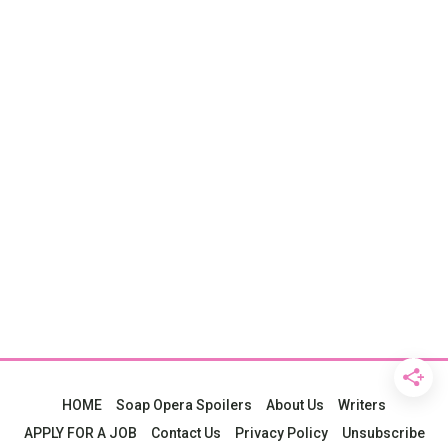
HOME
Soap Opera Spoilers
About Us
Writers
APPLY FOR A JOB
Contact Us
Privacy Policy
Unsubscribe