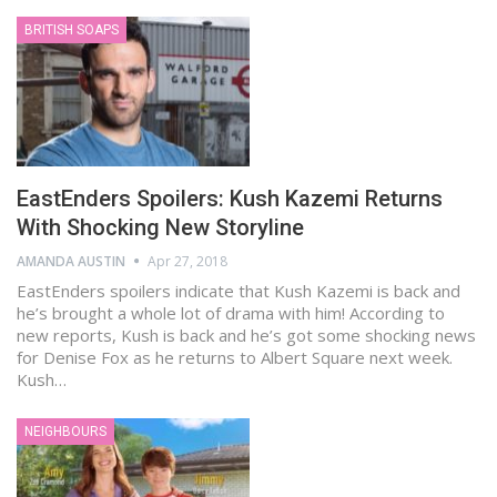
BRITISH SOAPS
EastEnders Spoilers: Kush Kazemi Returns
With Shocking New Storyline
AMANDA AUSTIN
Apr 27, 2018
EastEnders spoilers indicate that Kush Kazemi is back and
he’s brought a whole lot of drama with him! According to
new reports, Kush is back and he’s got some shocking news
for Denise Fox as he returns to Albert Square next week.
Kush…
NEIGHBOURS