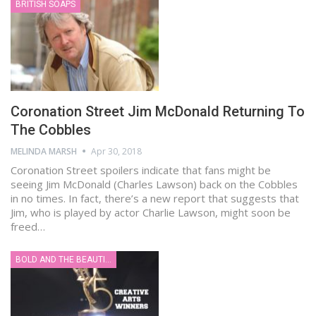
BRITISH SOAPS
Coronation Street Jim McDonald Returning To
The Cobbles
MELINDA MARSH
Apr 30, 2018
Coronation Street spoilers indicate that fans might be
seeing Jim McDonald (Charles Lawson) back on the Cobbles
in no times. In fact, there’s a new report that suggests that
Jim, who is played by actor Charlie Lawson, might soon be
freed…
BOLD AND THE BEAUTIFUL