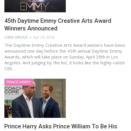
45th Daytime Emmy Creative Arts Award
Winners Announced
CHRIS GIROUX
Apr 29, 2018
The Daytime Emmy Creative Arts Award winners have been
announced one day before the 45th annual Daytime Emmy
Awards, which will take place on Sunday, April 29th in Los
Angeles. And judging by the list, it looks like the highly-rated
CBS…
PRINCE HARRY
Prince Harry Asks Prince William To Be His