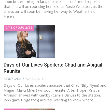
soon be returning! In fact, the actress confirmed reports
that she will be reprising her role as Rosie Webster, as the
character will soon be making her way to Weatherfield.
Helen…
DAYS OF OUR LIVES
Days of Our Lives Spoilers: Chad and Abigail
Reunite
PENNY LANE
Apr 30, 2018
Days of Our Lives spoilers indicate that Chad (Billy Flynn) and
Abigail (Marci Miller) will soon reunite. After Hope (Kristian
Alfonso) arrives with Gabby (Camila Banus) to the station,
John (Jake Hogestyn) arrives, wanting to know where…