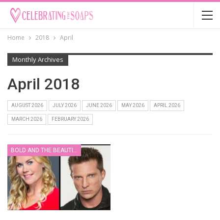
Home
2018
April
Monthly Archives
April 2018
AUGUST 2026
JULY 2026
JUNE 2026
MAY 2026
APRIL 2026
MARCH 2026
FEBRUARY 2026
BOLD AND THE BEAUTIFUL