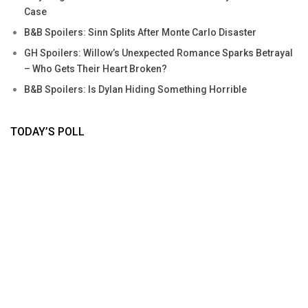
Case
B&B Spoilers: Sinn Splits After Monte Carlo Disaster
GH Spoilers: Willow’s Unexpected Romance Sparks Betrayal
– Who Gets Their Heart Broken?
B&B Spoilers: Is Dylan Hiding Something Horrible
TODAY’S POLL