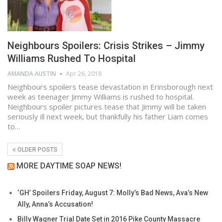
Neighbours Spoilers: Crisis Strikes – Jimmy
Williams Rushed To Hospital
AMANDA AUSTIN
Apr 26, 2018
Neighbours spoilers tease devastation in Erinsborough next
week as teenager Jimmy Williams is rushed to hospital.
Neighbours spoiler pictures tease that Jimmy will be taken
seriously ill next week, but thankfully his father Liam comes
to…
OLDER POSTS
MORE DAYTIME SOAP NEWS!
‘GH’ Spoilers Friday, August 7: Molly’s Bad News, Ava’s New
Ally, Anna’s Accusation!
Billy Wagner Trial Date Set in 2016 Pike County Massacre