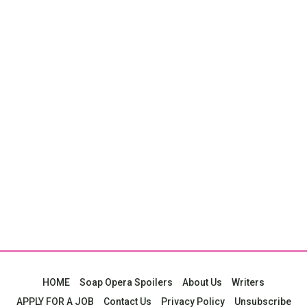
HOME
Soap Opera Spoilers
About Us
Writers
APPLY FOR A JOB
Contact Us
Privacy Policy
Unsubscribe