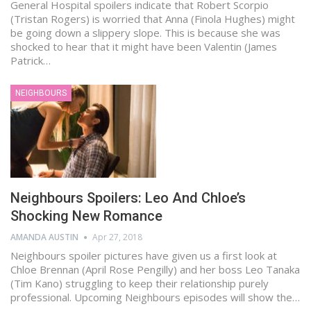
General Hospital spoilers indicate that Robert Scorpio
(Tristan Rogers) is worried that Anna (Finola Hughes) might
be going down a slippery slope. This is because she was
shocked to hear that it might have been Valentin (James
Patrick…
NEIGHBOURS
Neighbours Spoilers: Leo And Chloe’s
Shocking New Romance
AMANDA AUSTIN
Apr 27, 2018
Neighbours spoiler pictures have given us a first look at
Chloe Brennan (April Rose Pengilly) and her boss Leo Tanaka
(Tim Kano) struggling to keep their relationship purely
professional. Upcoming Neighbours episodes will show the…