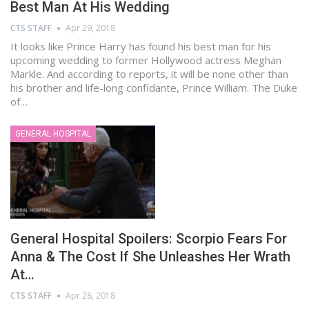
Best Man At His Wedding
CTS STAFF
Apr 29, 2018
It looks like Prince Harry has found his best man for his
upcoming wedding to former Hollywood actress Meghan
Markle. And according to reports, it will be none other than
his brother and life-long confidante, Prince William. The Duke
of…
GENERAL HOSPITAL
General Hospital Spoilers: Scorpio Fears For
Anna & The Cost If She Unleashes Her Wrath
At…
CTS STAFF
Apr 28, 2018