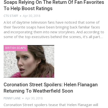
Soaps Relying On The Return Of Fan Favorites
To Help Boost Ratings
CTS STAFF
Apr 30, 2018
A lot of daytime television fans have noticed that some of
their favorite soaps have been bringing back familiar faces
and incorporating them into new storylines. And according to
some of the top executives behind the scenes, it’s all part…
BRITISH SOAPS
Coronation Street Spoilers: Helen Flanagan
Returning To Weatherfield Soon
PENNY LANE
Apr 30, 2018
Coronation Street spoilers tease that Helen Flanagan will