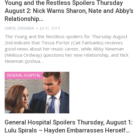
Young and the Restless Spoilers Thursday
August 2: Nick Warns Sharon, Nate and Abby’s
Relationship…
CAROL CASSADA
Jul 31, 2019
The Young and the Restless spoilers for Thursday August
2nd indicate that Tessa Porter (Cait Fairbanks) receives
good news about her music career, while Abby Newman
(Melissa Ordway) questions her new relationship, and Nick
Newman (Joshua…
GENERAL HOSPITAL
General Hospital Spoilers Thursday, August 1:
Lulu Spirals – Hayden Embarrasses Herself…