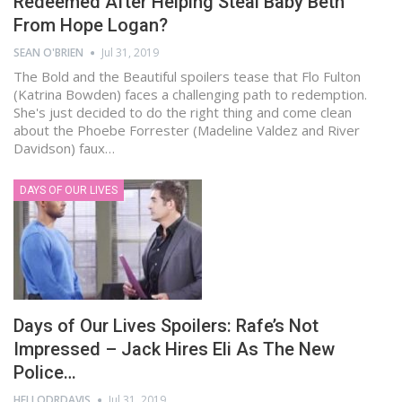
Redeemed After Helping Steal Baby Beth
From Hope Logan?
SEAN O'BRIEN
Jul 31, 2019
The Bold and the Beautiful spoilers tease that Flo Fulton
(Katrina Bowden) faces a challenging path to redemption.
She's just decided to do the right thing and come clean
about the Phoebe Forrester (Madeline Valdez and River
Davidson) faux…
DAYS OF OUR LIVES
Days of Our Lives Spoilers: Rafe’s Not
Impressed – Jack Hires Eli As The New
Police…
HELLODRDAVIS
Jul 31, 2019