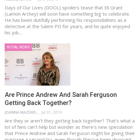
Days of Our Lives (DOOL) spoilers tease that Eli Grant
(Lamon Archey) will soon have something big to celebrate.
He has been dutifully performing his responsibilities as a
detective at the Salem PD for years, and he quite enjoyed
his job…
ROYAL NEWS
Are Prince Andrew And Sarah Ferguson
Getting Back Together?
JOANNA MAZEWSKI
Jul 31, 2019
Are they or aren’t they getting back together? That’s what a
lot of fans can’t help but wonder as there’s new speculation
that Prince Andrew and Sarah Ferguson might be giving their
marriage a second try, even though they’ve been divorced…