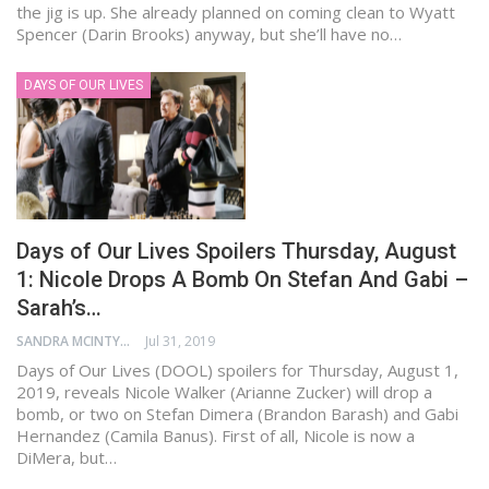
the jig is up. She already planned on coming clean to Wyatt
Spencer (Darin Brooks) anyway, but she’ll have no…
DAYS OF OUR LIVES
Days of Our Lives Spoilers Thursday, August
1: Nicole Drops A Bomb On Stefan And Gabi –
Sarah’s…
SANDRA MCINTYRE
Jul 31, 2019
Days of Our Lives (DOOL) spoilers for Thursday, August 1,
2019, reveals Nicole Walker (Arianne Zucker) will drop a
bomb, or two on Stefan Dimera (Brandon Barash) and Gabi
Hernandez (Camila Banus). First of all, Nicole is now a
DiMera, but…