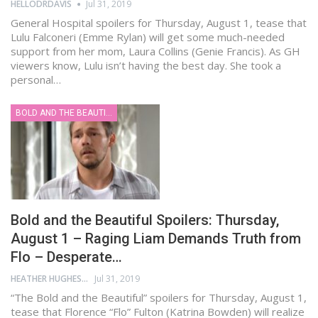
HELLODRDAVIS
Jul 31, 2019
General Hospital spoilers for Thursday, August 1, tease that
Lulu Falconeri (Emme Rylan) will get some much-needed
support from her mom, Laura Collins (Genie Francis). As GH
viewers know, Lulu isn’t having the best day. She took a
personal…
BOLD AND THE BEAUTIFUL
Bold and the Beautiful Spoilers: Thursday,
August 1 – Raging Liam Demands Truth from
Flo – Desperate…
HEATHER HUGHES
Jul 31, 2019
“The Bold and the Beautiful” spoilers for Thursday, August 1,
tease that Florence “Flo” Fulton (Katrina Bowden) will realize