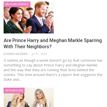
MEGHAN MARKLE
Are Prince Harry and Meghan Markle Sparring
With Their Neighbors?
JOANNA MAZEWSKI
Jul 31, 2019
It seems as though a week doesn’t go by that someone has
something to say about Prince Harry and Meghan Markle
and the way that they are running their lives behind the
scenes. This time around there’s a report that suggests the
Duke and…
NEIGHBOURS