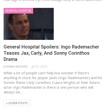
GENERAL HOSPITAL
General Hospital Spoilers: Ingo Rademacher
Teases Jax, Carly, And Sonny Corinthos
Drama
JOANNA MAZEWSKI
Jul 31, 2019
While a lot of people can’t help but wonder if there’s
anything in store for Jasper Jacks (Ingo Rademacher) and his
former flame Carly Corinthos (Laura Wright) at their future,
actor Ingo Rademacher is there is one person who will
always be…
OLDER POSTS