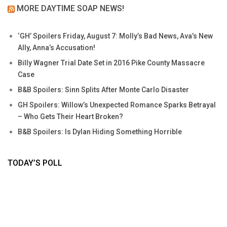
MORE DAYTIME SOAP NEWS!
‘GH’ Spoilers Friday, August 7: Molly’s Bad News, Ava’s New
Ally, Anna’s Accusation!
Billy Wagner Trial Date Set in 2016 Pike County Massacre
Case
B&B Spoilers: Sinn Splits After Monte Carlo Disaster
GH Spoilers: Willow’s Unexpected Romance Sparks Betrayal
– Who Gets Their Heart Broken?
B&B Spoilers: Is Dylan Hiding Something Horrible
TODAY’S POLL