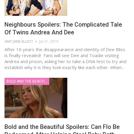
Neighbours Spoilers: The Complicated Tale
Of Twins Andrea And Dee
AMY JANE ELLIOT
Jul 31, 2019
After 16 years the disappearance and identity of Dee Bliss
is finally revealed! Fans will see Dee and Toadie visiting
Andrea and prison, asking her to take a DNA test to try and
establish why it is they look exactly like each other. When…
BOLD AND THE BEAUTIFUL
Bold and the Beautiful Spoilers: Can Flo Be