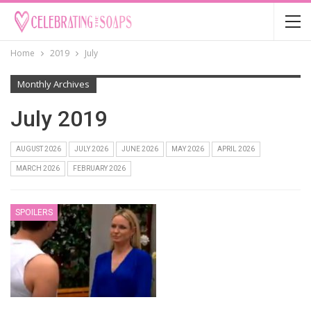
Home
2019
July
Monthly Archives
July 2019
AUGUST 2026
JULY 2026
JUNE 2026
MAY 2026
APRIL 2026
MARCH 2026
FEBRUARY 2026
SPOILERS