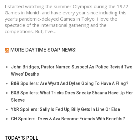
I started watching the summer Olympics during the 1972
Games in Munich and have every year since including this
year’s pandemic-delayed Games in Tokyo. I love the
spectacle of the international gathering and the
competitions. But, I’ve…
MORE DAYTIME SOAP NEWS!
John Bridges, Pastor Named Suspect As Police Revisit Two
Wives’ Deaths
B&B Spoilers: Are Wyatt And Dylan Going To Have A Fling?
B&B Spoilers: What Tricks Does Sneaky Shauna Have Up Her
Sleeve
Y&R Spoilers: Sally Is Fed Up, Billy Gets In Line Or Else
GH Spoilers: Drew & Ava Become Friends With Benefits?
TODAY’S POLL