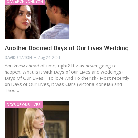
CAMERON JOHNSON
Another Doomed Days of Our Lives Wedding
DAVID STATON
Aug 24, 2021
You knew ahead of time, right? It was never going to
happen. What is it with Days of our Lives and weddings?
Days Of Our Lives - To love And To cherish? Most recently
on Days of Our Lives, it was Ciara (Victoria Konefal) and
Theo…
DAYS OF OUR LIVES