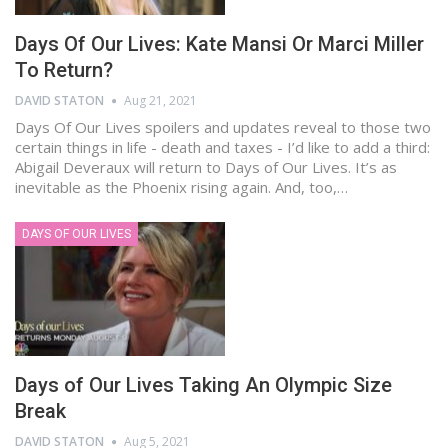
Days Of Our Lives: Kate Mansi Or Marci Miller
To Return?
DAVID STATON
Aug 21, 2021
Days Of Our Lives spoilers and updates reveal to those two
certain things in life - death and taxes - I’d like to add a third:
Abigail Deveraux will return to Days of Our Lives. It’s as
inevitable as the Phoenix rising again. And, too,…
DAYS OF OUR LIVES
Days of Our Lives Taking An Olympic Size
Break
DAVID STATON
Aug 5, 2021