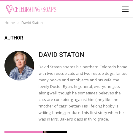
Home
David Staton
AUTHOR
DAVID STATON
David Staton shares his northern Colorado home
with two rescue cats and two rescue dogs, far too
many books and art objects and his wife, the
lovely Doctor Ryan. In general, everyone gets
along well, though he sometimes believes the
cats are conspiring against him (they like the
“mother of cats” better). His lifelong hobby is
writing, having produced his first story when he
was in Mrs. Baker’s class in third grade.