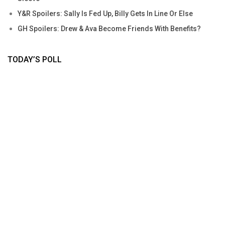
Y&R Spoilers: Sally Is Fed Up, Billy Gets In Line Or Else
GH Spoilers: Drew & Ava Become Friends With Benefits?
TODAY’S POLL