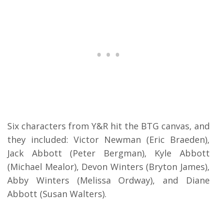
Six characters from Y&R hit the BTG canvas, and
they included: Victor Newman (Eric Braeden),
Jack Abbott (Peter Bergman), Kyle Abbott
(Michael Mealor), Devon Winters (Bryton James),
Abby Winters (Melissa Ordway), and Diane
Abbott (Susan Walters).