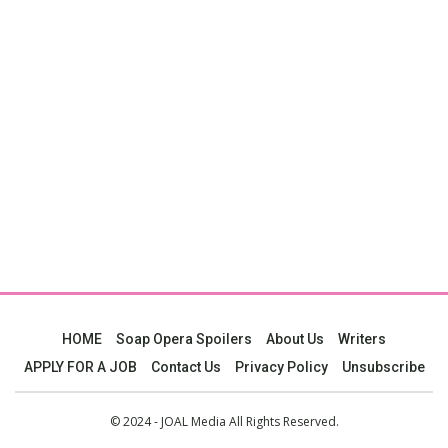
HOME
Soap Opera Spoilers
About Us
Writers
APPLY FOR A JOB
Contact Us
Privacy Policy
Unsubscribe
© 2024 - JOAL Media All Rights Reserved.