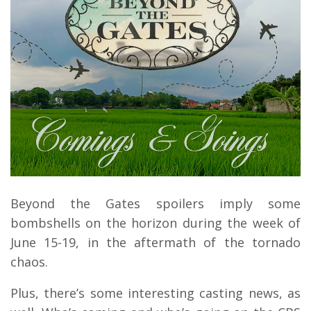
Beyond the Gates spoilers imply some
bombshells on the horizon during the week of
June 15-19, in the aftermath of the tornado
chaos.
Plus, there’s some interesting casting news, as