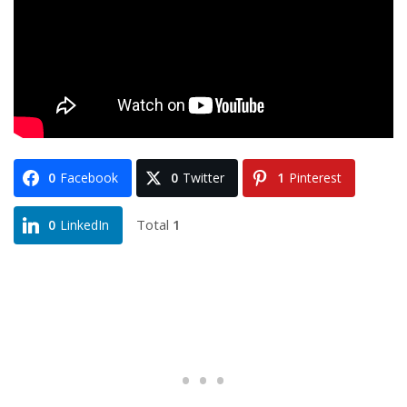
0
Facebook
0
Twitter
1
Pinterest
Total
1
0
LinkedIn