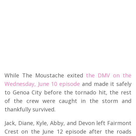
While The Moustache exited
the DMV on the
Wednesday, June 10 episode
and made it safely
to Genoa City before the tornado hit, the rest
of the crew were caught in the storm and
thankfully survived.
Jack, Diane, Kyle, Abby, and Devon left Fairmont
Crest on the June 12 episode after the roads