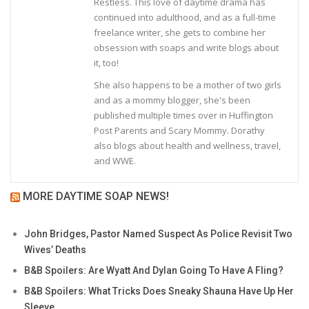
Restless. This love of daytime drama has
continued into adulthood, and as a full-time
freelance writer, she gets to combine her
obsession with soaps and write blogs about
it, too!
She also happens to be a mother of two girls
and as a mommy blogger, she's been
published multiple times over in Huffington
Post Parents and Scary Mommy. Dorathy
also blogs about health and wellness, travel,
and WWE.
MORE DAYTIME SOAP NEWS!
John Bridges, Pastor Named Suspect As Police Revisit Two
Wives’ Deaths
B&B Spoilers: Are Wyatt And Dylan Going To Have A Fling?
B&B Spoilers: What Tricks Does Sneaky Shauna Have Up Her
Sleeve