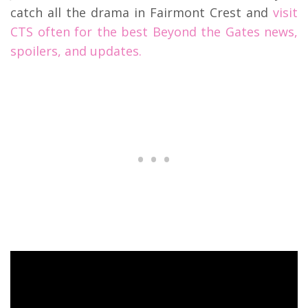
catch all the drama in Fairmont Crest and
visit
CTS often for the best Beyond the Gates news,
spoilers, and updates.