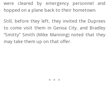
were cleared by emergency personnel and
hopped on a plane back to their hometown.
Still, before they left, they invited the Duprees
to come visit them in Genoa City, and Bradley
“Smitty” Smith (Mike Manning) noted that they
may take them up on that offer.