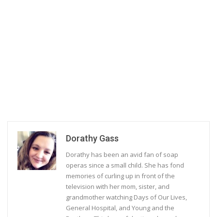
Dorathy Gass
Dorathy has been an avid fan of soap
operas since a small child. She has fond
memories of curling up in front of the
television with her mom, sister, and
grandmother watching Days of Our Lives,
General Hospital, and Young and the