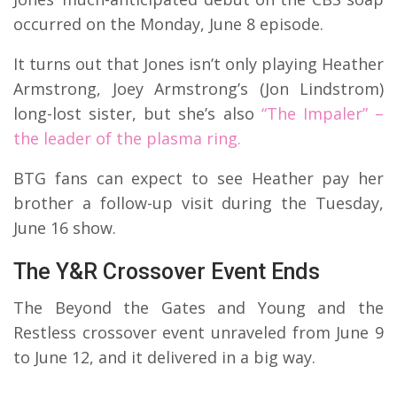
occurred on the Monday, June 8 episode.
It turns out that Jones isn’t only playing Heather
Armstrong, Joey Armstrong’s (Jon Lindstrom)
long-lost sister, but she’s also
“The Impaler” –
the leader of the plasma ring.
BTG fans can expect to see Heather pay her
brother a follow-up visit during the Tuesday,
June 16 show.
The Y&R Crossover Event Ends
The Beyond the Gates and Young and the
Restless crossover event unraveled from June 9
to June 12, and it delivered in a big way.