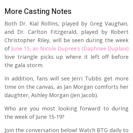
More Casting Notes
Both Dr. Kial Rollins, played by Greg Vaughan,
and Dr. Carlton Fitzgerald, played by Robert
Christopher Riley, will be seen during the week
of
June 15, as Nicole Dupree’s (Daphnee Duplaix)
love triangle picks up where it left off before
the gala storm.
In addition, fans will see Jerri Tubbs get more
time on the canvas, as Jan Morgan comforts her
daughter, Ashley Morgan (Jen Jacob).
Who are you most looking forward to during
the week of June 15-19?
Join the conversation below! Watch BTG daily to