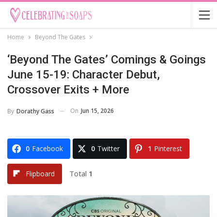
Home
Beyond The Gates
‘Beyond The Gates’ Comings & Goings
June 15-19: Character Debut,
Crossover Exits + More
On
Jun 15, 2026
By
Dorathy Gass
0
Facebook
0
Twitter
1
Pinterest
Total
1
Flipboard