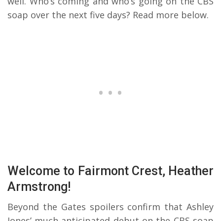
well. Who’s coming and who’s going on the CBS
soap over the next five days? Read more below.
Welcome to Fairmont Crest, Heather
Armstrong!
Beyond the Gates spoilers confirm that Ashley
Jones’ much-anticipated debut on the CBS soap