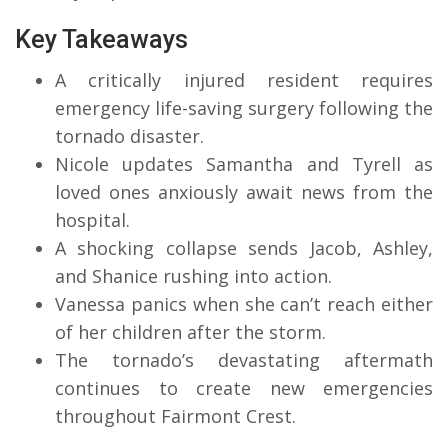
Key Takeaways
A critically injured resident requires
emergency life-saving surgery following the
tornado disaster.
Nicole updates Samantha and Tyrell as
loved ones anxiously await news from the
hospital.
A shocking collapse sends Jacob, Ashley,
and Shanice rushing into action.
Vanessa panics when she can’t reach either
of her children after the storm.
The tornado’s devastating aftermath
continues to create new emergencies
throughout Fairmont Crest.