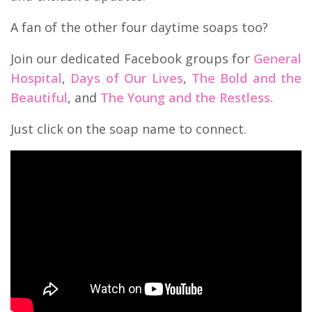
A fan of the other four daytime soaps too?
Join our dedicated Facebook groups for
General
Hospital
,
Days of Our Lives
,
The Bold and the
Beautiful
, and
The Young and the Restless.
Just click on the soap name to connect.