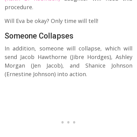
procedure.
Will Eva be okay? Only time will tell!
Someone Collapses
In addition, someone will collapse, which will
send Jacob Hawthorne (Jibre Hordges), Ashley
Morgan (Jen Jacob), and Shanice Johnson
(Ernestine Johnson) into action.