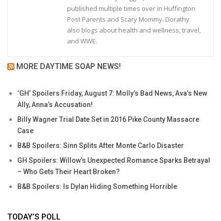
published multiple times over in Huffington
Post Parents and Scary Mommy. Dorathy
also blogs about health and wellness, travel,
and WWE.
MORE DAYTIME SOAP NEWS!
‘GH’ Spoilers Friday, August 7: Molly’s Bad News, Ava’s New
Ally, Anna’s Accusation!
Billy Wagner Trial Date Set in 2016 Pike County Massacre
Case
B&B Spoilers: Sinn Splits After Monte Carlo Disaster
GH Spoilers: Willow’s Unexpected Romance Sparks Betrayal
– Who Gets Their Heart Broken?
B&B Spoilers: Is Dylan Hiding Something Horrible
TODAY’S POLL