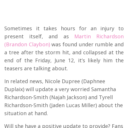
Sometimes it takes hours for an injury to
present itself, and as
Martin Richardson
(Brandon Claybon)
was found under rumble and
a tree after the storm hit, and collapsed at the
end of the Friday, June 12, it’s likely him the
teasers are talking about.
In related news, Nicole Dupree (Daphnee
Duplaix) will update a very worried Samantha
Richardson-Smith (Najah Jackson) and Tyrell
Richardson-Smith (Jaden Lucas Miller) about the
situation at hand.
Will she have a positive update to provide? Fans