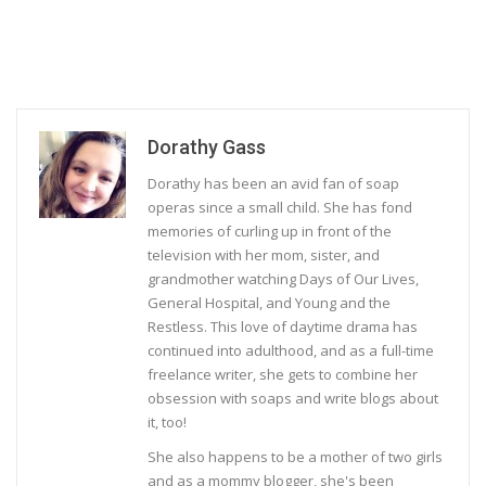
Dorathy Gass
Dorathy has been an avid fan of soap
operas since a small child. She has fond
memories of curling up in front of the
television with her mom, sister, and
grandmother watching Days of Our Lives,
General Hospital, and Young and the
Restless. This love of daytime drama has
continued into adulthood, and as a full-time
freelance writer, she gets to combine her
obsession with soaps and write blogs about
it, too!
She also happens to be a mother of two girls
and as a mommy blogger, she's been