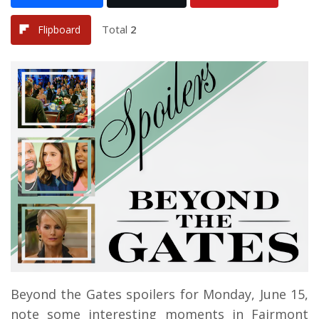
Total
2
Flipboard
Beyond the Gates spoilers for Monday, June 15,
note some interesting moments in Fairmont