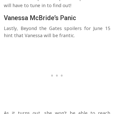
will have to tune in to find out!
Vanessa McBride’s Panic
Lastly, Beyond the Gates spoilers for June 15
hint that Vanessa will be frantic.
As it turns out, she won’t be able to reach