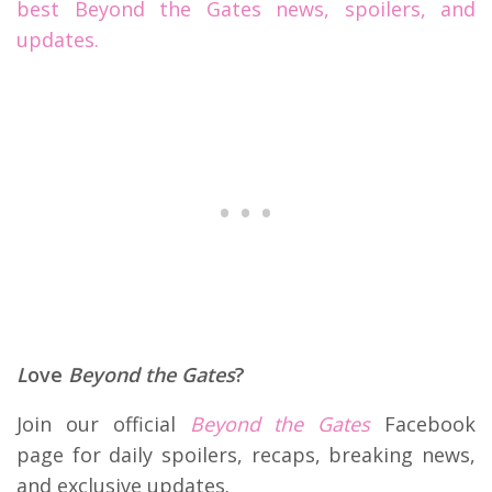
best Beyond the Gates news, spoilers, and
updates.
L
ove
Beyond the Gates
?
Join our official
Beyond the Gates
Facebook
page for daily spoilers, recaps, breaking news,
and exclusive updates.