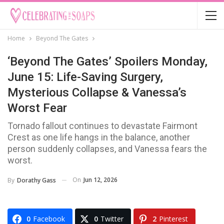
Home
Beyond The Gates
‘Beyond The Gates’ Spoilers Monday,
June 15: Life-Saving Surgery,
Mysterious Collapse & Vanessa’s
Worst Fear
Tornado fallout continues to devastate Fairmont
Crest as one life hangs in the balance, another
person suddenly collapses, and Vanessa fears the
worst.
On
Jun 12, 2026
By
Dorathy Gass
0
Facebook
0
Twitter
2
Pinterest