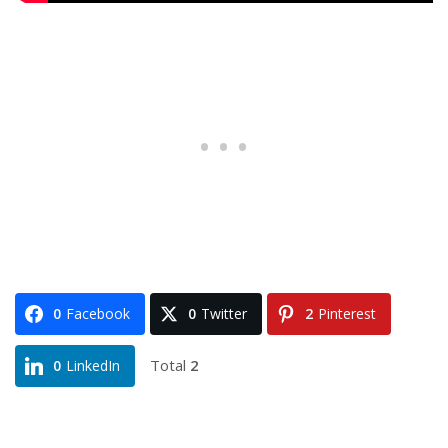
0
Facebook
0
Twitter
2
Pinterest
Total
2
0
LinkedIn