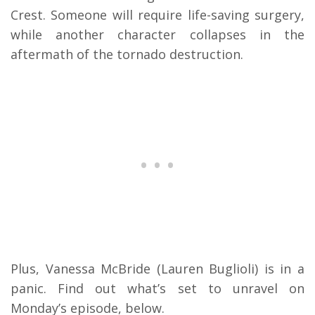
Crest. Someone will require life-saving surgery,
while another character collapses in the
aftermath of the tornado destruction.
Plus, Vanessa McBride (Lauren Buglioli) is in a
panic. Find out what’s set to unravel on
Monday’s episode, below.