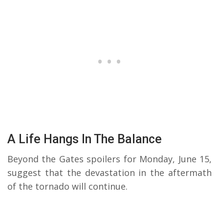
A Life Hangs In The Balance
Beyond the Gates spoilers for Monday, June 15,
suggest that the devastation in the aftermath
of the tornado will continue.