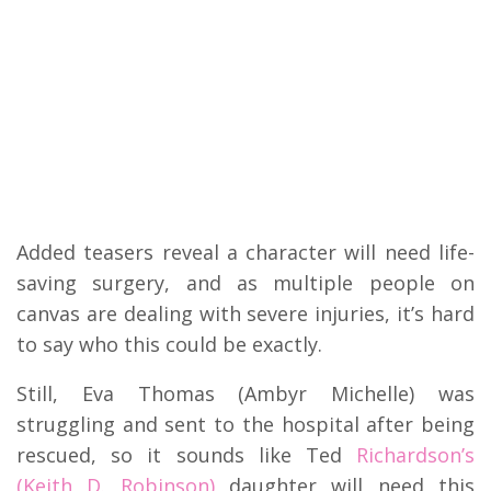
Added teasers reveal a character will need life-
saving surgery, and as multiple people on
canvas are dealing with severe injuries, it’s hard
to say who this could be exactly.
Still, Eva Thomas (Ambyr Michelle) was
struggling and sent to the hospital after being
rescued, so it sounds like Ted
Richardson’s
(Keith D. Robinson)
daughter will need this