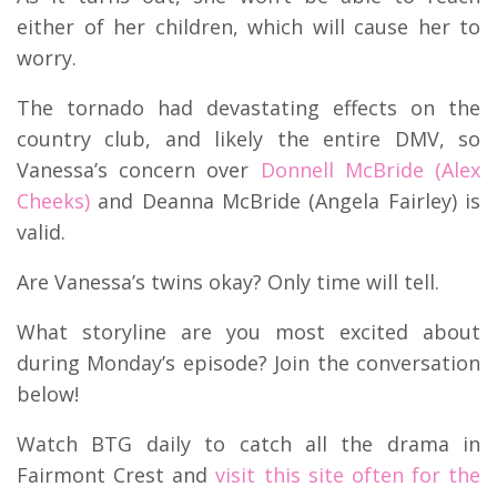
either of her children, which will cause her to
worry.
The tornado had devastating effects on the
country club, and likely the entire DMV, so
Vanessa’s concern over
Donnell McBride (Alex
Cheeks)
and Deanna McBride (Angela Fairley) is
valid.
Are Vanessa’s twins okay? Only time will tell.
What storyline are you most excited about
during Monday’s episode? Join the conversation
below!
Watch BTG daily to catch all the drama in
Fairmont Crest and
visit this site often for the