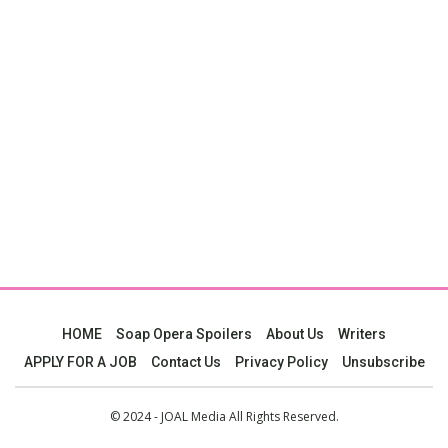
HOME
Soap Opera Spoilers
About Us
Writers
APPLY FOR A JOB
Contact Us
Privacy Policy
Unsubscribe
© 2024 - JOAL Media All Rights Reserved.