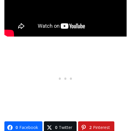
0
Facebook
0
Twitter
2
Pinterest