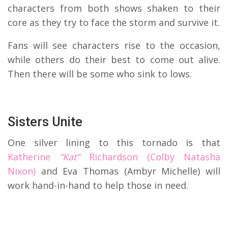
characters from both shows shaken to their
core as they try to face the storm and survive it.
Fans will see characters rise to the occasion,
while others do their best to come out alive.
Then there will be some who sink to lows.
Sisters Unite
One silver lining to this tornado is that
Katherine
“Kat”
Richardson (Colby Natasha
Nixon)
and Eva Thomas (Ambyr Michelle) will
work hand-in-hand to help those in need.