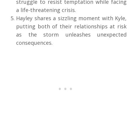
struggle to resist temptation while facing
a life-threatening crisis.
Hayley shares a sizzling moment with Kyle,
putting both of their relationships at risk
as the storm unleashes unexpected
consequences.