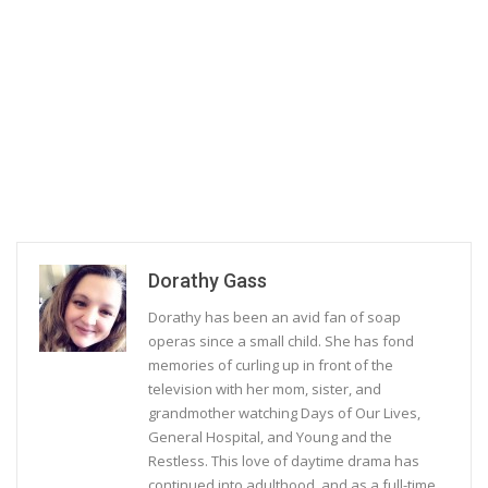
Dorathy Gass
Dorathy has been an avid fan of soap
operas since a small child. She has fond
memories of curling up in front of the
television with her mom, sister, and
grandmother watching Days of Our Lives,
General Hospital, and Young and the
Restless. This love of daytime drama has
continued into adulthood, and as a full-time