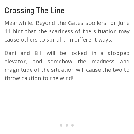
Crossing The Line
Meanwhile, Beyond the Gates spoilers for June
11 hint that the scariness of the situation may
cause others to spiral … in different ways.
Dani and Bill will be locked in a stopped
elevator, and somehow the madness and
magnitude of the situation will cause the two to
throw caution to the wind!