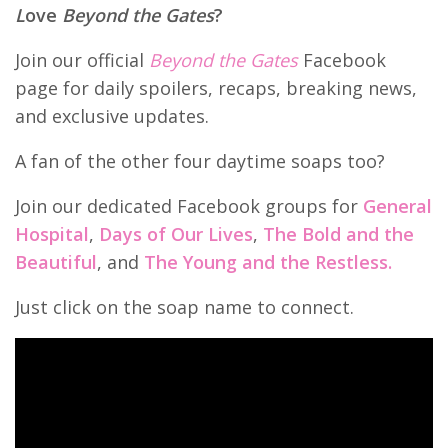
L
ove
Beyond the Gates
?
Join our official
Beyond the Gates
Facebook
page for daily spoilers, recaps, breaking news,
and exclusive updates.
A fan of the other four daytime soaps too?
Join our dedicated Facebook groups for
General
Hospital
,
Days of Our Lives
,
The Bold and the
Beautiful
, and
The Young and the Restless.
Just click on the soap name to connect.