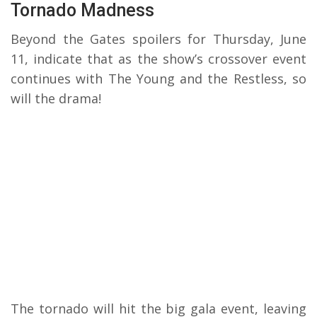
Tornado Madness
Beyond the Gates spoilers for Thursday, June
11, indicate that as the show’s crossover event
continues with The Young and the Restless, so
will the drama!
The tornado will hit the big gala event, leaving