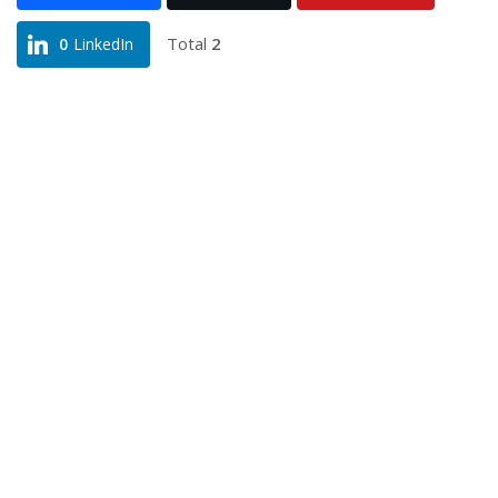
Total
2
0
LinkedIn