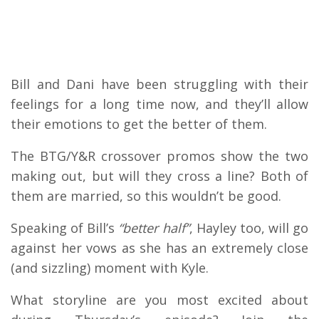
Bill and Dani have been struggling with their
feelings for a long time now, and they’ll allow
their emotions to get the better of them.
The BTG/Y&R crossover promos show the two
making out, but will they cross a line? Both of
them are married, so this wouldn’t be good.
Speaking of Bill’s
“better half”
, Hayley too, will go
against her vows as she has an extremely close
(and sizzling) moment with Kyle.
What storyline are you most excited about