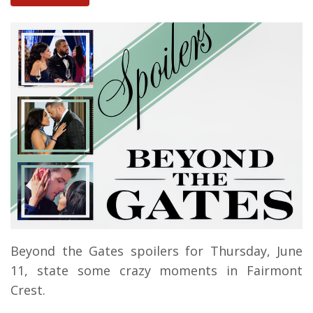
Beyond the Gates spoilers for Thursday, June
11, state some crazy moments in Fairmont
Crest.