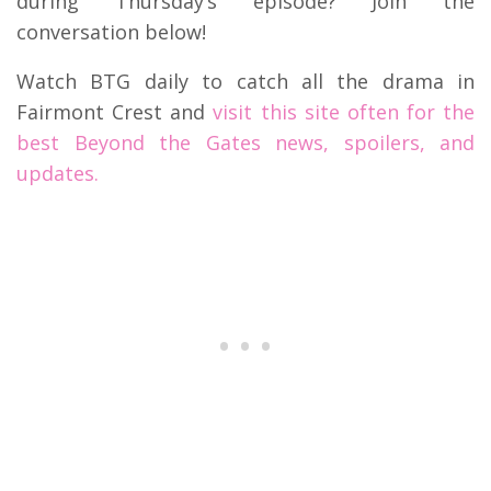
during Thursday’s episode? Join the
conversation below!
Watch BTG daily to catch all the drama in
Fairmont Crest and
visit this site often for the
best Beyond the Gates news, spoilers, and
updates.