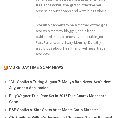
freelance writer, she gets to combine her
obsession with soaps and write blogs about
it, too!
She also happens to be a mother of two girls
and as a mommy blogger, she's been
published multiple times over in Huffington
Post Parents and Scary Mommy. Dorathy
also blogs about health and wellness, travel,
and WWE.
MORE DAYTIME SOAP NEWS!
‘GH’ Spoilers Friday, August 7: Molly’s Bad News, Ava’s New
Ally, Anna’s Accusation!
Billy Wagner Trial Date Set in 2016 Pike County Massacre
Case
B&B Spoilers: Sinn Splits After Monte Carlo Disaster
GH Spoilers: Willow’s Unexpected Romance Sparks Betrayal