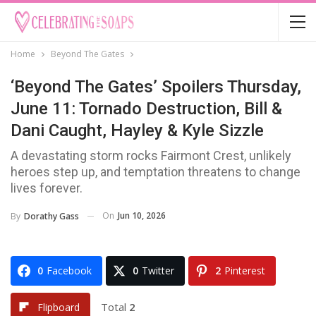
Home
Beyond The Gates
‘Beyond The Gates’ Spoilers Thursday,
June 11: Tornado Destruction, Bill &
Dani Caught, Hayley & Kyle Sizzle
A devastating storm rocks Fairmont Crest, unlikely
heroes step up, and temptation threatens to change
lives forever.
On
Jun 10, 2026
By
Dorathy Gass
0
Facebook
0
Twitter
2
Pinterest
Total
2
Flipboard