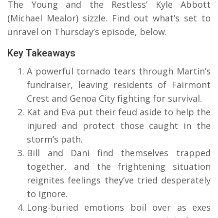
The Young and the Restless’ Kyle Abbott
(Michael Mealor) sizzle. Find out what’s set to
unravel on Thursday’s episode, below.
Key Takeaways
A powerful tornado tears through Martin’s
fundraiser, leaving residents of Fairmont
Crest and Genoa City fighting for survival.
Kat and Eva put their feud aside to help the
injured and protect those caught in the
storm’s path.
Bill and Dani find themselves trapped
together, and the frightening situation
reignites feelings they’ve tried desperately
to ignore.
Long-buried emotions boil over as exes