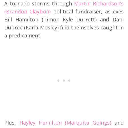
A tornado storms through
Martin Richardson’s
(Brandon Claybon)
political fundraiser, as exes
Bill Hamilton (Timon Kyle Durrett) and Dani
Dupree (Karla Mosley) find themselves caught in
a predicament.
Plus,
Hayley Hamilton (Marquita Goings)
and