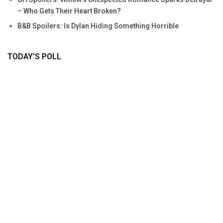
– Who Gets Their Heart Broken?
B&B Spoilers: Is Dylan Hiding Something Horrible
TODAY’S POLL