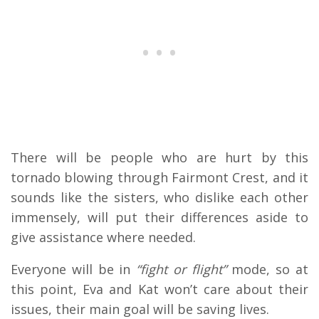
There will be people who are hurt by this
tornado blowing through Fairmont Crest, and it
sounds like the sisters, who dislike each other
immensely, will put their differences aside to
give assistance where needed.
Everyone will be in
“fight or flight”
mode, so at
this point, Eva and Kat won’t care about their
issues, their main goal will be saving lives.