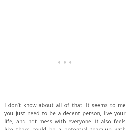
I don’t know about all of that. It seems to me
you just need to be a decent person, live your
life, and not mess with everyone. It also feels
like there could be a potential team-up with