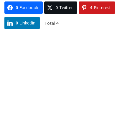
0
Facebook
0
Twitter
4
Pinterest
Total
4
0
LinkedIn