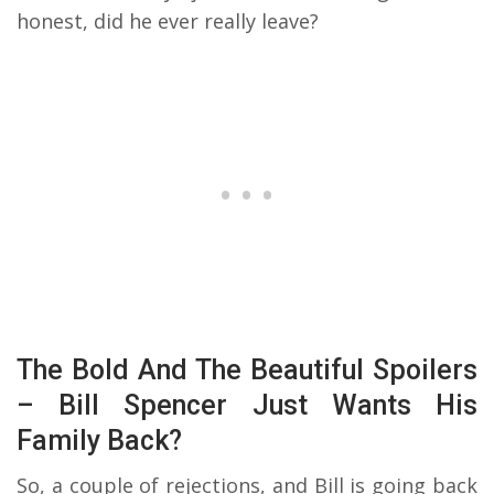
honest, did he ever really leave?
The Bold And The Beautiful Spoilers
– Bill Spencer Just Wants His
Family Back?
So, a couple of rejections, and Bill is going back