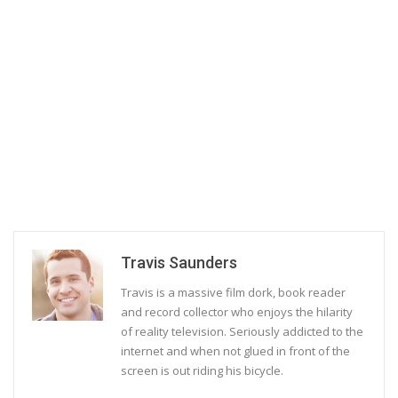
Travis Saunders
Travis is a massive film dork, book reader
and record collector who enjoys the hilarity
of reality television. Seriously addicted to the
internet and when not glued in front of the
screen is out riding his bicycle.