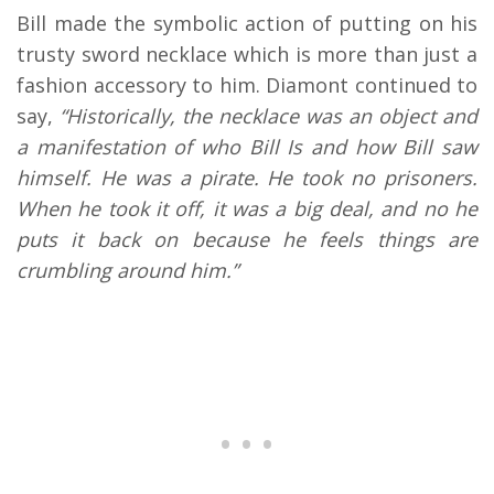
Bill made the symbolic action of putting on his
trusty sword necklace which is more than just a
fashion accessory to him. Diamont continued to
say,
“Historically, the necklace was an object and
a manifestation of who Bill Is and how Bill saw
himself. He was a pirate. He took no prisoners.
When he took it off, it was a big deal, and no he
puts it back on because he feels things are
crumbling around him.”