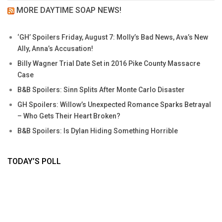
MORE DAYTIME SOAP NEWS!
‘GH’ Spoilers Friday, August 7: Molly’s Bad News, Ava’s New
Ally, Anna’s Accusation!
Billy Wagner Trial Date Set in 2016 Pike County Massacre
Case
B&B Spoilers: Sinn Splits After Monte Carlo Disaster
GH Spoilers: Willow’s Unexpected Romance Sparks Betrayal
– Who Gets Their Heart Broken?
B&B Spoilers: Is Dylan Hiding Something Horrible
TODAY’S POLL