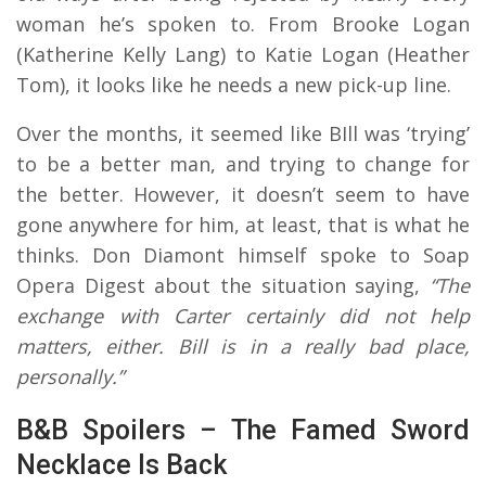
woman he’s spoken to. From Brooke Logan
(Katherine Kelly Lang) to Katie Logan (Heather
Tom), it looks like he needs a new pick-up line.
Over the months, it seemed like BIll was ‘trying’
to be a better man, and trying to change for
the better. However, it doesn’t seem to have
gone anywhere for him, at least, that is what he
thinks. Don Diamont himself spoke to Soap
Opera Digest about the situation saying,
“The
exchange with Carter certainly did not help
matters, either. Bill is in a really bad place,
personally.”
B&B Spoilers – The Famed Sword
Necklace Is Back