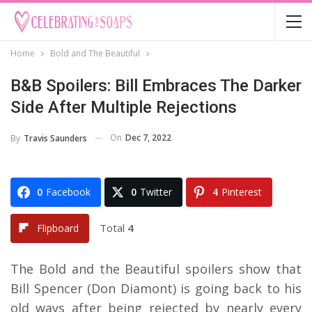
Home
Bold and The Beautiful
B&B Spoilers: Bill Embraces The Darker
Side After Multiple Rejections
On
Dec 7, 2022
By
Travis Saunders
0
Facebook
0
Twitter
4
Pinterest
Total
4
Flipboard
The Bold and the Beautiful spoilers show that
Bill Spencer (Don Diamont) is going back to his
old ways after being rejected by nearly every