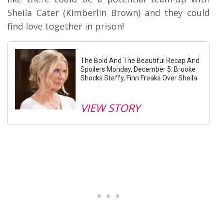
Sheila Cater (Kimberlin Brown) and they could
find love together in prison!
The Bold And The Beautiful Recap And
Spoilers Monday, December 5: Brooke
Shocks Steffy, Finn Freaks Over Sheila
VIEW STORY