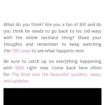
What do you think? Are you a fan of Bill and do
you think he needs to go back to his old ways
with the whole necklace thing? Share your
thoughts and remember to keep watching
the
CBS soap
to see what happens next.
Be sure to catch up on everything happening
with
B&B
right now. Come back here often
for
The Bold and the Beautiful spoilers, news,
and updates.