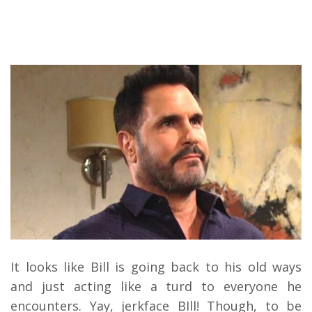
It looks like Bill is going back to his old ways
and just acting like a turd to everyone he
encounters. Yay, jerkface BIll! Though, to be