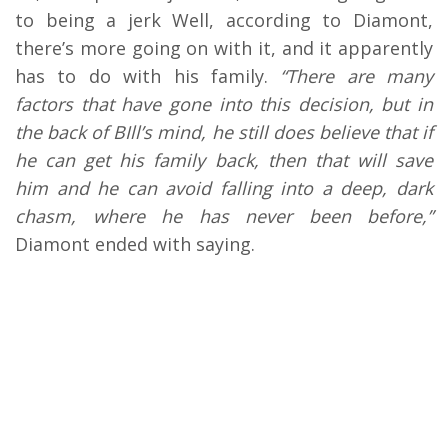
to being a jerk Well, according to Diamont,
there’s more going on with it, and it apparently
has to do with his family.
“There are many
factors that have gone into this decision, but in
the back of BIll’s mind, he still does believe that if
he can get his family back, then that will save
him and he can avoid falling into a deep, dark
chasm, where he has never been before,”
Diamont ended with saying.