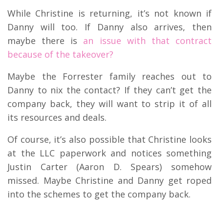
While Christine is returning, it’s not known if
Danny will too. If Danny also arrives, then
maybe there is
an issue with that contract
because of the takeover?
Maybe the Forrester family reaches out to
Danny to nix the contact? If they can’t get the
company back, they will want to strip it of all
its resources and deals.
Of course, it’s also possible that Christine looks
at the LLC paperwork and notices something
Justin Carter (Aaron D. Spears) somehow
missed. Maybe Christine and Danny get roped
into the schemes to get the company back.