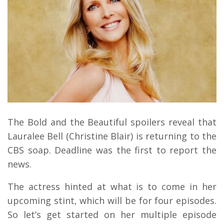
The Bold and the Beautiful spoilers reveal that
Lauralee Bell (Christine Blair) is returning to the
CBS soap. Deadline was the first to report the
news.
The actress hinted at what is to come in her
upcoming stint, which will be for four episodes.
So let’s get started on her multiple episode