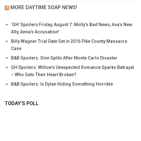
MORE DAYTIME SOAP NEWS!
‘GH’ Spoilers Friday, August 7: Molly’s Bad News, Ava’s New
Ally, Anna’s Accusation!
Billy Wagner Trial Date Set in 2016 Pike County Massacre
Case
B&B Spoilers: Sinn Splits After Monte Carlo Disaster
GH Spoilers: Willow’s Unexpected Romance Sparks Betrayal
– Who Gets Their Heart Broken?
B&B Spoilers: Is Dylan Hiding Something Horrible
TODAY’S POLL