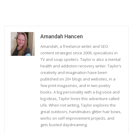
Amandah Hancen
Amandah, a freelance writer and SEO
content strategist since 2009, specializes in
TV and soap spoilers. Taylor is also a mental
health and addiction recovery writer. Taylor’s
creativity and imagination have been
published on 20+ blogs and websites, in a
few print magazines, and in two poetry
books. A big personality with a big voice and
big ideas, Taylor loves this adventure called
Life. When not writing, Taylor explores the
great outdoors, handmakes glitter hair bows,
works on self-improvement projects, and
gets busted daydreaming.