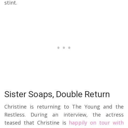
stint.
Sister Soaps, Double Return
Christine is returning to The Young and the
Restless. During an interview, the actress
teased that Christine is
happily on tour with