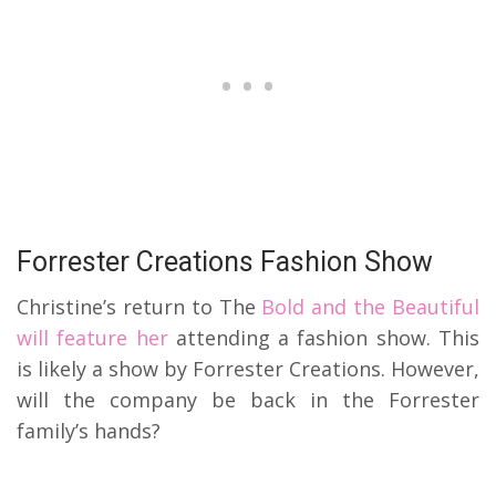
Forrester Creations Fashion Show
Christine’s return to The
Bold and the Beautiful
will feature her
attending a fashion show. This
is likely a show by Forrester Creations. However,
will the company be back in the Forrester
family’s hands?