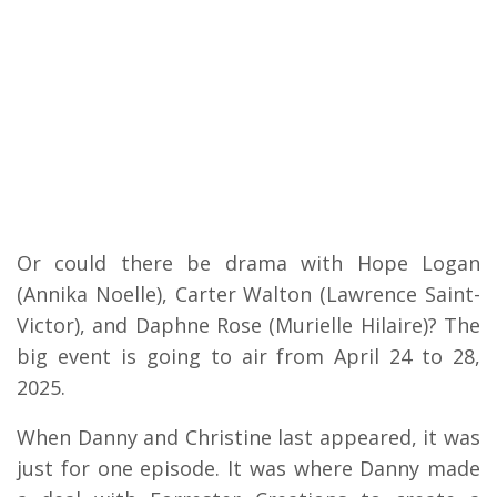
Or could there be drama with Hope Logan
(Annika Noelle), Carter Walton (Lawrence Saint-
Victor), and Daphne Rose (Murielle Hilaire)? The
big event is going to air from April 24 to 28,
2025.
When Danny and Christine last appeared, it was
just for one episode. It was where Danny made