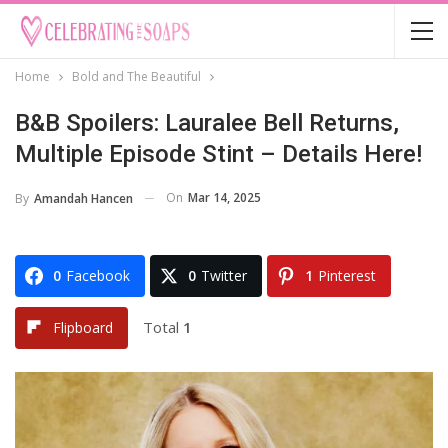
Home
Bold and The Beautiful
B&B Spoilers: Lauralee Bell Returns,
Multiple Episode Stint – Details Here!
On
Mar 14, 2025
By
Amandah Hancen
0
Facebook
0
Twitter
1
Pinterest
Total
1
Flipboard