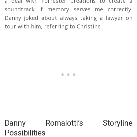
a deal with Forrester Creations to create a
soundtrack if memory serves me correctly.
Danny joked about always taking a lawyer on
tour with him, referring to Christine.
Danny Romalotti’s Storyline
Possibilities