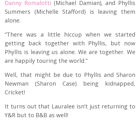
Danny Romalotti
(Michael Damian), and Phyllis
Summers (Michelle Stafford) is leaving them
alone.
“There was a little hiccup when we started
getting back together with Phyllis, but now
Phyllis is leaving us alone. We are together. We
are happily touring the world.”
Well, that might be due to Phyllis and Sharon
Newman (Sharon Case) being kidnapped,
Cricket!
It turns out that Lauralee isn’t just returning to
Y&R but to B&B as well!