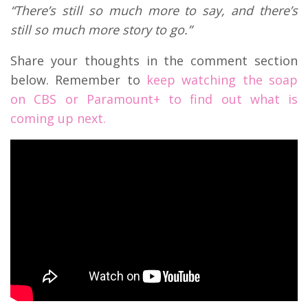
“There’s still so much more to say, and there’s
still so much more story to go.”
Share your thoughts in the comment section
below. Remember to
keep watching the soap
on CBS or Paramount+ to find out what is
coming up next.