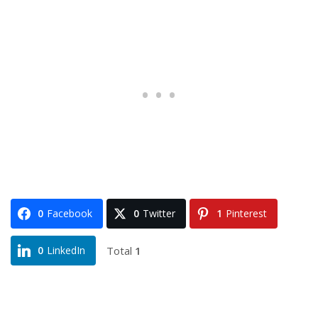
0
Facebook
0
Twitter
1
Pinterest
Total
1
0
LinkedIn