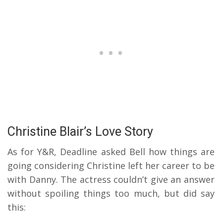
Christine Blair’s Love Story
As for Y&R, Deadline asked Bell how things are
going considering Christine left her career to be
with Danny. The actress couldn’t give an answer
without spoiling things too much, but did say
this: