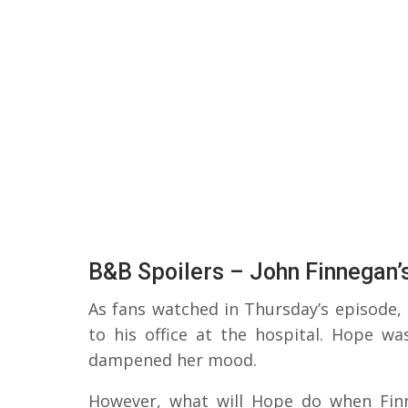
B&B Spoilers – John Finnegan’
As fans watched in Thursday’s episode,
to his office at the hospital. Hope wa
dampened her mood.
However, what will Hope do when Fin