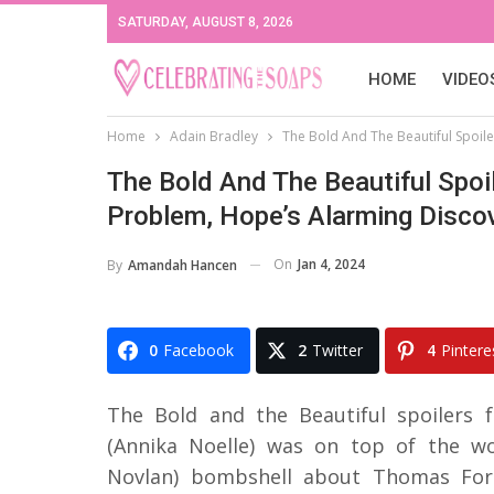
SATURDAY, AUGUST 8, 2026
HOME
VIDEO
Home
Adain Bradley
The Bold And The Beautiful Spoil
The Bold And The Beautiful Spoi
Problem, Hope’s Alarming Disco
On
Jan 4, 2024
By
Amandah Hancen
0
Facebook
2
Twitter
4
Pintere
The Bold and the Beautiful spoilers 
(Annika Noelle) was on top of the w
Novlan) bombshell about Thomas Forr