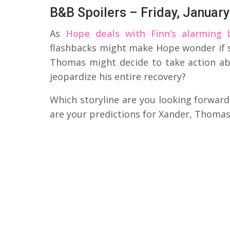
B&B Spoilers – Friday, January
As
Hope deals with Finn’s alarming 
flashbacks might make Hope wonder if s
Thomas might decide to take action ab
jeopardize his entire recovery?
Which storyline are you looking forward
are your predictions for Xander, Thomas,