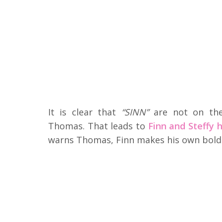
It is clear that
“SINN”
are not on the
Thomas. That leads to
Finn and Steffy h
warns Thomas, Finn makes his own bold