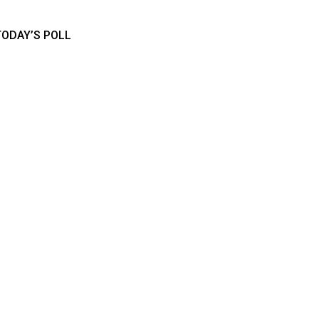
TODAY’S POLL