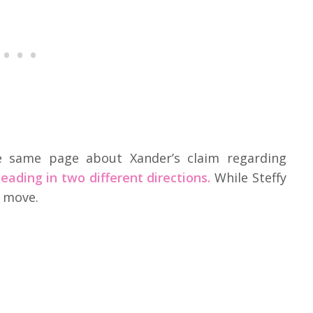
 same page about Xander’s claim regarding
eading in two different directions.
While Steffy
 move.