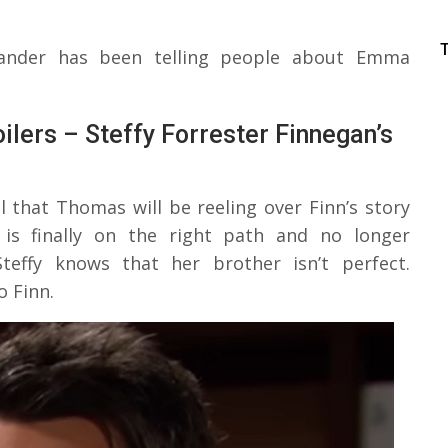
ander has been telling people about Emma
ilers – Steffy Forrester Finnegan’s
l that Thomas will be reeling over Finn’s story
is finally on the right path and no longer
teffy knows that her brother isn’t perfect.
 Finn.