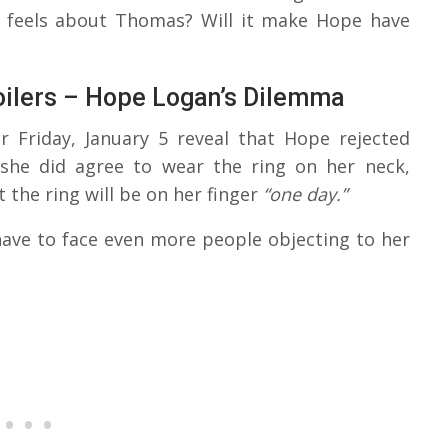
e feels about Thomas? Will it make Hope have
oilers – Hope Logan’s Dilemma
r Friday, January 5 reveal that Hope rejected
she did agree to wear the ring on her neck,
the ring will be on her finger
“one day.”
have to face even more people objecting to her