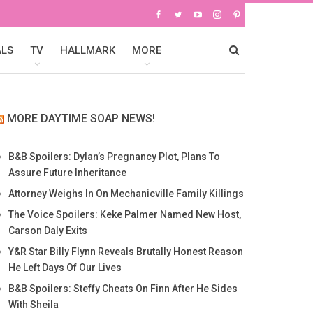
ALS
TV
HALLMARK
MORE
MORE DAYTIME SOAP NEWS!
B&B Spoilers: Dylan’s Pregnancy Plot, Plans To
Assure Future Inheritance
Attorney Weighs In On Mechanicville Family Killings
The Voice Spoilers: Keke Palmer Named New Host,
Carson Daly Exits
Y&R Star Billy Flynn Reveals Brutally Honest Reason
He Left Days Of Our Lives
B&B Spoilers: Steffy Cheats On Finn After He Sides
With Sheila