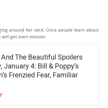
anging around her neck. Once people learn about
 will get even messier.
 And The Beautiful Spoilers
 January 4: Bill & Poppy’s
n’s Frenzied Fear, Familiar
Y