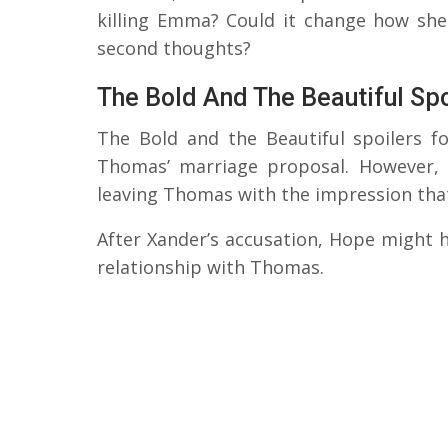
killing Emma? Could it change how sh
second thoughts?
The Bold And The Beautiful Sp
The Bold and the Beautiful spoilers fo
Thomas’ marriage proposal. However, 
leaving Thomas with the impression that 
After Xander’s accusation, Hope might 
relationship with Thomas.