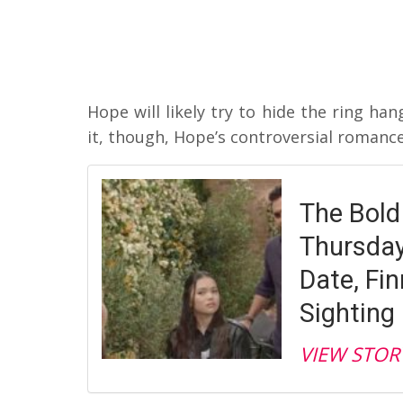
Hope will likely try to hide the ring h
it, though, Hope’s controversial romance
The Bold
Thursday,
Date, Fin
Sighting
VIEW STOR