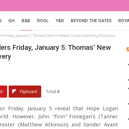
S
GH
B&B
DOOL
Y&R
BEYOND THE GATES
ROY
ers Friday, January 5: Thomas’ New Problem, Hope’s Alarming Discovery
lers Friday, January 5: Thomas’ New
very
Total
6
st
Flipboard
for Friday, January 5 reveal that Hope Logan
orld. However, John
“Finn”
Finnegan’s (Tanner
ester (Matthew Atkinson) and Xander Avant