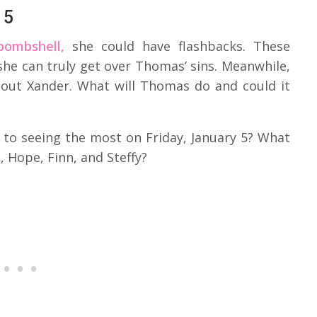
 5
bombshell,
she could have flashbacks. These
he can truly get over Thomas’ sins. Meanwhile,
out Xander. What will Thomas do and could it
 to seeing the most on Friday, January 5? What
 Hope, Finn, and Steffy?