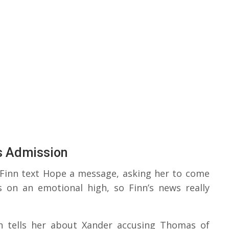
s Admission
 Finn text Hope a message, asking her to come
s on an emotional high, so Finn’s news really
n tells her about Xander accusing Thomas of