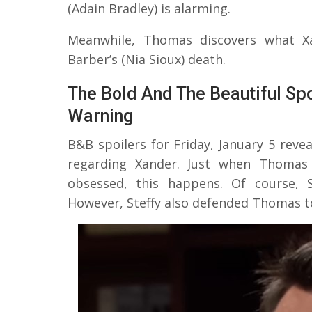
(Adain Bradley) is alarming.
Meanwhile, Thomas discovers what X
Barber’s (Nia Sioux) death.
The Bold And The Beautiful Spo
Warning
B&B spoilers for Friday, January 5 revea
regarding Xander. Just when Thomas 
obsessed, this happens. Of course, S
However, Steffy also defended Thomas to