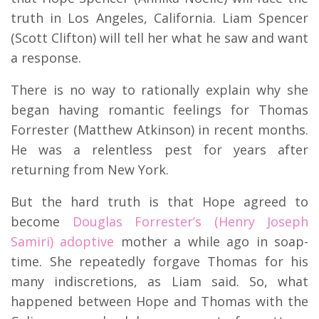
truth in Los Angeles, California. Liam Spencer
(Scott Clifton) will tell her what he saw and want
a response.
There is no way to rationally explain why she
began having romantic feelings for Thomas
Forrester (Matthew Atkinson) in recent months.
He was a relentless pest for years after
returning from New York.
But the hard truth is that Hope agreed to
become
Douglas Forrester’s (Henry Joseph
Samiri) adoptive
mother a while ago in soap-
time. She repeatedly forgave Thomas for his
many indiscretions, as Liam said. So, what
happened between Hope and Thomas with the