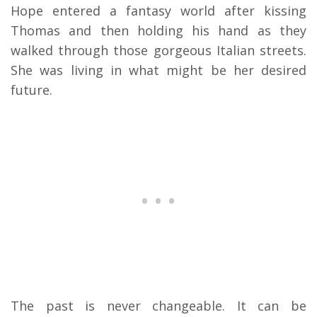
Hope entered a fantasy world after kissing
Thomas and then holding his hand as they
walked through those gorgeous Italian streets.
She was living in what might be her desired
future.
The past is never changeable. It can be