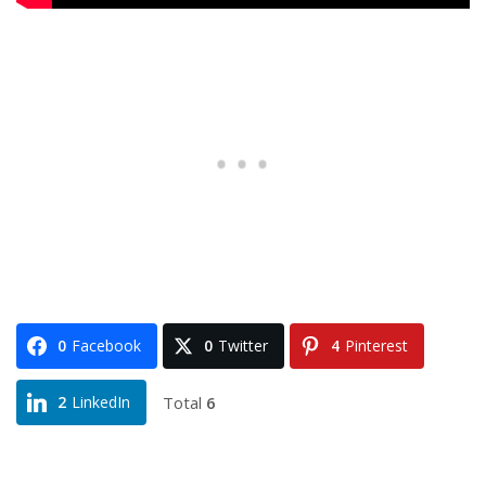
0
Facebook
0
Twitter
4
Pinterest
Total
6
2
LinkedIn