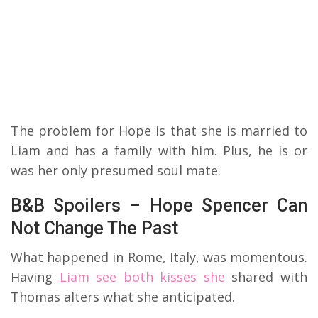
The problem for Hope is that she is married to
Liam and has a family with him. Plus, he is or
was her only presumed soul mate.
B&B Spoilers – Hope Spencer Can
Not Change The Past
What happened in Rome, Italy, was momentous.
Having
Liam see both kisses she
shared with
Thomas alters what she anticipated.