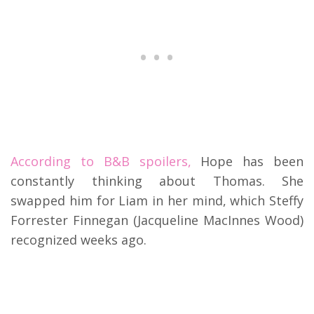
According to B&B spoilers,
Hope has been
constantly thinking about Thomas. She
swapped him for Liam in her mind, which Steffy
Forrester Finnegan (Jacqueline MacInnes Wood)
recognized weeks ago.