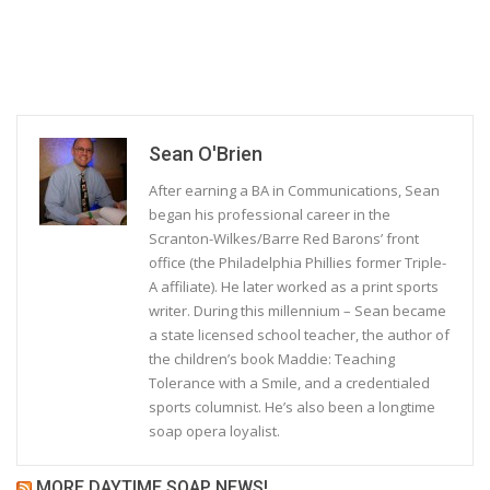
Sean O'Brien
After earning a BA in Communications, Sean
began his professional career in the
Scranton-Wilkes/Barre Red Barons’ front
office (the Philadelphia Phillies former Triple-
A affiliate). He later worked as a print sports
writer. During this millennium – Sean became
a state licensed school teacher, the author of
the children’s book Maddie: Teaching
Tolerance with a Smile, and a credentialed
sports columnist. He’s also been a longtime
soap opera loyalist.
MORE DAYTIME SOAP NEWS!