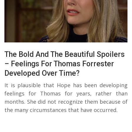
The Bold And The Beautiful Spoilers
– Feelings For Thomas Forrester
Developed Over Time?
It is plausible that Hope has been developing
feelings for Thomas for years, rather than
months. She did not recognize them because of
the many circumstances that have occurred.