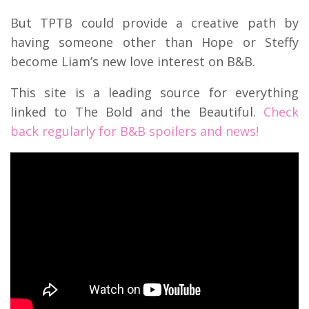
But TPTB could provide a creative path by
having someone other than Hope or Steffy
become Liam’s new love interest on B&B.
This site is a leading source for everything
linked to The Bold and the Beautiful.
Check
back regularly for B&B spoilers and news!