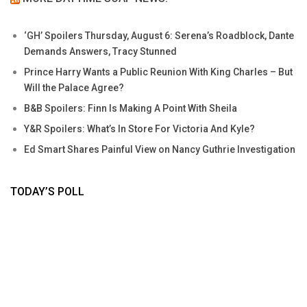
‘GH’ Spoilers Thursday, August 6: Serena’s Roadblock, Dante
Demands Answers, Tracy Stunned
Prince Harry Wants a Public Reunion With King Charles – But
Will the Palace Agree?
B&B Spoilers: Finn Is Making A Point With Sheila
Y&R Spoilers: What’s In Store For Victoria And Kyle?
Ed Smart Shares Painful View on Nancy Guthrie Investigation
TODAY’S POLL