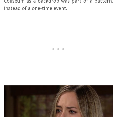
Coliseum as a backdrop was part of a pattern,
instead of a one-time event.