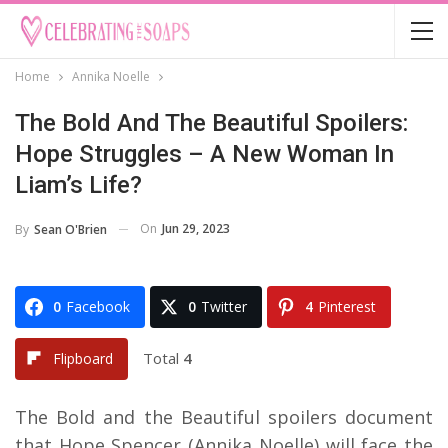
Home
Annika Noelle
The Bold And The Beautiful Spoilers:
Hope Struggles – A New Woman In
Liam’s Life?
On
Jun 29, 2023
By
Sean O'Brien
0
Facebook
0
Twitter
4
Pinterest
Total
4
Flipboard
The Bold and the Beautiful spoilers document
that Hope Spencer (Annika Noelle) will face the