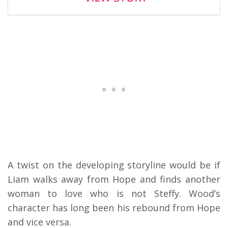
A twist on the developing storyline would be if
Liam walks away from Hope and finds another
woman to love who is not Steffy. Wood’s
character has long been his rebound from Hope
and vice versa.