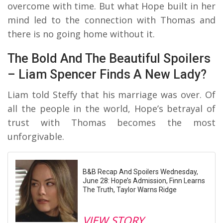
overcome with time. But what Hope built in her
mind led to the connection with Thomas and
there is no going home without it.
The Bold And The Beautiful Spoilers
– Liam Spencer Finds A New Lady?
Liam told Steffy that his marriage was over. Of
all the people in the world, Hope’s betrayal of
trust with Thomas becomes the most
unforgivable.
B&B Recap And Spoilers Wednesday,
June 28: Hope’s Admission, Finn Learns
The Truth, Taylor Warns Ridge
VIEW STORY