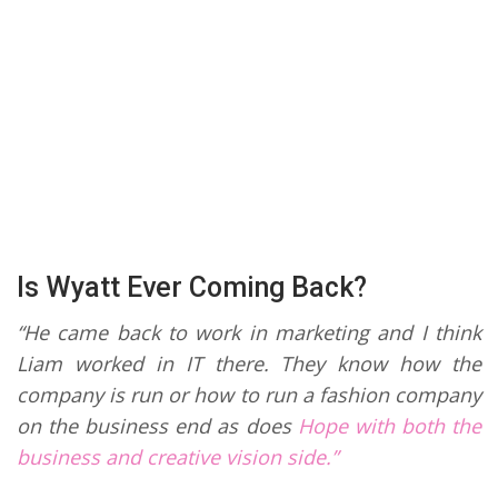
Is Wyatt Ever Coming Back?
“He came back to work in marketing and I think
Liam worked in IT there. They know how the
company is run or how to run a fashion company
on the business end as does
Hope with both the
business and creative vision side.”