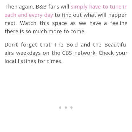
Then again, B&B fans will
simply have to tune in
each and every day
to find out what will happen
next. Watch this space as we have a feeling
there is so much more to come.
Don’t forget that The Bold and the Beautiful
airs weekdays on the CBS network. Check your
local listings for times.