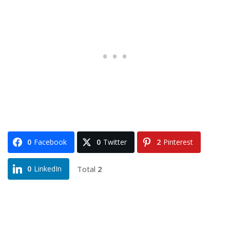
0
Facebook
0
Twitter
2
Pinterest
Total
2
0
LinkedIn