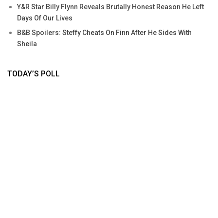
Y&R Star Billy Flynn Reveals Brutally Honest Reason He Left
Days Of Our Lives
B&B Spoilers: Steffy Cheats On Finn After He Sides With
Sheila
TODAY’S POLL