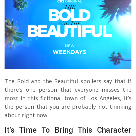
The Bold and the Beautiful spoilers say that if
there’s one person that everyone misses the
most in this fictional town of Los Angeles, it’s
the person that you are probably not thinking
about right now.
It’s Time To Bring This Character