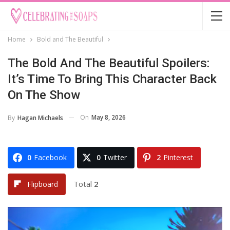
Home
Bold and The Beautiful
The Bold And The Beautiful Spoilers:
It’s Time To Bring This Character Back
On The Show
On
May 8, 2026
By
Hagan Michaels
0
Facebook
0
Twitter
2
Pinterest
Total
2
Flipboard