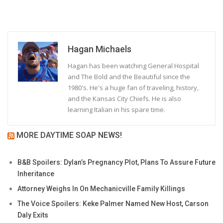
Hagan Michaels
Hagan has been watching General Hospital
and The Bold and the Beautiful since the
1980's. He's a huge fan of traveling, history,
and the Kansas City Chiefs. He is also
learning Italian in his spare time.
MORE DAYTIME SOAP NEWS!
B&B Spoilers: Dylan’s Pregnancy Plot, Plans To Assure Future
Inheritance
Attorney Weighs In On Mechanicville Family Killings
The Voice Spoilers: Keke Palmer Named New Host, Carson
Daly Exits