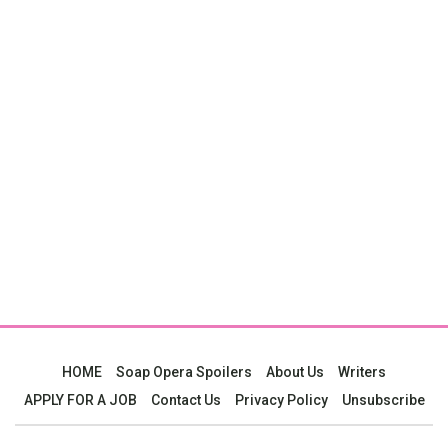
HOME
Soap Opera Spoilers
About Us
Writers
APPLY FOR A JOB
Contact Us
Privacy Policy
Unsubscribe