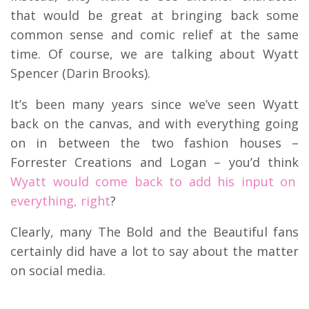
that would be great at bringing back some
common sense and comic relief at the same
time. Of course, we are talking about Wyatt
Spencer (Darin Brooks).
It’s been many years since we’ve seen Wyatt
back on the canvas, and with everything going
on in between the two fashion houses –
Forrester Creations and Logan – you’d think
Wyatt would come back to add his input on
everything, right
?
Clearly, many The Bold and the Beautiful fans
certainly did have a lot to say about the matter
on social media.