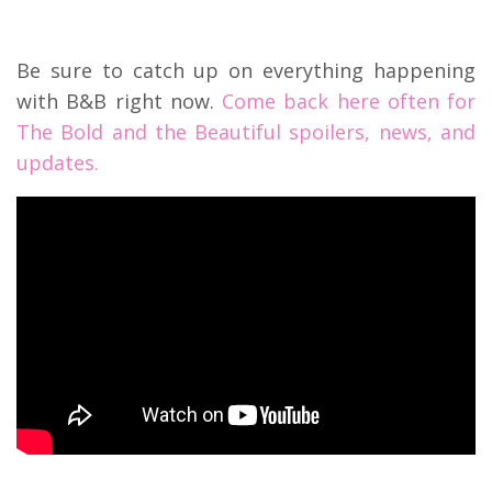
Be sure to catch up on everything happening
with B&B right now.
Come back here often for
The Bold and the Beautiful spoilers, news, and
updates.