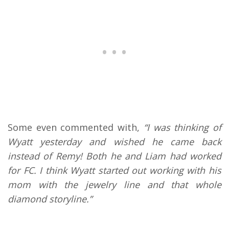
Some even commented with,
“I was thinking of
Wyatt yesterday and wished he came back
instead of Remy! Both he and Liam had worked
for FC. I think Wyatt started out working with his
mom with the jewelry line and that whole
diamond storyline.”