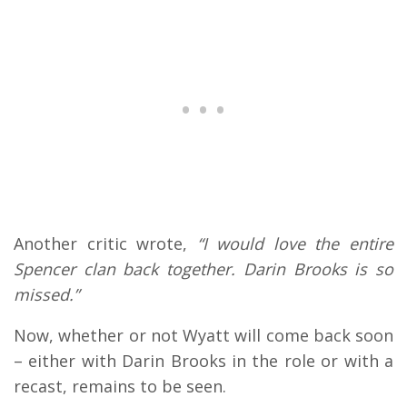
Another critic wrote,
“I would love the entire
Spencer clan back together. Darin Brooks is so
missed.”
Now, whether or not Wyatt will come back soon
– either with Darin Brooks in the role or with a
recast, remains to be seen.