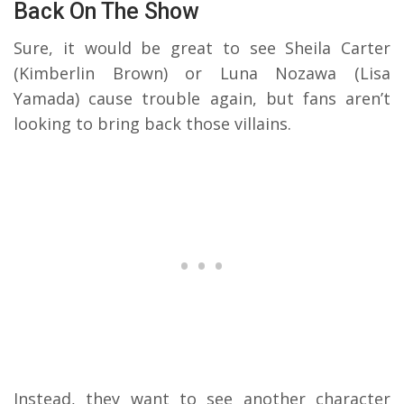
Back On The Show
Sure, it would be great to see Sheila Carter
(Kimberlin Brown) or Luna Nozawa (Lisa
Yamada) cause trouble again, but fans aren’t
looking to bring back those villains.
Instead, they want to see another character