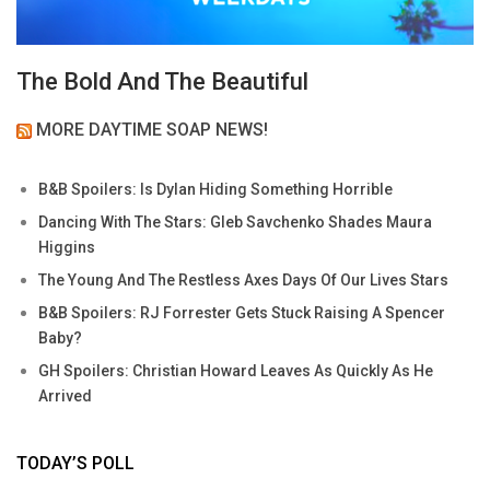
The Bold And The Beautiful
MORE DAYTIME SOAP NEWS!
B&B Spoilers: Is Dylan Hiding Something Horrible
Dancing With The Stars: Gleb Savchenko Shades Maura
Higgins
The Young And The Restless Axes Days Of Our Lives Stars
B&B Spoilers: RJ Forrester Gets Stuck Raising A Spencer
Baby?
GH Spoilers: Christian Howard Leaves As Quickly As He
Arrived
TODAY’S POLL