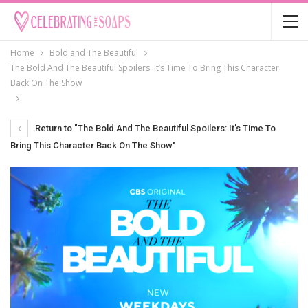
Home
Bold and The Beautiful
The Bold And The Beautiful Spoilers: It’s Time To Bring This Character
Back On The Show
Return to "The Bold And The Beautiful Spoilers: It’s Time To
Bring This Character Back On The Show"