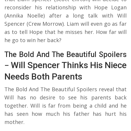
reconsider his relationship with Hope Logan
(Annika Noelle) after a long talk with Will
Spencer (Crew Morrow). Liam will even go as far
as to tell Hope that he misses her. How far will
he go to win her back?
The Bold And The Beautiful Spoilers
Will Spencer Thinks His Niece
–
Needs Both Parents
The Bold And The Beautiful Spoilers reveal that
Will has no desire to see his parents back
together. Will is far from being a child and he
has seen how much his father has hurt his
mother.