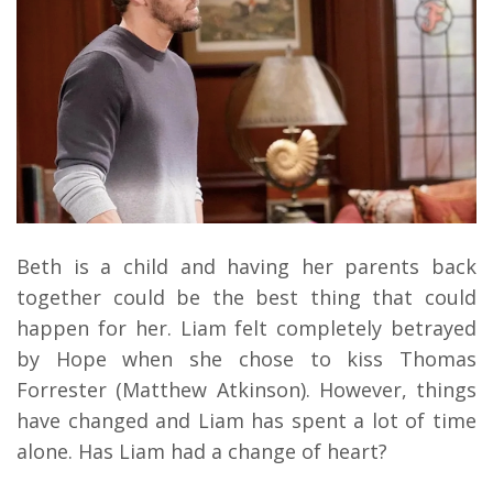
Beth is a child and having her parents back
together could be the best thing that could
happen for her. Liam felt completely betrayed
by Hope when she chose to kiss Thomas
Forrester (Matthew Atkinson). However, things
have changed and Liam has spent a lot of time
alone. Has Liam had a change of heart?