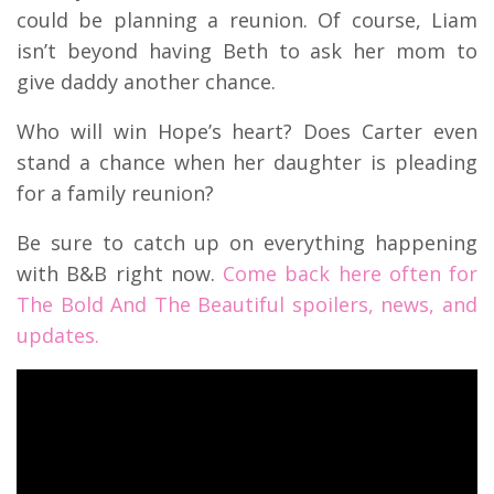
could be planning a reunion. Of course, Liam
isn’t beyond having Beth to ask her mom to
give daddy another chance.
Who will win Hope’s heart? Does Carter even
stand a chance when her daughter is pleading
for a family reunion?
Be sure to catch up on everything happening
with B&B right now.
Come back here often for
The Bold And The Beautiful spoilers, news, and
updates.