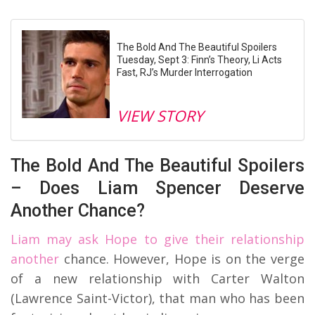
The Bold And The Beautiful Spoilers
Tuesday, Sept 3: Finn’s Theory, Li Acts
Fast, RJ’s Murder Interrogation
VIEW STORY
The Bold And The Beautiful Spoilers
– Does Liam Spencer Deserve
Another Chance?
Liam may ask Hope to give their relationship
another
chance. However, Hope is on the verge
of a new relationship with Carter Walton
(Lawrence Saint-Victor), that man who has been