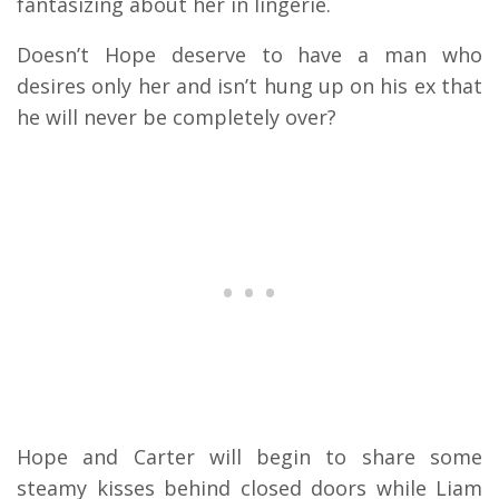
fantasizing about her in lingerie.
Doesn’t Hope deserve to have a man who
desires only her and isn’t hung up on his ex that
he will never be completely over?
Hope and Carter will begin to share some
steamy kisses behind closed doors while Liam