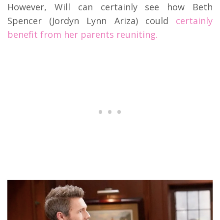
However, Will can certainly see how Beth
Spencer (Jordyn Lynn Ariza) could
certainly
benefit from her parents reuniting.