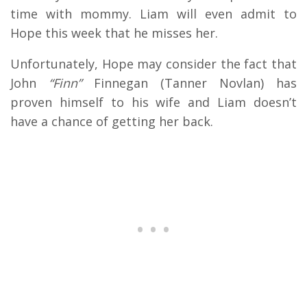
time with mommy. Liam will even admit to
Hope this week that he misses her.
Unfortunately, Hope may consider the fact that
John
“Finn”
Finnegan (Tanner Novlan) has
proven himself to his wife and Liam doesn’t
have a chance of getting her back.