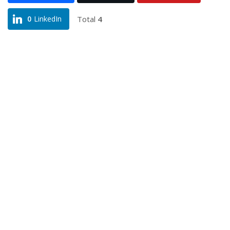
Total
4
0
LinkedIn