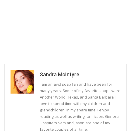
Sandra McIntyre
I am an avid soap fan and have been for
many years. Some of my favorite soaps were
Another World, Texas, and Santa Barbara. I
love to spend time with my children and
grandchildren. In my spare time, I enjoy
reading as well as writing fan fiction. General
Hospital’s Sam and Jason are one of my
favorite couples of all time.