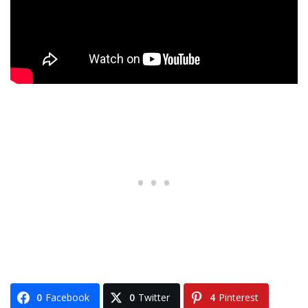
0
Facebook
0
Twitter
4
Pinterest