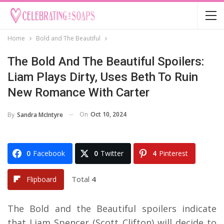
Home
Bold and The Beautiful
The Bold And The Beautiful Spoilers:
Liam Plays Dirty, Uses Beth To Ruin
New Romance With Carter
On
Oct 10, 2024
By
Sandra McIntyre
0
Facebook
0
Twitter
4
Pinterest
Total
4
Flipboard
The Bold and the Beautiful spoilers indicate
that Liam Spencer (Scott Clifton) will decide to