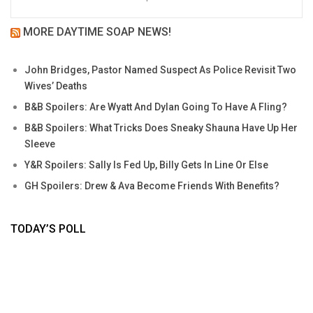
MORE DAYTIME SOAP NEWS!
John Bridges, Pastor Named Suspect As Police Revisit Two
Wives’ Deaths
B&B Spoilers: Are Wyatt And Dylan Going To Have A Fling?
B&B Spoilers: What Tricks Does Sneaky Shauna Have Up Her
Sleeve
Y&R Spoilers: Sally Is Fed Up, Billy Gets In Line Or Else
GH Spoilers: Drew & Ava Become Friends With Benefits?
TODAY’S POLL