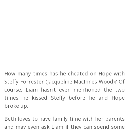
How many times has he cheated on Hope with
Steffy Forrester (Jacqueline MacInnes Wood)? Of
course, Liam hasn’t even mentioned the two
times he kissed Steffy before he and Hope
broke up.
Beth loves to have family time with her parents
and may even ask Liam if they can spend some