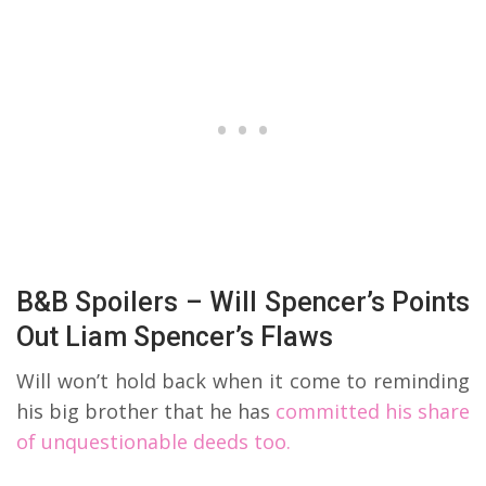
B&B Spoilers – Will Spencer’s Points
Out Liam Spencer’s Flaws
Will won’t hold back when it come to reminding
his big brother that he has
committed his share
of unquestionable deeds too.