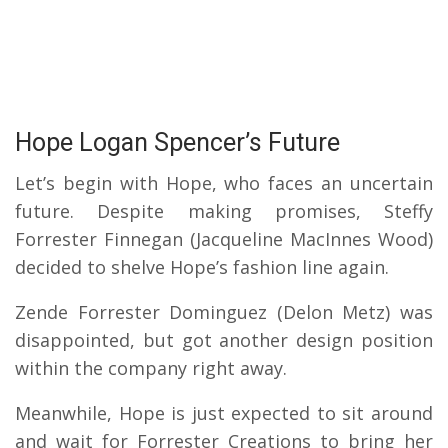
Hope Logan Spencer’s Future
Let’s begin with Hope, who faces an uncertain
future. Despite making promises, Steffy
Forrester Finnegan (Jacqueline MacInnes Wood)
decided to shelve Hope’s fashion line again.
Zende Forrester Dominguez (Delon Metz) was
disappointed, but got another design position
within the company right away.
Meanwhile, Hope is just expected to sit around
and wait for Forrester Creations to bring her