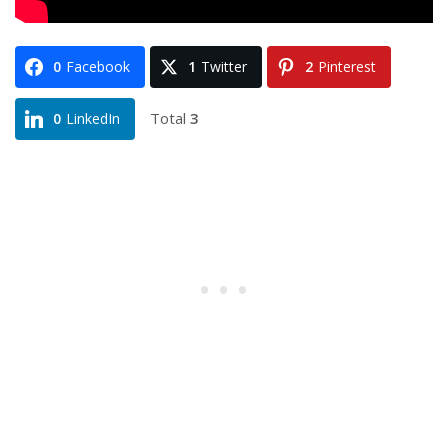
0
Facebook
1
Twitter
2
Pinterest
Total
3
0
LinkedIn