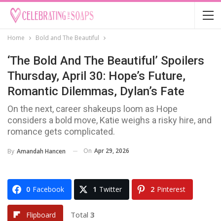
Home
Bold and The Beautiful
‘The Bold And The Beautiful’ Spoilers
Thursday, April 30: Hope’s Future,
Romantic Dilemmas, Dylan’s Fate
On the next, career shakeups loom as Hope
considers a bold move, Katie weighs a risky hire, and
romance gets complicated.
On
Apr 29, 2026
By
Amandah Hancen
0
Facebook
1
Twitter
2
Pinterest
Total
3
Flipboard