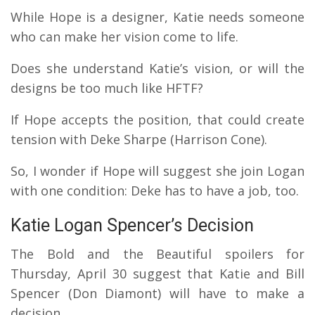
While Hope is a designer, Katie needs someone
who can make her vision come to life.
Does she understand Katie’s vision, or will the
designs be too much like HFTF?
If Hope accepts the position, that could create
tension with Deke Sharpe (Harrison Cone).
So, I wonder if Hope will suggest she join Logan
with one condition: Deke has to have a job, too.
Katie Logan Spencer’s Decision
The Bold and the Beautiful spoilers for
Thursday, April 30 suggest that Katie and Bill
Spencer (Don Diamont) will have to make a
decision.