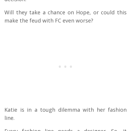
Will they take a chance on Hope, or could this
make the feud with FC even worse?
Katie is in a tough dilemma with her fashion
line.
Every fashion line needs a designer. So, it