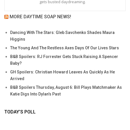
gets busted daydreaming.
MORE DAYTIME SOAP NEWS!
Dancing With The Stars: Gleb Savchenko Shades Maura
Higgins
The Young And The Restless Axes Days Of Our Lives Stars
B&B Spoilers: RJ Forrester Gets Stuck Raising A Spencer
Baby?
GH Spoilers: Christian Howard Leaves As Quickly As He
Arrived
B&B Spoilers Thursday, August 6: Bill Plays Matchmaker As
Katie Digs Into Dylan’s Past
TODAY’S POLL