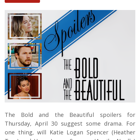
The Bold and the Beautiful spoilers for
Thursday, April 30 suggest some drama. For
one thing, will Katie Logan Spencer (Heather