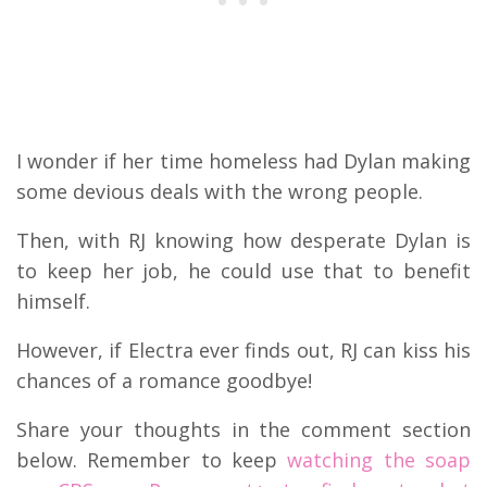
I wonder if her time homeless had Dylan making
some devious deals with the wrong people.
Then, with RJ knowing how desperate Dylan is
to keep her job, he could use that to benefit
himself.
However, if Electra ever finds out, RJ can kiss his
chances of a romance goodbye!
Share your thoughts in the comment section
below. Remember to keep
watching the soap