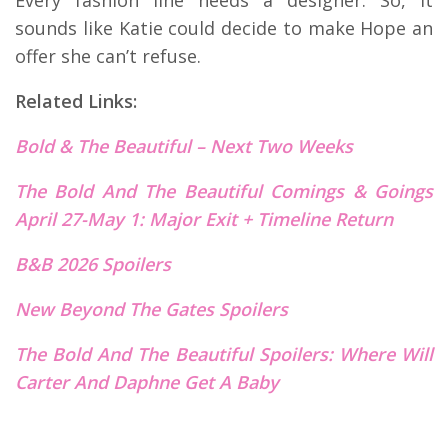
sounds like Katie could decide to make Hope an
offer she can’t refuse.
Related Links:
Bold & The Beautiful – Next Two Weeks
The Bold And The Beautiful Comings & Goings
April 27-May 1: Major Exit + Timeline Return
B&B 2026 Spoilers
New Beyond The Gates S
p
oilers
The Bold And The Beautiful Spoilers: Where Will
Carter And Daphne Get A Baby