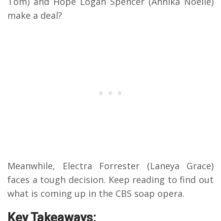
Tom) and Hope Logan Spencer (Annika Noelle)
make a deal?
Meanwhile, Electra Forrester (Laneya Grace)
faces a tough decision. Keep reading to find out
what is coming up in the CBS soap opera.
Key Takeaways: