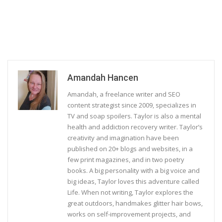
Amandah Hancen
Amandah, a freelance writer and SEO
content strategist since 2009, specializes in
TV and soap spoilers. Taylor is also a mental
health and addiction recovery writer. Taylor’s
creativity and imagination have been
published on 20+ blogs and websites, in a
few print magazines, and in two poetry
books. A big personality with a big voice and
big ideas, Taylor loves this adventure called
Life. When not writing, Taylor explores the
great outdoors, handmakes glitter hair bows,
works on self-improvement projects, and