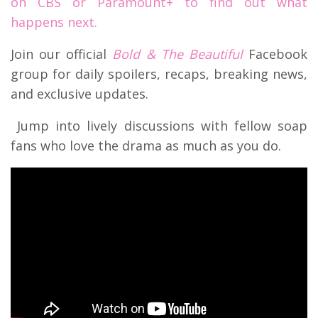
on CBS or Paramount+ to find out what
happens next.
Join our official
Bold & The Beautiful
Facebook
group for daily spoilers, recaps, breaking news,
and exclusive updates.
Jump into lively discussions with fellow soap
fans who love the drama as much as you do.