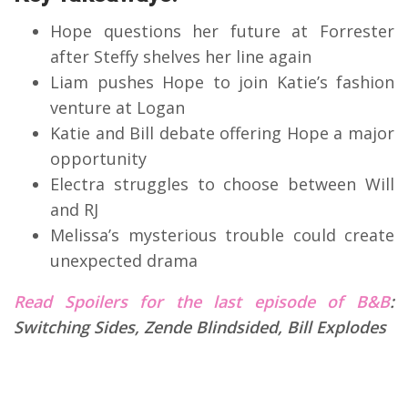
Hope questions her future at Forrester
after Steffy shelves her line again
Liam pushes Hope to join Katie’s fashion
venture at Logan
Katie and Bill debate offering Hope a major
opportunity
Electra struggles to choose between Will
and RJ
Melissa’s mysterious trouble could create
unexpected drama
Read Spoilers for the last episode of B&B
:
Switching Sides, Zende Blindsided, Bill Explodes