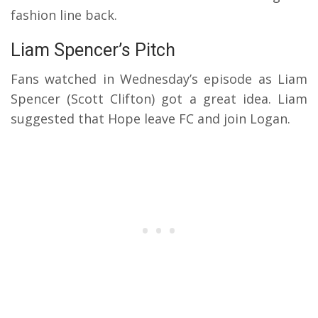
fashion line back.
Liam Spencer’s Pitch
Fans watched in Wednesday’s episode as Liam
Spencer (Scott Clifton) got a great idea. Liam
suggested that Hope leave FC and join Logan.