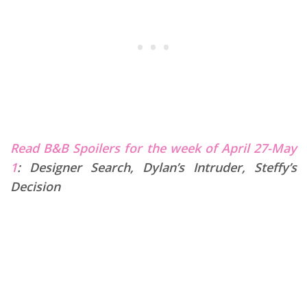
Read B&B Spoilers for the week of April 27-May
1
:
Designer Search, Dylan’s Intruder, Steffy’s
Decision