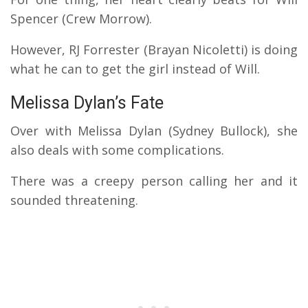
Spencer (Crew Morrow).
However, RJ Forrester (Brayan Nicoletti) is doing
what he can to get the girl instead of Will.
Melissa Dylan’s Fate
Over with Melissa Dylan (Sydney Bullock), she
also deals with some complications.
There was a creepy person calling her and it
sounded threatening.