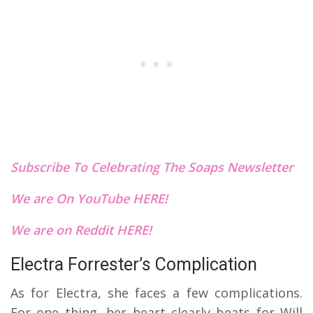
Subscribe To Celebrating The Soaps Newsletter
We are On YouTube HERE!
We are on Reddit HERE!
Electra Forrester’s Complication
As for Electra, she faces a few complications.
For one thing, her heart clearly beats for Will