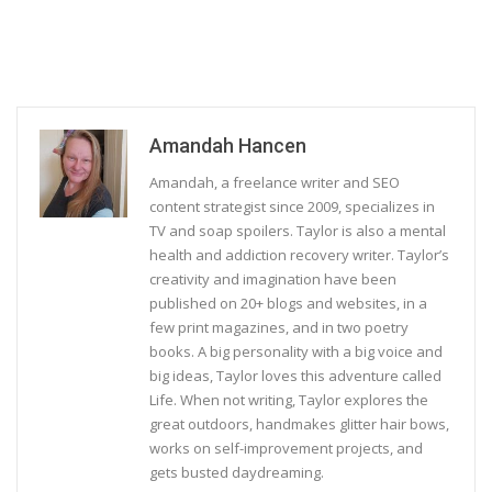
Amandah Hancen
Amandah, a freelance writer and SEO
content strategist since 2009, specializes in
TV and soap spoilers. Taylor is also a mental
health and addiction recovery writer. Taylor’s
creativity and imagination have been
published on 20+ blogs and websites, in a
few print magazines, and in two poetry
books. A big personality with a big voice and
big ideas, Taylor loves this adventure called
Life. When not writing, Taylor explores the
great outdoors, handmakes glitter hair bows,
works on self-improvement projects, and
gets busted daydreaming.