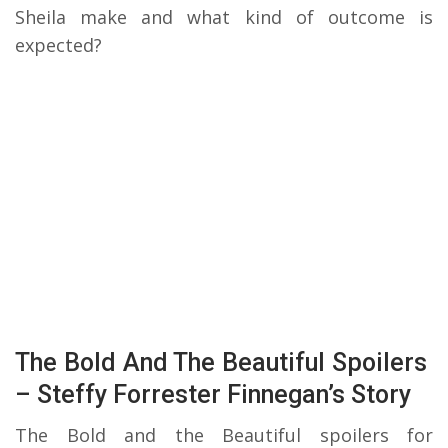
Sheila make and what kind of outcome is
expected?
The Bold And The Beautiful Spoilers
– Steffy Forrester Finnegan’s Story
The Bold and the Beautiful spoilers for