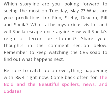
Which storyline are you looking forward to
seeing the most on Tuesday, May 2? What are
your predictions for Finn, Steffy, Deacon, Bill
and Sheila? Who is the mysterious visitor and
will Sheila escape once again? How will Sheila’s
reign of terror be stopped? Share your
thoughts in the comment section below.
Remember to keep watching the CBS soap to
find out what happens next.
Be sure to catch up on everything happening
with B&B right now. Come back often for
The
Bold and the Beautiful spoilers, news, and
updates.