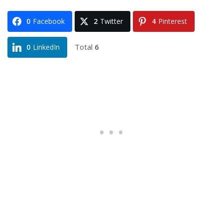
0
Facebook
2
Twitter
4
Pinterest
Total
6
0
LinkedIn