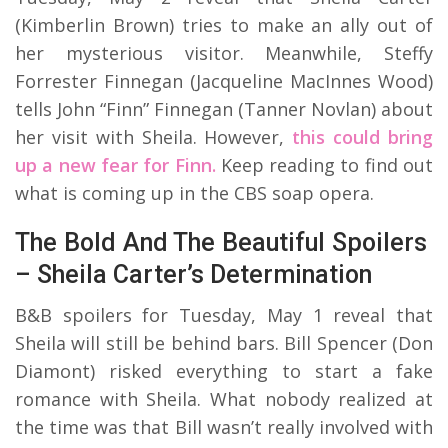
(Kimberlin Brown) tries to make an ally out of
her mysterious visitor. Meanwhile, Steffy
Forrester Finnegan (Jacqueline MacInnes Wood)
tells John “Finn” Finnegan (Tanner Novlan) about
her visit with Sheila. However,
this could bring
up a new fear for Finn.
Keep reading to find out
what is coming up in the CBS soap opera.
The Bold And The Beautiful Spoilers
– Sheila Carter’s Determination
B&B spoilers for Tuesday, May 1 reveal that
Sheila will still be behind bars. Bill Spencer (Don
Diamont) risked everything to start a fake
romance with Sheila. What nobody realized at
the time was that Bill wasn’t really involved with