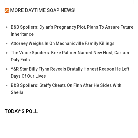
MORE DAYTIME SOAP NEWS!
B&B Spoilers: Dylan’s Pregnancy Plot, Plans To Assure Future
Inheritance
Attorney Weighs In On Mechanicville Family Killings
The Voice Spoilers: Keke Palmer Named New Host, Carson
Daly Exits
Y&R Star Billy Flynn Reveals Brutally Honest Reason He Left
Days Of Our Lives
B&B Spoilers: Steffy Cheats On Finn After He Sides With
Sheila
TODAY’S POLL