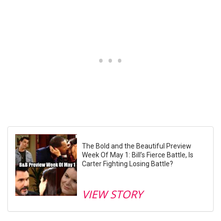
The Bold and the Beautiful Preview
Week Of May 1: Bill’s Fierce Battle, Is
Carter Fighting Losing Battle?
VIEW STORY