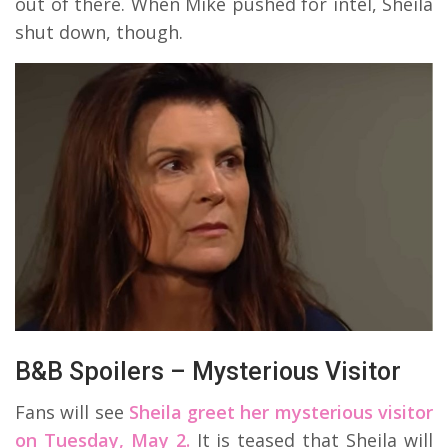
out of there. When Mike pushed for intel, Sheila
shut down, though.
B&B Spoilers – Mysterious Visitor
Fans will see
Sheila greet her mysterious visitor
on Tuesday, May 2.
It is teased that Sheila will