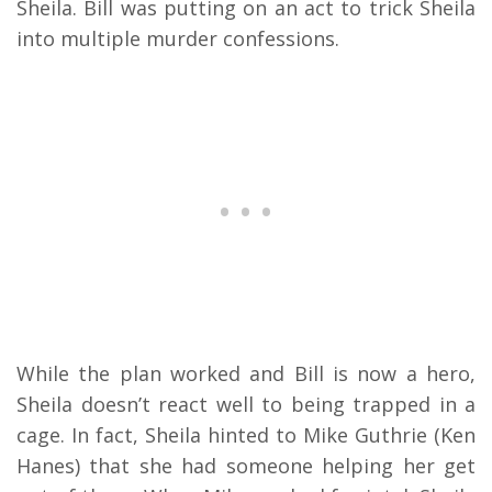
Sheila. Bill was putting on an act to trick Sheila
into multiple murder confessions.
While the plan worked and Bill is now a hero,
Sheila doesn’t react well to being trapped in a
cage. In fact, Sheila hinted to Mike Guthrie (Ken
Hanes) that she had someone helping her get