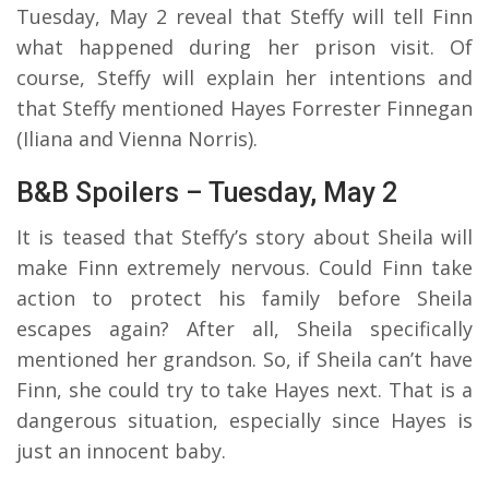
Tuesday, May 2 reveal that Steffy will tell Finn
what happened during her prison visit. Of
course, Steffy will explain her intentions and
that Steffy mentioned Hayes Forrester Finnegan
(Iliana and Vienna Norris).
B&B Spoilers – Tuesday, May 2
It is teased that Steffy’s story about Sheila will
make Finn extremely nervous. Could Finn take
action to protect his family before Sheila
escapes again? After all, Sheila specifically
mentioned her grandson. So, if Sheila can’t have
Finn, she could try to take Hayes next. That is a
dangerous situation, especially since Hayes is
just an innocent baby.