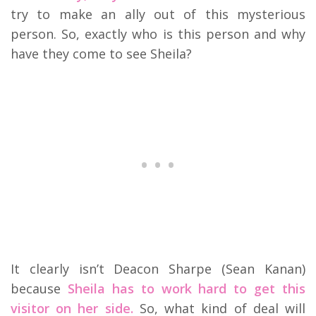
try to make an ally out of this mysterious
person. So, exactly who is this person and why
have they come to see Sheila?
It clearly isn’t Deacon Sharpe (Sean Kanan)
because
Sheila has to work hard to get this
visitor on her side.
So, what kind of deal will