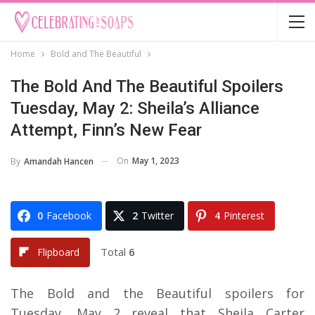
Home
Bold and The Beautiful
The Bold And The Beautiful Spoilers
Tuesday, May 2: Sheila’s Alliance
Attempt, Finn’s New Fear
On
May 1, 2023
By
Amandah Hancen
0
Facebook
2
Twitter
4
Pinterest
Total
6
Flipboard
The Bold and the Beautiful spoilers for
Tuesday, May 2 reveal that Sheila Carter