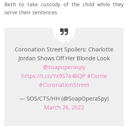
Beth to take custody of the child while they
serve their sentences.
Coronation Street Spoilers: Charlotte
Jordan Shows Off Her Blonde Look
@soapoperaspy
https://t.co/Yx9S7e48QP
#Corrie
#CoronationStreet
— SOS/CTS/HH (@SoapOperaSpy)
March 26, 2022