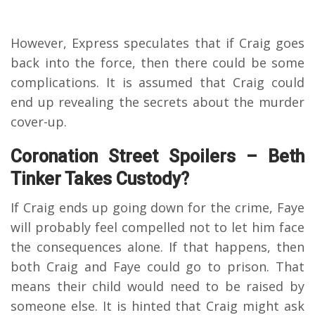
However, Express speculates that if Craig goes
back into the force, then there could be some
complications. It is assumed that Craig could
end up revealing the secrets about the murder
cover-up.
Coronation Street Spoilers – Beth
Tinker Takes Custody?
If Craig ends up going down for the crime, Faye
will probably feel compelled not to let him face
the consequences alone. If that happens, then
both Craig and Faye could go to prison. That
means their child would need to be raised by
someone else. It is hinted that Craig might ask