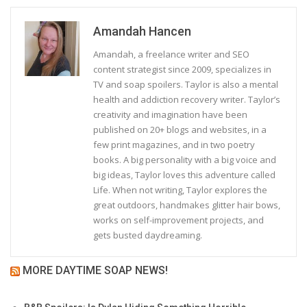
Amandah Hancen
Amandah, a freelance writer and SEO
content strategist since 2009, specializes in
TV and soap spoilers. Taylor is also a mental
health and addiction recovery writer. Taylor’s
creativity and imagination have been
published on 20+ blogs and websites, in a
few print magazines, and in two poetry
books. A big personality with a big voice and
big ideas, Taylor loves this adventure called
Life. When not writing, Taylor explores the
great outdoors, handmakes glitter hair bows,
works on self-improvement projects, and
gets busted daydreaming.
MORE DAYTIME SOAP NEWS!