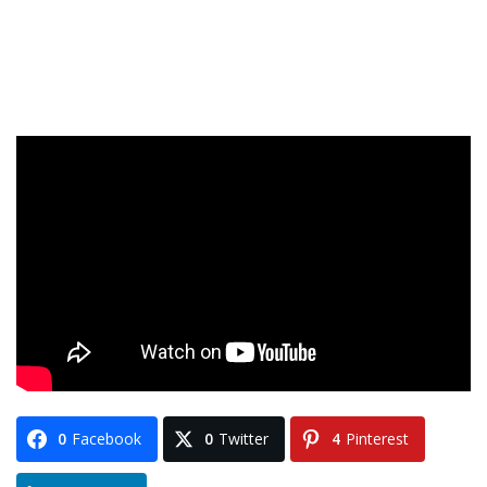
0
Facebook
0
Twitter
4
Pinterest