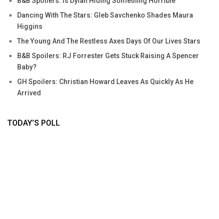
B&B Spoilers: Is Dylan Hiding Something Horrible
Dancing With The Stars: Gleb Savchenko Shades Maura
Higgins
The Young And The Restless Axes Days Of Our Lives Stars
B&B Spoilers: RJ Forrester Gets Stuck Raising A Spencer
Baby?
GH Spoilers: Christian Howard Leaves As Quickly As He
Arrived
TODAY’S POLL