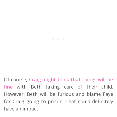
Of course,
Craig might think that things will be
fine
with Beth taking care of their child.
However, Beth will be furious and blame Faye
for Craig going to prison. That could definitely
have an impact.