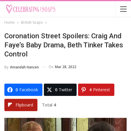
Home
British Soaps
Coronation Street Spoilers: Craig And
Faye’s Baby Drama, Beth Tinker Takes
Control
On
Mar 28, 2022
By
Amandah Hancen
0
Facebook
0
Twitter
4
Pinterest
Total
4
Flipboard