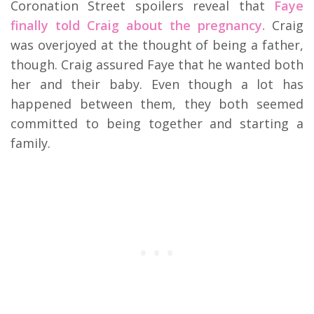
Coronation Street spoilers reveal that
Faye
finally told Craig about the pregnancy.
Craig
was overjoyed at the thought of being a father,
though. Craig assured Faye that he wanted both
her and their baby. Even though a lot has
happened between them, they both seemed
committed to being together and starting a
family.