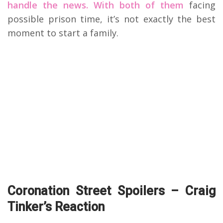
handle the news. With both of them
facing
possible prison time, it’s not exactly the best
moment to start a family.
Coronation Street Spoilers – Craig
Tinker’s Reaction