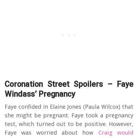
Coronation Street Spoilers – Faye
Windass’ Pregnancy
Faye confided in Elaine Jones (Paula Wilcox) that
she might be pregnant. Faye took a pregnancy
test, which turned out to be positive. However,
Faye was worried about how
Craig would