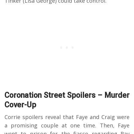
Tinker (Lisa George) could take control.
Coronation Street Spoilers – Murder
Cover-Up
Corrie spoilers reveal that Faye and Craig were
a promising couple at one time. Then, Faye
went to prison for the fiasco regarding Ray