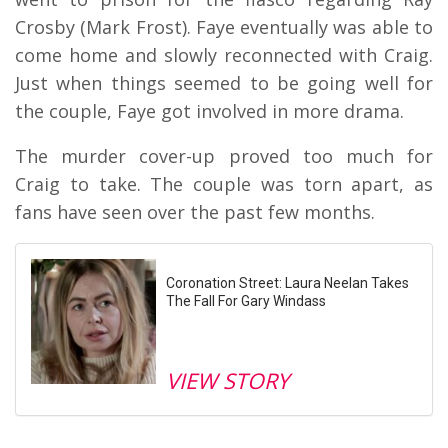
Crosby (Mark Frost). Faye eventually was able to
come home and slowly reconnected with Craig.
Just when things seemed to be going well for
the couple, Faye got involved in more drama.
The murder cover-up proved too much for
Craig to take. The couple was torn apart, as
fans have seen over the past few months.
Coronation Street: Laura Neelan Takes
The Fall For Gary Windass
VIEW STORY