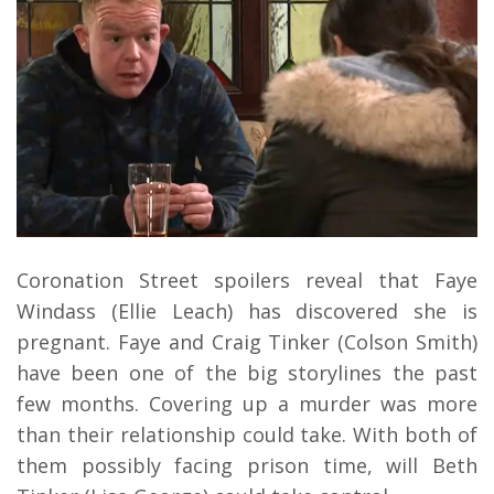
Coronation Street spoilers reveal that Faye
Windass (Ellie Leach) has discovered she is
pregnant. Faye and Craig Tinker (Colson Smith)
have been one of the big storylines the past
few months. Covering up a murder was more
than their relationship could take. With both of
them possibly facing prison time, will Beth