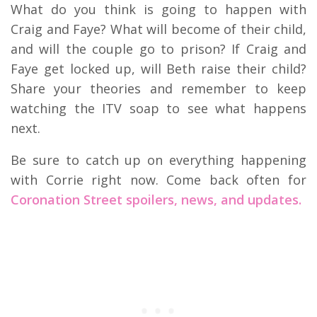
What do you think is going to happen with
Craig and Faye? What will become of their child,
and will the couple go to prison? If Craig and
Faye get locked up, will Beth raise their child?
Share your theories and remember to keep
watching the ITV soap to see what happens
next.
Be sure to catch up on everything happening
with Corrie right now. Come back often for
Coronation Street spoilers, news, and updates.