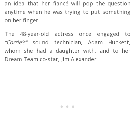
an idea that her fiancé will pop the question
anytime when he was trying to put something
on her finger.
The 48-year-old actress once engaged to
“Corrie’s”
sound technician, Adam Huckett,
whom she had a daughter with, and to her
Dream Team co-star, Jim Alexander.