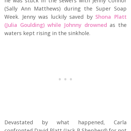
he was stuck in the sewers with Jenny Connor
(Sally Ann Matthews) during the Super Soap
Week. Jenny was luckily saved by
Shona Platt
(Julia Goulding) while Johnny drowned
as the
waters kept rising in the sinkhole.
Devastated by what happened, Carla
confronted David Platt (Jack P Shepherd) for not