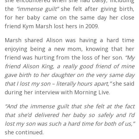
she encountered when she had Daisy, including
the
“immense guilt”
she felt after giving birth,
for her baby came on the same day her close
friend Kym Marsh lost hers in 2009.
Marsh shared Alison was having a hard time
enjoying being a new mom, knowing that her
friend was hurting from the loss of her son.
“My
friend Alison King, a really good friend of mine
gave birth to her daughter on the very same day
that I lost my son – literally hours apart,”
she said
during her interview with Morning Live.
“And the immense guilt that she felt at the fact
that she’d delivered her baby so safely and I’d
lost my son was such a hard time for both of us,”
she continued.