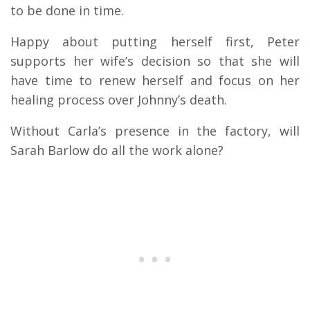
to be done in time.
Happy about putting herself first, Peter
supports her wife’s decision so that she will
have time to renew herself and focus on her
healing process over Johnny’s death.
Without Carla’s presence in the factory, will
Sarah Barlow do all the work alone?