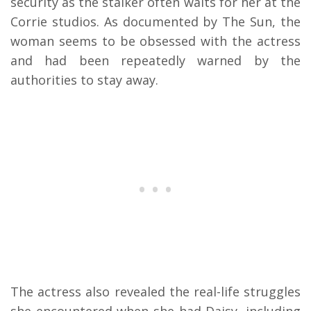
security as the stalker often waits for her at the
Corrie studios. As documented by The Sun, the
woman seems to be obsessed with the actress
and had been repeatedly warned by the
authorities to stay away.
The actress also revealed the real-life struggles