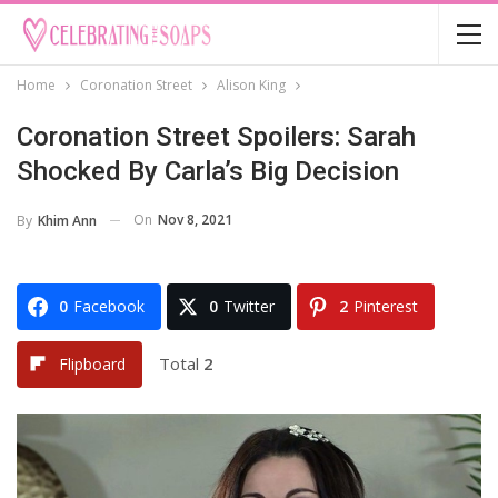
Home
Coronation Street
Alison King
Coronation Street Spoilers: Sarah
Shocked By Carla’s Big Decision
On
Nov 8, 2021
By
Khim Ann
0
Facebook
0
Twitter
2
Pinterest
Total
2
Flipboard