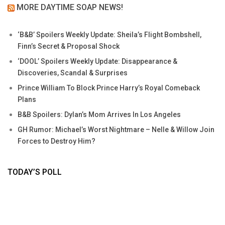
MORE DAYTIME SOAP NEWS!
‘B&B’ Spoilers Weekly Update: Sheila’s Flight Bombshell,
Finn’s Secret & Proposal Shock
‘DOOL’ Spoilers Weekly Update: Disappearance &
Discoveries, Scandal & Surprises
Prince William To Block Prince Harry’s Royal Comeback
Plans
B&B Spoilers: Dylan’s Mom Arrives In Los Angeles
GH Rumor: Michael’s Worst Nightmare – Nelle & Willow Join
Forces to Destroy Him?
TODAY’S POLL