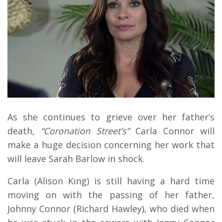
As she continues to grieve over her father’s
death,
“Coronation Street’s”
Carla Connor will
make a huge decision concerning her work that
will leave Sarah Barlow in shock.
Carla (Alison King) is still having a hard time
moving on with the passing of her father,
Johnny Connor (Richard Hawley), who died when