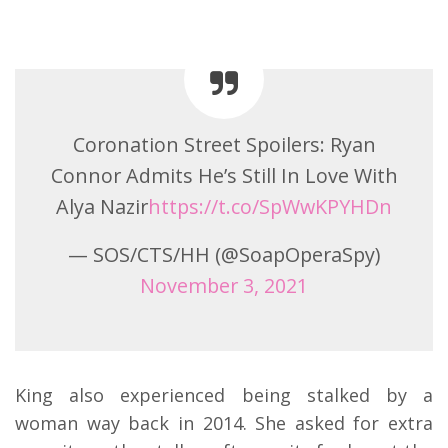
Coronation Street Spoilers: Ryan
Connor Admits He’s Still In Love With
Alya Nazir
https://t.co/SpWwKPYHDn
— SOS/CTS/HH (@SoapOperaSpy)
November 3, 2021
King also experienced being stalked by a
woman way back in 2014. She asked for extra