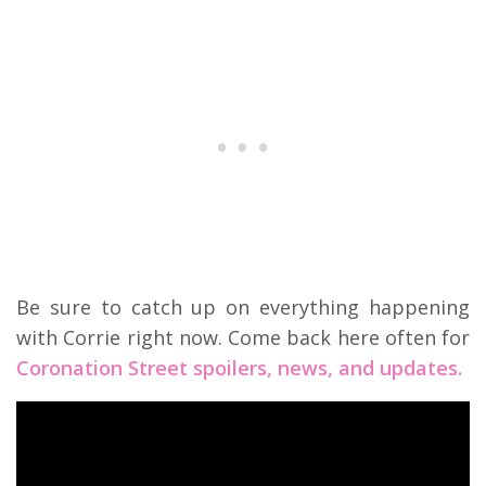
Be sure to catch up on everything happening
with Corrie right now. Come back here often for
Coronation Street spoilers, news, and updates.