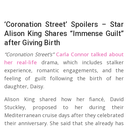
‘Coronation Street’ Spoilers – Star
Alison King Shares “Immense Guilt”
after Giving Birth
“Coronation Street’s”
Carla Connor talked about
her real-life
drama, which includes stalker
experience, romantic engagements, and the
feeling of guilt following the birth of her
daughter, Daisy.
Alison King shared how her fiancé, David
Stuckley, proposed to her during their
Mediterranean cruise days after they celebrated
their anniversary. She said that she already has