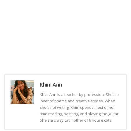
Khim Ann
Khim Ann is a teacher by profession. She's a
lover of poems and creative stories. When
she's not writing, Khim spends most of her
time reading, painting, and playing the guitar.
She's a crazy cat mother of 6 house cats.