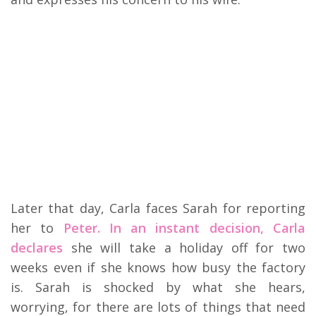
Later that day, Carla faces Sarah for reporting
her to
Peter. In an instant decision, Carla
declares
she will take a holiday off for two
weeks even if she knows how busy the factory
is. Sarah is shocked by what she hears,
worrying, for there are lots of things that need