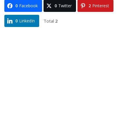
0
Facebook
0
Twitter
2
Pinterest
Total
2
0
LinkedIn