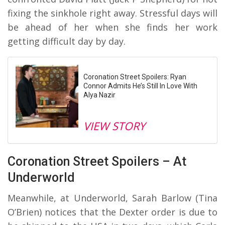
fixing the sinkhole right away. Stressful days will
be ahead of her when she finds her work
getting difficult day by day.
Coronation Street Spoilers: Ryan
Connor Admits He’s Still In Love With
Alya Nazir
VIEW STORY
Coronation Street Spoilers – At
Underworld
Meanwhile, at Underworld, Sarah Barlow (Tina
O’Brien) notices that the Dexter order is due to