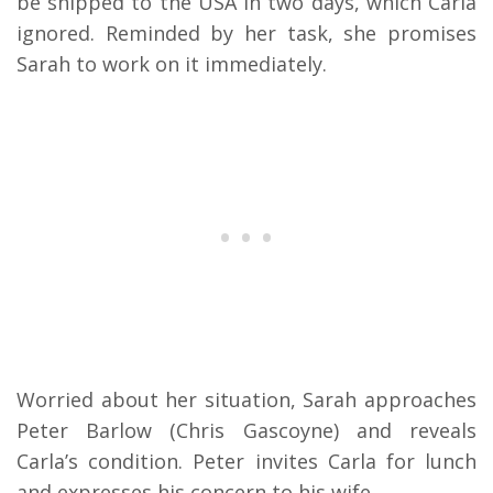
be shipped to the USA in two days, which Carla
ignored. Reminded by her task, she promises
Sarah to work on it immediately.
Worried about her situation, Sarah approaches
Peter Barlow (Chris Gascoyne) and reveals
Carla’s condition. Peter invites Carla for lunch
and expresses his concern to his wife.