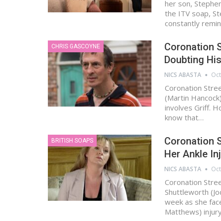
her son, Stephe
the ITV soap, S
constantly remi
Coronation S
CHRIS GASCOYNE
Doubting His
NICS ABASTA
Oct
Coronation Stre
(Martin Hancock)
involves Griff. 
know that…
Coronation 
BRITISH SOAPS
Her Ankle In
NICS ABASTA
Oct
Coronation Stre
Shuttleworth (Jo
week as she face
Matthews) injury