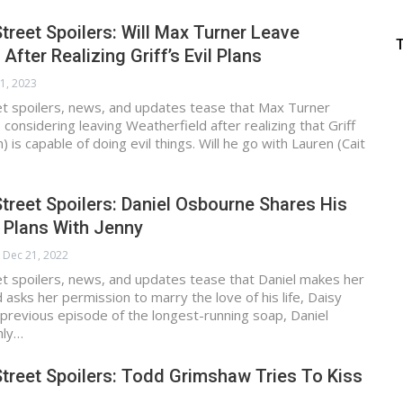
treet Spoilers: Will Max Turner Leave
After Realizing Griff’s Evil Plans
 1, 2023
et spoilers, news, and updates tease that Max Turner
considering leaving Weatherfield after realizing that Griff
 is capable of doing evil things. Will he go with Lauren (Cait
treet Spoilers: Daniel Osbourne Shares His
Plans With Jenny
Dec 21, 2022
t spoilers, news, and updates tease that Daniel makes her
 asks her permission to marry the love of his life, Daisy
 previous episode of the longest-running soap, Daniel
hly…
treet Spoilers: Todd Grimshaw Tries To Kiss