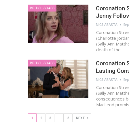
Coronation S
BRITISH SOAPS
Jenny Follow
NICS ABASTA
Sep
Coronation Stre
(Charlotte Jorda
(Sally Ann Matth
death of the…
Coronation S
BRITISH SOAPS
Lasting Con
NICS ABASTA
Sep
Coronation Stree
(Sally Ann Matt
consequences bec
MacLeod promis
1
2
3
…
5
NEXT