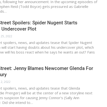
n, following her announcement. In the upcoming episodes of
tephen Reid (Todd Boyce) gets pressured as Gabrielle
nds…
treet Spoilers: Spider Nugent Starts
 Undercover Plot
 25, 2022
et spoilers, news, and updates tease that Spider Nugent
 will start having doubts about his undercover plot, which
How will his boss react when he says he wants an out? Fans
Street: Jenny Blames Newcomer Glenda For
jury
 2, 2022
et spoilers, news, and updates tease that Glenda
die Prenger) will be at the center of a new storyline next
s suspicion for causing Jenny Connor’s (Sally Ann
. Did she intend to…