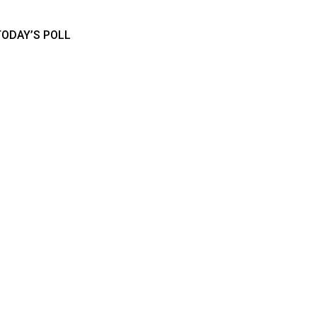
TODAY’S POLL