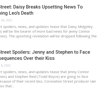
treet: Daisy Breaks Upsetting News To
ing Leo’s Death
 30, 2022
et spoilers, news, and updates tease that Daisy Midgeley
n) will be the bearer of more bad news for Jenny Connor
ews). The upsetting revelation will be dropped following the
treet Spoilers: Jenny and Stephen to Face
sequences Over their Kiss
 8, 2022
t spoilers, news, and updates tease that Jenny Connor
hews) and Stephen Reid (Todd Boyce) are going to face
ause of their recent kiss. Coronation Street producer Iain
es that…