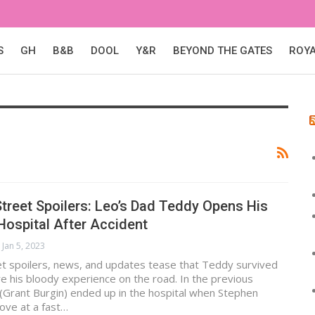
S
GH
B&B
DOOL
Y&R
BEYOND THE GATES
ROY
treet Spoilers: Leo’s Dad Teddy Opens His
Hospital After Accident
Jan 5, 2023
et spoilers, news, and updates tease that Teddy survived
re his bloody experience on the road. In the previous
(Grant Burgin) ended up in the hospital when Stephen
ove at a fast…