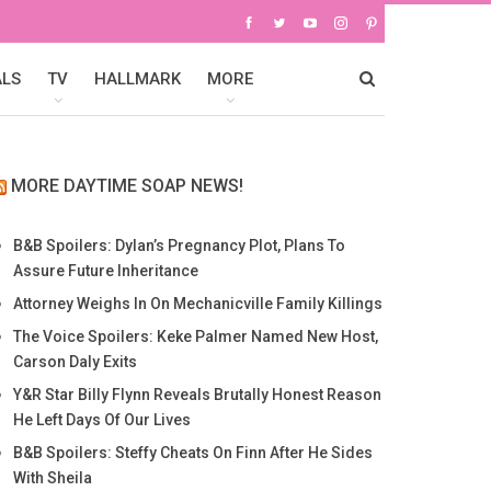
ALS
TV
HALLMARK
MORE
MORE DAYTIME SOAP NEWS!
B&B Spoilers: Dylan’s Pregnancy Plot, Plans To
Assure Future Inheritance
Attorney Weighs In On Mechanicville Family Killings
The Voice Spoilers: Keke Palmer Named New Host,
Carson Daly Exits
Y&R Star Billy Flynn Reveals Brutally Honest Reason
He Left Days Of Our Lives
B&B Spoilers: Steffy Cheats On Finn After He Sides
With Sheila