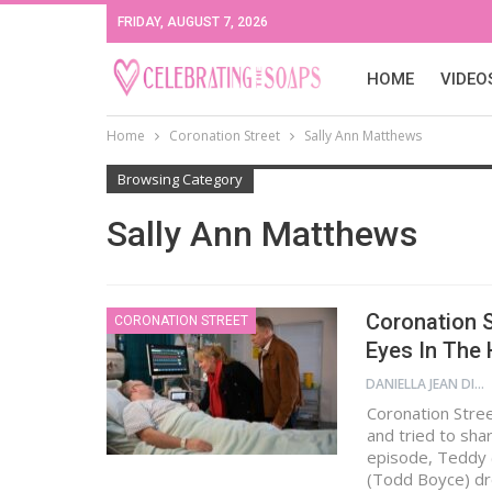
FRIDAY, AUGUST 7, 2026
HOME
VIDEO
Home
Coronation Street
Sally Ann Matthews
Browsing Category
Sally Ann Matthews
Coronation S
CORONATION STREET
Eyes In The 
DANIELLA JEAN DIGAMON
Coronation Stre
and tried to sha
episode, Teddy 
(Todd Boyce) dr