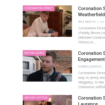
Coronation S
CORONATION STREET
Weatherfield 
NICS ABASTA
Jan
Coronation Stre
(Paddy Bever) is 
(Michael Condron)
Fitton) to…
Coronation S
BRITISH SOAPS
Engagement 
DANIELLA JEAN DIGAMON
Coronation Stree
way to Jenny and
Midgeley. In the
Osbourne selfis
Coronation S
ANTONY COTTON
Laurence