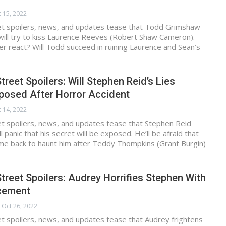
 15, 2022
et spoilers, news, and updates tease that Todd Grimshaw
will try to kiss Laurence Reeves (Robert Shaw Cameron).
ter react? Will Todd succeed in ruining Laurence and Sean’s
treet Spoilers: Will Stephen Reid’s Lies
xposed After Horror Accident
 14, 2022
et spoilers, news, and updates tease that Stephen Reid
 panic that his secret will be exposed. He’ll be afraid that
l come back to haunt him after Teddy Thompkins (Grant Burgin)
treet Spoilers: Audrey Horrifies Stephen With
cement
Oct 26, 2022
t spoilers, news, and updates tease that Audrey frightens