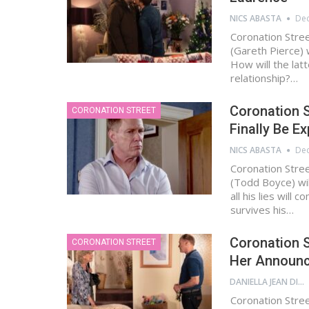
NICS ABASTA
Dec
Coronation Stre
(Gareth Pierce) 
How will the lat
relationship?…
Coronation S
CORONATION STREET
Finally Be E
NICS ABASTA
Dec
Coronation Stre
(Todd Boyce) will
all his lies wil
survives his…
Coronation S
CORONATION STREET
Her Announ
DANIELLA JEAN DIGAMON
Coronation Stree