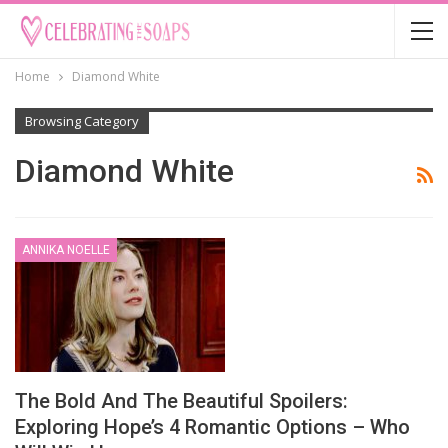
Home
Diamond White
Browsing Category
Diamond White
ANNIKA NOELLE
The Bold And The Beautiful Spoilers:
Exploring Hope’s 4 Romantic Options – Who