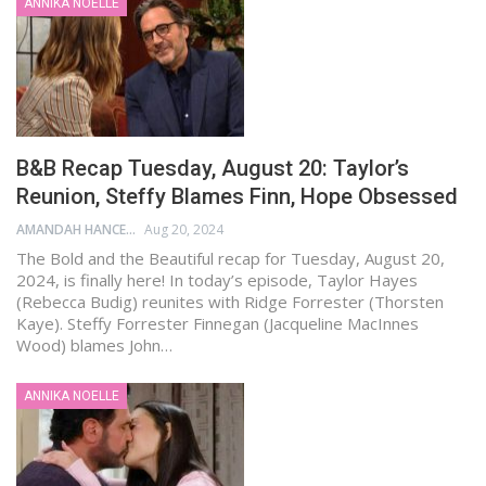
ANNIKA NOELLE
B&B Recap Tuesday, August 20: Taylor’s
Reunion, Steffy Blames Finn, Hope Obsessed
AMANDAH HANCEN
Aug 20, 2024
The Bold and the Beautiful recap for Tuesday, August 20,
2024, is finally here! In today’s episode, Taylor Hayes
(Rebecca Budig) reunites with Ridge Forrester (Thorsten
Kaye). Steffy Forrester Finnegan (Jacqueline MacInnes
Wood) blames John…
ANNIKA NOELLE