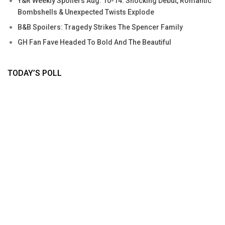
Y&R Weekly Spoilers Aug. 10-14: Shocking Debut, Romantic
Bombshells & Unexpected Twists Explode
B&B Spoilers: Tragedy Strikes The Spencer Family
GH Fan Fave Headed To Bold And The Beautiful
TODAY’S POLL