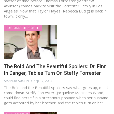
matter of time before Thomas Forrester (Matthew
Atkinson) comes back to visit the Forrester Family in Los
Angeles. Now that Taylor Hayes (Rebecca Budig) is back in
town, it only…
BOLD AND THE BEAUTIFUL
The Bold And The Beautiful Spoilers: Dr. Finn
In Danger, Tables Turn On Steffy Forrester
AMANDA AUSTIN
Sep 17, 2024
The Bold and the Beautiful spoilers say what goes up, must
come down. Steffy Forrester (Jacqueline MacInnes Wood)
could find herself in a precarious position when her husband
gets accosted by her brother, and the tables turn on her. …