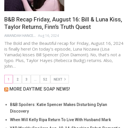
B&B Recap Friday, August 16: Bill & Luna Kiss,
Taylor Returns, Finn’s Truth Quest
AMANDAH HANCEN
Aug 16, 2024
The Bold and the Beautiful recap for Friday, August 16, 2024
is finally here! On today’s episode, Luna Nozawa (Lisa
Yamada) kisses Bill Spencer (Don Diamont). No, that’s not a
typo. Plus, Taylor Hayes (Rebecca Budig) returns. Also,
John…
1
2
3
…
52
NEXT
MORE DAYTIME SOAP NEWS!
B&B Spoilers: Katie Spencer Makes Disturbing Dylan
Discovery
When Will Kelly Ripa Return To Live With Husband Mark