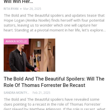
Will Win Her…
RITA RYAN
Mar 28, 2025
The Bold and The Beautiful spoilers and updates tease that
Hope Logan (Annika Noelle) finds herself with four potential
suitors, leaving us to wonder which one will capture her
heart. Standing at a pivotal moment in her life, let's explore…
ANNIKA NOELLE
The Bold And The Beautiful Spoilers: Will The
Role Of Thomas Forrester Be Recast
SANDRA MCINTYRE
Feb 21, 2025
The Bold and The Beautiful spoilers have revealed some
clues pointing to a recast in the role of Thomas Forrester
(last played by Matthew Atkinson). If the role is recast, what