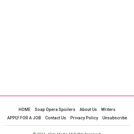
HOME
Soap Opera Spoilers
About Us
Writers
APPLY FOR A JOB
Contact Us
Privacy Policy
Unsubscribe