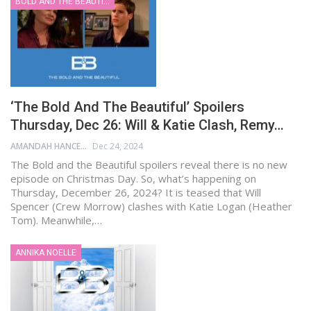
BOLD AND THE BEAUTIFUL
‘The Bold And The Beautiful’ Spoilers
Thursday, Dec 26: Will & Katie Clash, Remy…
AMANDAH HANCEN
Dec 24, 2024
The Bold and the Beautiful spoilers reveal there is no new
episode on Christmas Day. So, what’s happening on
Thursday, December 26, 2024? It is teased that Will
Spencer (Crew Morrow) clashes with Katie Logan (Heather
Tom). Meanwhile,…
ANNIKA NOELLE