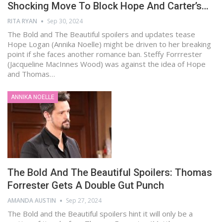
Shocking Move To Block Hope And Carter’s…
RITA RYAN
Sep 30, 2024
The Bold and The Beautiful spoilers and updates tease
Hope Logan (Annika Noelle) might be driven to her breaking
point if she faces another romance ban. Steffy Forrrester
(Jacqueline MacInnes Wood) was against the idea of Hope
and Thomas…
ANNIKA NOELLE
The Bold And The Beautiful Spoilers: Thomas
Forrester Gets A Double Gut Punch
AMANDA AUSTIN
Sep 27, 2024
The Bold and the Beautiful spoilers hint it will only be a