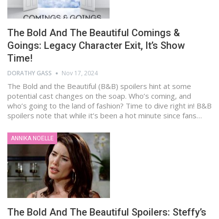
The Bold And The Beautiful Comings &
Goings: Legacy Character Exit, It’s Show
Time!
DORATHY GASS
Nov 17, 2024
The Bold and the Beautiful (B&B) spoilers hint at some
potential cast changes on the soap. Who’s coming, and
who’s going to the land of fashion? Time to dive right in! B&B
spoilers note that while it’s been a hot minute since fans…
ANNIKA NOELLE
The Bold And The Beautiful Spoilers: Steffy’s