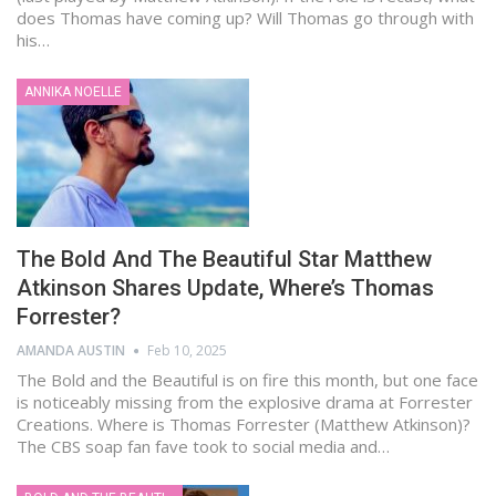
does Thomas have coming up? Will Thomas go through with
his…
ANNIKA NOELLE
The Bold And The Beautiful Star Matthew
Atkinson Shares Update, Where’s Thomas
Forrester?
AMANDA AUSTIN
Feb 10, 2025
The Bold and the Beautiful is on fire this month, but one face
is noticeably missing from the explosive drama at Forrester
Creations. Where is Thomas Forrester (Matthew Atkinson)?
The CBS soap fan fave took to social media and…