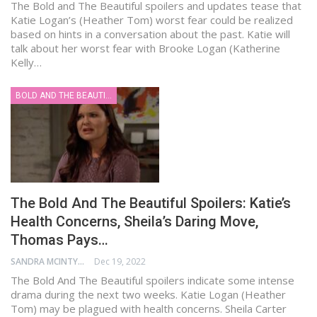
The Bold and The Beautiful spoilers and updates tease that
Katie Logan’s (Heather Tom) worst fear could be realized
based on hints in a conversation about the past. Katie will
talk about her worst fear with Brooke Logan (Katherine
Kelly…
BOLD AND THE BEAUTIFUL
The Bold And The Beautiful Spoilers: Katie’s
Health Concerns, Sheila’s Daring Move,
Thomas Pays…
SANDRA MCINTYRE
Dec 19, 2022
The Bold And The Beautiful spoilers indicate some intense
drama during the next two weeks. Katie Logan (Heather
Tom) may be plagued with health concerns. Sheila Carter