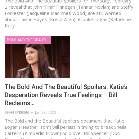
The Bold And The Beautiful spoilers for Thursday, February
2 reveal that John “Finn” Finnegan (Tanner Novlan) and Steffy
Forrester (Jacqueline MacInnes Wood) are still worried
about Taylor Hayes (Krista Allen). Brooke Logan (Katherine
Kelly…
BOLD AND THE BEAUTIFUL
The Bold And The Beautiful Spoilers: Katie’s
Desperation Reveals True Feelings – Bill
Reclaims…
SEAN O'BRIEN
Jan 28, 2023
The Bold and the Beautiful spoilers document that Katie
Logan (Heather Tom) will persist in trying to break Sheila
Carter's (Kimberlin Brown) hold over Bill Spencer (Don