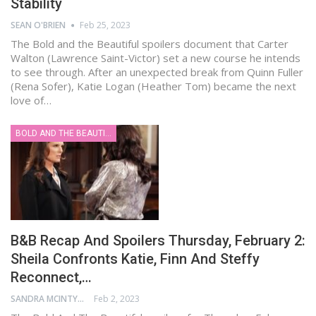
Stability
SEAN O'BRIEN
Feb 25, 2023
The Bold and the Beautiful spoilers document that Carter
Walton (Lawrence Saint-Victor) set a new course he intends
to see through. After an unexpected break from Quinn Fuller
(Rena Sofer), Katie Logan (Heather Tom) became the next
love of…
BOLD AND THE BEAUTIFUL
B&B Recap And Spoilers Thursday, February 2:
Sheila Confronts Katie, Finn And Steffy
Reconnect,…
SANDRA MCINTYRE
Feb 2, 2023