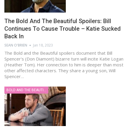
The Bold And The Beautiful Spoilers: Bill
Continues To Cause Trouble – Katie Sucked
Back In
SEAN O'BRIEN
Jan 18, 2023
The Bold and the Beautiful spoilers document that Bill
Spencer's (Don Diamont) bizarre turn will incite Katie Logan
(Heather Tom). Her connection to him is deeper than most
other affected characters. They share a young son, Will
Spencer…
BOLD AND THE BEAUTIFUL