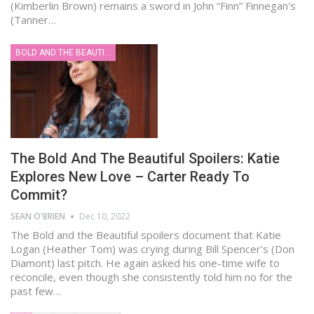
(Kimberlin Brown) remains a sword in John “Finn” Finnegan's
(Tanner…
BOLD AND THE BEAUTIFUL
The Bold And The Beautiful Spoilers: Katie
Explores New Love – Carter Ready To
Commit?
SEAN O'BRIEN
Dec 10, 2022
The Bold and the Beautiful spoilers document that Katie
Logan (Heather Tom) was crying during Bill Spencer's (Don
Diamont) last pitch. He again asked his one-time wife to
reconcile, even though she consistently told him no for the
past few…