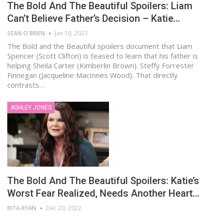
The Bold And The Beautiful Spoilers: Liam
Can’t Believe Father’s Decision – Katie…
SEAN O'BRIEN
Jan 10, 2023
The Bold and the Beautiful spoilers document that Liam
Spencer (Scott Clifton) is teased to learn that his father is
helping Sheila Carter (Kimberlin Brown). Steffy Forrester
Finnegan (Jacqueline MacInnes Wood). That directly
contrasts…
ASHLEY JONES
The Bold And The Beautiful Spoilers: Katie’s
Worst Fear Realized, Needs Another Heart…
RITA RYAN
Dec 20, 2022