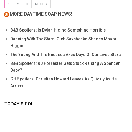
1
2
3
NEXT
MORE DAYTIME SOAP NEWS!
B&B Spoilers: Is Dylan Hiding Something Horrible
Dancing With The Stars: Gleb Savchenko Shades Maura
Higgins
The Young And The Restless Axes Days Of Our Lives Stars
B&B Spoilers: RJ Forrester Gets Stuck Raising A Spencer
Baby?
GH Spoilers: Christian Howard Leaves As Quickly As He
Arrived
TODAY’S POLL