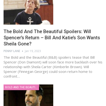
The Bold And The Beautiful Spoilers: Will
Spencer’s Return – Bill And Katie’s Son Wants
Sheila Gone?
PENNY LANE
Jan 19, 2023
The Bold and the Beautiful (B&B) spoilers tease that Bill
Spencer (Don Diamont) will soon face more backlash over his
relationship with Sheila Carter (Kimberlin Brown). Will
Spencer (Finnegan George) could soon return home to
confront…
BOLD AND THE BEAUTIFUL