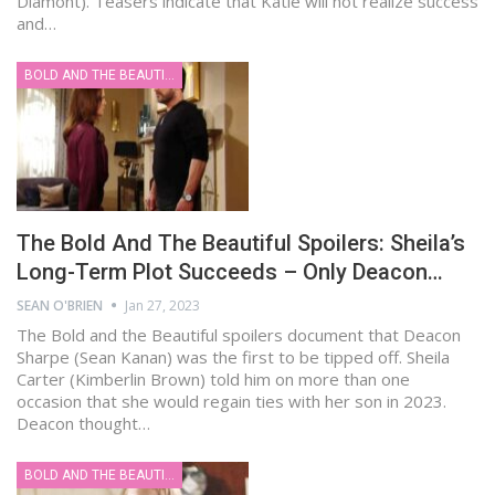
Diamont). Teasers indicate that Katie will not realize success
and…
BOLD AND THE BEAUTIFUL
The Bold And The Beautiful Spoilers: Sheila’s
Long-Term Plot Succeeds – Only Deacon…
SEAN O'BRIEN
Jan 27, 2023
The Bold and the Beautiful spoilers document that Deacon
Sharpe (Sean Kanan) was the first to be tipped off. Sheila
Carter (Kimberlin Brown) told him on more than one
occasion that she would regain ties with her son in 2023.
Deacon thought…
BOLD AND THE BEAUTIFUL