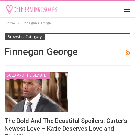
Home
Finnegan George
Browsing Category
Finnegan George
BOLD AND THE BEAUTIFUL
The Bold And The Beautiful Spoilers: Carter’s
Newest Love – Katie Deserves Love and