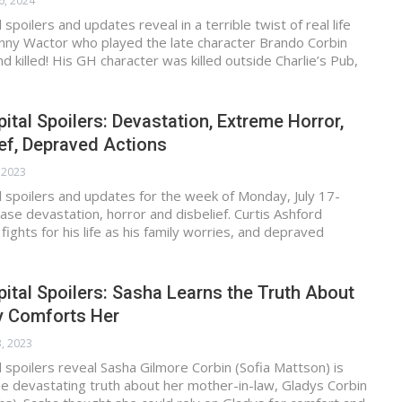
6, 2024
spoilers and updates reveal in a terrible twist of real life
ohnny Wactor who played the late character Brando Corbin
d killed! His GH character was killed outside Charlie’s Pub,
ital Spoilers: Devastation, Extreme Horror,
ief, Depraved Actions
, 2023
 spoilers and updates for the week of Monday, July 17-
ease devastation, horror and disbelief. Curtis Ashford
fights for his life as his family worries, and depraved
ital Spoilers: Sasha Learns the Truth About
y Comforts Her
3, 2023
 spoilers reveal Sasha Gilmore Corbin (Sofia Mattson) is
he devastating truth about her mother-in-law, Gladys Corbin