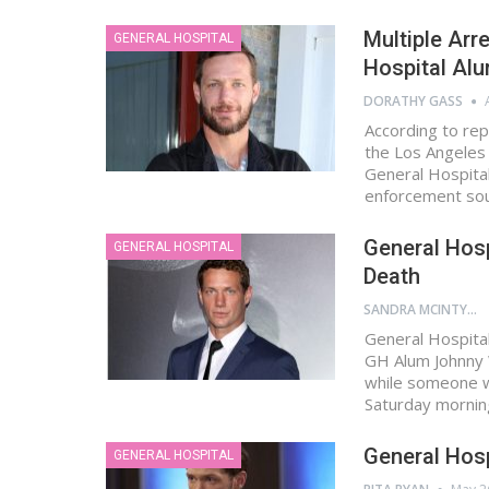
Multiple Arr
GENERAL HOSPITAL
Hospital Al
DORATHY GASS
According to rep
the Los Angeles
General Hospital
enforcement sou
General Hosp
GENERAL HOSPITAL
Death
SANDRA MCINTYRE
General Hospital
GH Alum Johnny 
while someone wa
Saturday mornin
General Hosp
GENERAL HOSPITAL