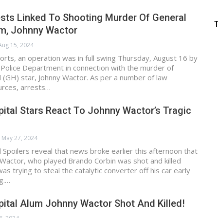
ests Linked To Shooting Murder Of General
um, Johnny Wactor
Aug 15, 2024
orts, an operation was in full swing Thursday, August 16 by
 Police Department in connection with the murder of
 (GH) star, Johnny Wactor. As per a number of law
rces, arrests…
ital Stars React To Johnny Wactor’s Tragic
May 27, 2024
 Spoilers reveal that news broke earlier this afternoon that
Wactor, who played Brando Corbin was shot and killed
s trying to steal the catalytic converter off his car early
g.…
ital Alum Johnny Wactor Shot And Killed!