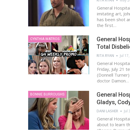
RITA RYAN
May 2
General Hospital 
imitating art, J
has been shot an
the first…
General Hosp
CYNTHIA WATROS
Total Disbel
RITA RYAN
Jul 17
General Hospital
Friday, July 21 t
(Donnell Turner) 
doctor Damon…
General Hosp
BONNIE BURROUGHS
Gladys, Cod
DANI LASHER
Jul 
General Hospital
about to learn t