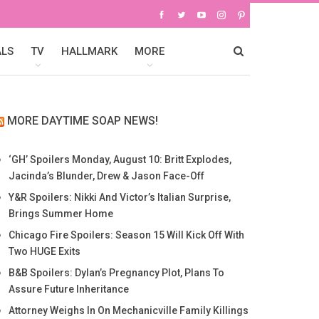
ALS
TV
HALLMARK
MORE
MORE DAYTIME SOAP NEWS!
‘GH’ Spoilers Monday, August 10: Britt Explodes,
Jacinda’s Blunder, Drew & Jason Face-Off
Y&R Spoilers: Nikki And Victor’s Italian Surprise,
Brings Summer Home
Chicago Fire Spoilers: Season 15 Will Kick Off With
Two HUGE Exits
B&B Spoilers: Dylan’s Pregnancy Plot, Plans To
Assure Future Inheritance
Attorney Weighs In On Mechanicville Family Killings