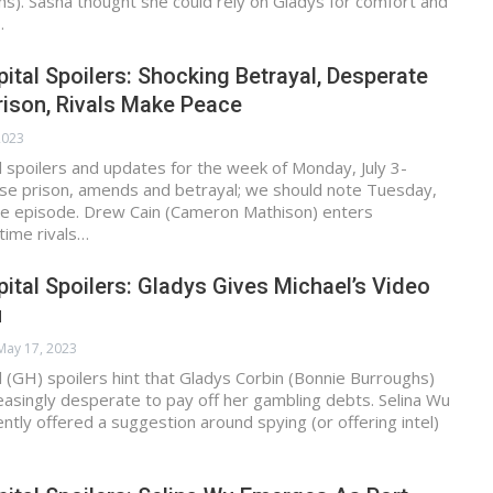
s). Sasha thought she could rely on Gladys for comfort and
…
ital Spoilers: Shocking Betrayal, Desperate
ison, Rivals Make Peace
 2023
 spoilers and updates for the week of Monday, July 3-
ease prison, amends and betrayal; we should note Tuesday,
ore episode. Drew Cain (Cameron Mathison) enters
gtime rivals…
ital Spoilers: Gladys Gives Michael’s Video
u
May 17, 2023
 (GH) spoilers hint that Gladys Corbin (Bonnie Burroughs)
easingly desperate to pay off her gambling debts. Selina Wu
ently offered a suggestion around spying (or offering intel)