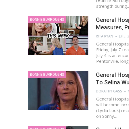
(Bonnie Burrough
strength during
General Hosp
BONNIE BURROUGHS
Measures, Pr
RITA RYAN
Jul 3,
General Hospital
Friday, July 7 t
July 4 is an enc
Pentonville, lon
General Hosp
BONNIE BURROUGHS
To Selina W
DORATHY GASS
General Hospital
will become incr
(Lydia Look) rec
on Sonny…