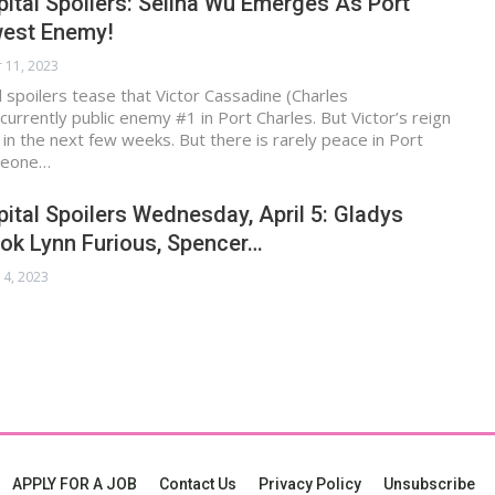
ital Spoilers: Selina Wu Emerges As Port
west Enemy!
 11, 2023
 spoilers tease that Victor Cassadine (Charles
currently public enemy #1 in Port Charles. But Victor’s reign
d in the next few weeks. But there is rarely peace in Port
meone…
ital Spoilers Wednesday, April 5: Gladys
ok Lynn Furious, Spencer…
 4, 2023
APPLY FOR A JOB
Contact Us
Privacy Policy
Unsubscribe