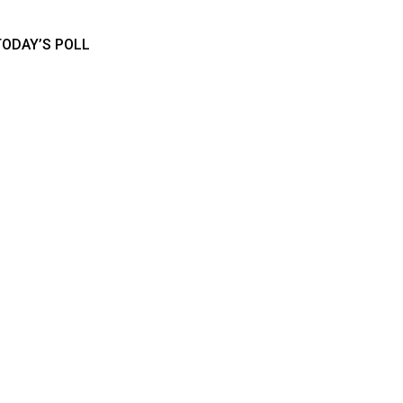
TODAY’S POLL