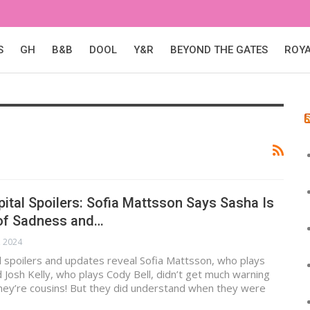
S
GH
B&B
DOOL
Y&R
BEYOND THE GATES
ROY
ital Spoilers: Sofia Mattsson Says Sasha Is
of Sadness and…
, 2024
 spoilers and updates reveal Sofia Mattsson, who plays
 Josh Kelly, who plays Cody Bell, didn’t get much warning
they’re cousins! But they did understand when they were