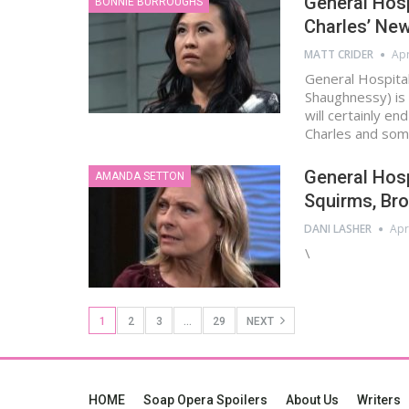
General Hosp
BONNIE BURROUGHS
Charles’ Ne
MATT CRIDER
Apr
General Hospital
Shaughnessy) is 
will certainly en
Charles and so
General Hosp
AMANDA SETTON
Squirms, Bro
DANI LASHER
Apr
\
1
2
3
…
29
NEXT
HOME
Soap Opera Spoilers
About Us
Writers