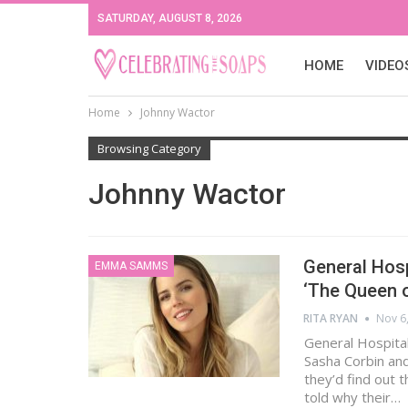
SATURDAY, AUGUST 8, 2026
HOME
VIDEO
Home
Johnny Wactor
Browsing Category
Johnny Wactor
General Hosp
EMMA SAMMS
‘The Queen 
RITA RYAN
Nov 6
General Hospital
Sasha Corbin and
they’d find out 
told why their…